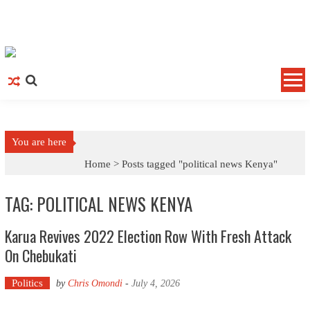
Skip to content
You are here
Home >
Posts tagged "political news Kenya"
TAG: POLITICAL NEWS KENYA
Karua Revives 2022 Election Row With Fresh Attack
On Chebukati
Politics
by
Chris Omondi
-
July 4, 2026