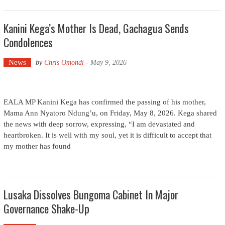
Kanini Kega’s Mother Is Dead, Gachagua Sends
Condolences
News
by
Chris Omondi
-
May 9, 2026
EALA MP Kanini Kega has confirmed the passing of his mother,
Mama Ann Nyatoro Ndung’u, on Friday, May 8, 2026. Kega shared
the news with deep sorrow, expressing, “I am devastated and
heartbroken. It is well with my soul, yet it is difficult to accept that
my mother has found
Lusaka Dissolves Bungoma Cabinet In Major
Governance Shake-Up