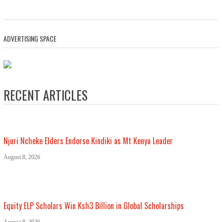
ADVERTISING SPACE
RECENT ARTICLES
Njuri Ncheke Elders Endorse Kindiki as Mt Kenya Leader
August 8, 2026
Equity ELP Scholars Win Ksh3 Billion in Global Scholarships