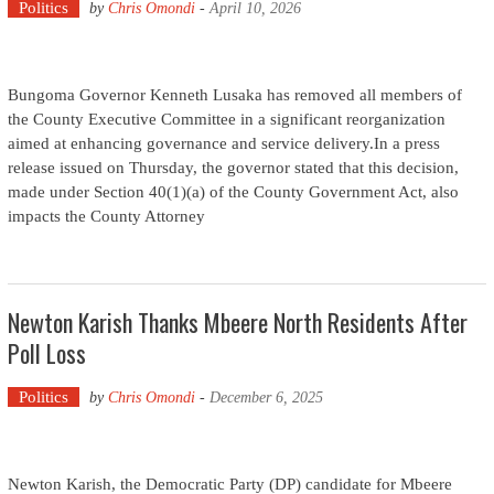
Politics
by
Chris Omondi
-
April 10, 2026
Bungoma Governor Kenneth Lusaka has removed all members of
the County Executive Committee in a significant reorganization
aimed at enhancing governance and service delivery.In a press
release issued on Thursday, the governor stated that this decision,
made under Section 40(1)(a) of the County Government Act, also
impacts the County Attorney
Newton Karish Thanks Mbeere North Residents After
Poll Loss
Politics
by
Chris Omondi
-
December 6, 2025
Newton Karish, the Democratic Party (DP) candidate for Mbeere