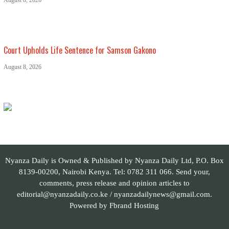
August 8, 2026
Court Upholds Life Sentence for Samson Gakono
August 8, 2026
Nyanza Daily is Owned & Published by Nyanza Daily Ltd, P.O. Box
8139-00200, Nairobi Kenya. Tel: 0782 311 066. Send your,
comments, press release and opinion articles to
editorial@nyanzadaily.co.ke / nyanzadailynews@gmail.com.
Powered by
Fbrand Hosting