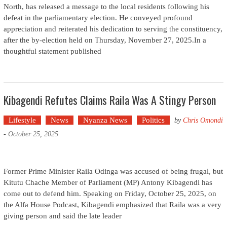
North, has released a message to the local residents following his
defeat in the parliamentary election. He conveyed profound
appreciation and reiterated his dedication to serving the constituency,
after the by-election held on Thursday, November 27, 2025.In a
thoughtful statement published
Kibagendi Refutes Claims Raila Was A Stingy Person
Lifestyle
News
Nyanza News
Politics
by
Chris Omondi
-
October 25, 2025
Former Prime Minister Raila Odinga was accused of being frugal, but
Kitutu Chache Member of Parliament (MP) Antony Kibagendi has
come out to defend him. Speaking on Friday, October 25, 2025, on
the Alfa House Podcast, Kibagendi emphasized that Raila was a very
giving person and said the late leader