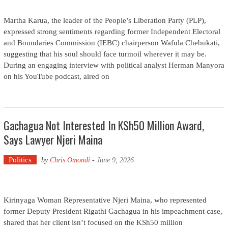
Martha Karua, the leader of the People’s Liberation Party (PLP),
expressed strong sentiments regarding former Independent Electoral
and Boundaries Commission (IEBC) chairperson Wafula Chebukati,
suggesting that his soul should face turmoil wherever it may be.
During an engaging interview with political analyst Herman Manyora
on his YouTube podcast, aired on
Gachagua Not Interested In KSh50 Million Award,
Says Lawyer Njeri Maina
Politics
by
Chris Omondi
-
June 9, 2026
Kirinyaga Woman Representative Njeri Maina, who represented
former Deputy President Rigathi Gachagua in his impeachment case,
shared that her client isn’t focused on the KSh50 million