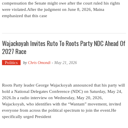
compensation the Senate might owe after the court ruled his rights
were violated.After the judgment on June 8, 2026, Maina
emphasized that this case
Wajackoyah Invites Ruto To Roots Party NDC Ahead Of
2027 Race
Politics
by
Chris Omondi
-
May 21, 2026
Roots Party leader George Wajackoyah announced that his party will
hold a National Delegates Conference (NDC) on Saturday, May 24,
2026.In a radio interview on Wednesday, May 20, 2026,
Wajackoyah, who identifies with the “Wantam” movement, invited
everyone from across the political spectrum to join the event.He
specifically urged President