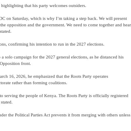
 highlighting that his party welcomes outsiders.
 NDC on Saturday, which is why I’m taking a step back. We will present
from the opposition and the government. We need to come together and hear
stated.
s, confirming his intention to run in the 2027 elections.
 solo campaign for the 2027 general elections, as he distanced his
 Opposition front.
arch 16, 2026, he emphasized that the Roots Party operates
torate rather than forming coalitions.
o serving the people of Kenya. The Roots Party is officially registered
stated.
under the Political Parties Act prevents it from merging with others unless