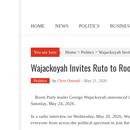
Skip to content
HOME
NEWS
POLITICS
BUSINES
You are here
Home >
Politics
>
Wajackoyah Invi
Wajackoyah Invites Ruto to Ro
Politics
by
Chris Omondi
-
May 21, 2026
Roots Party leader George Wajackoyah announced th
Saturday, May 24, 2026.
In a radio interview on Wednesday, May 20, 2026, Wa
everyone from across the political spectrum to join the