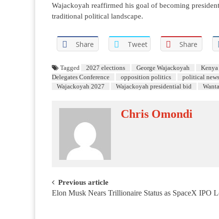
Wajackoyah reaffirmed his goal of becoming president, 
traditional political landscape.
Share
Tweet
Share
Tagged
2027 elections
George Wajackoyah
Kenya 
Delegates Conference
opposition politics
political new
Wajackoyah 2027
Wajackoyah presidential bid
Want
Chris Omondi
Post navigation
Previous article
Elon Musk Nears Trillionaire Status as SpaceX IPO 