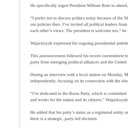
He specifically urged President William Ruto to attend,
“I prefer not to discuss politics today because of the
our policies then. I’ve invited all political leaders 
each other’s views. The president is welcome too,” he 
Wajackoyah expressed his ongoing presidential ambition
This announcement followed his recent commitment to a
party from emerging political alliances and the United
During an interview with a local station on Monday, M
independently, focusing on its connection with the elec
“I’m dedicated to the Roots Party, which is committed t
and works for the nation and its citizens,” Wajackoyah 
He added that his party’s status as a registered entity 
there is a strategic, party-led decision.