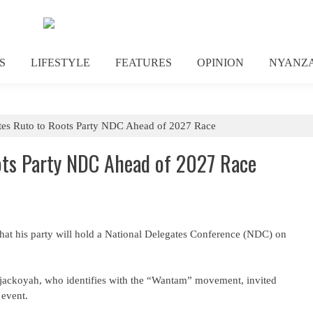
S
LIFESTYLE
FEATURES
OPINION
NYANZ
tes Ruto to Roots Party NDC Ahead of 2027 Race
ots Party NDC Ahead of 2027 Race
at his party will hold a National Delegates Conference (NDC) on
jackoyah, who identifies with the “Wantam” movement, invited
 event.