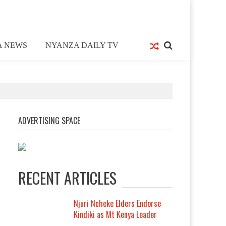
A NEWS
NYANZA DAILY TV
ADVERTISING SPACE
RECENT ARTICLES
Njuri Ncheke Elders Endorse
Kindiki as Mt Kenya Leader