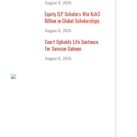
August 8, 2026
Equity ELP Scholars Win Ksh3
Billion in Global Scholarships
August 8, 2026
Court Upholds Life Sentence
for Samson Gakono
August 8, 2026