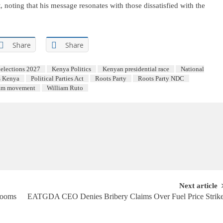
noting that his message resonates with those dissatisfied with the
Share
Share
elections 2027
Kenya Politics
Kenyan presidential race
National
s Kenya
Political Parties Act
Roots Party
Roots Party NDC
am movement
William Ruto
Next article
Looms
EATGDA CEO Denies Bribery Claims Over Fuel Price Strik