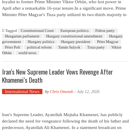
loyalist to former Prime Minister Viktor Orbán, who lost power in
April after a remarkable 16-year tenure.In a significant move, Prime
Minister Péter Magyar's Tisza party utilized its two-thirds majority to
Tagged
Constitutional Court
European politics
Fidesz party
Hungarian parliament
Hungary constitutional amendment
Hungary
government
Hungary politics
Hungary president
Péter Magyar
Péter Polt
political reform
Tamás Sulyok
Tisza party
Viktor
Orbán
world news
Iran’s New Supreme Leader Vows Revenge After
Khamenei’s Death
International News
by
Chris Omondi
-
July 12, 2026
Iran's Supreme Leader, Ayatollah Mojtaba Khamenei, has publicly
declared the need for vengeance following the death of his father and
predecessor, Ayatollah Ali Khamenei. In a statement broadcast on