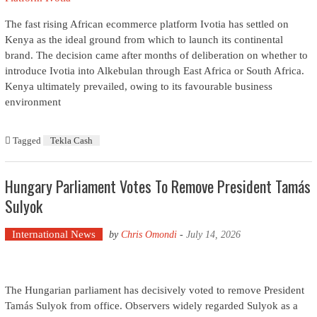
The fast rising African ecommerce platform Ivotia has settled on
Kenya as the ideal ground from which to launch its continental
brand. The decision came after months of deliberation on whether to
introduce Ivotia into Alkebulan through East Africa or South Africa.
Kenya ultimately prevailed, owing to its favourable business
environment
Tagged
Tekla Cash
Hungary Parliament Votes To Remove President Tamás
Sulyok
International News
by
Chris Omondi
-
July 14, 2026
The Hungarian parliament has decisively voted to remove President
Tamás Sulyok from office. Observers widely regarded Sulyok as a