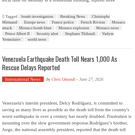
local time on Monday in a residential building, injured three
Tagged
bomb investigation
Breaking News
Christophe
Mirmand
Europe news
France police
French Riviera
Monaco
attack
Monaco bomb blast
Monaco explosion
Monaco news
Prince Albert II
Security alert
Stephane Thibault
Vadym
Yermolaiev
world news
Venezuela Earthquake Death Toll Nears 1,000 As
Rescue Delays Reported
International News
by
Chris Omondi
-
June 27, 2026
Venezuela's interim president, Delcy Rodríguez, is committed to
saving as many lives as possible as the death toll from the country's
worst earthquake in over a century has nearly doubled. Frustration is
mounting over the slow government response.Rodríguez’s brother,
Jorge, the national assembly president, reported that the death toll