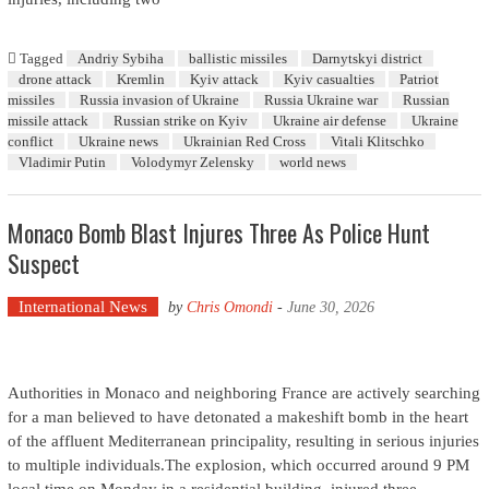
Tagged
Andriy Sybiha
ballistic missiles
Darnytskyi district
drone attack
Kremlin
Kyiv attack
Kyiv casualties
Patriot
missiles
Russia invasion of Ukraine
Russia Ukraine war
Russian
missile attack
Russian strike on Kyiv
Ukraine air defense
Ukraine
conflict
Ukraine news
Ukrainian Red Cross
Vitali Klitschko
Vladimir Putin
Volodymyr Zelensky
world news
Monaco Bomb Blast Injures Three As Police Hunt
Suspect
International News
by
Chris Omondi
-
June 30, 2026
Authorities in Monaco and neighboring France are actively searching
for a man believed to have detonated a makeshift bomb in the heart
of the affluent Mediterranean principality, resulting in serious injuries
to multiple individuals.The explosion, which occurred around 9 PM