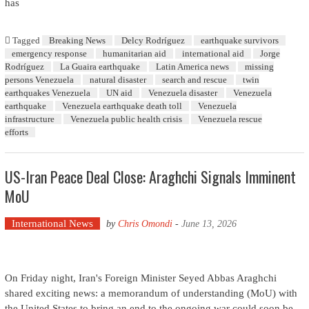
has
Tagged
Breaking News
Delcy Rodríguez
earthquake survivors
emergency response
humanitarian aid
international aid
Jorge
Rodríguez
La Guaira earthquake
Latin America news
missing
persons Venezuela
natural disaster
search and rescue
twin
earthquakes Venezuela
UN aid
Venezuela disaster
Venezuela
earthquake
Venezuela earthquake death toll
Venezuela
infrastructure
Venezuela public health crisis
Venezuela rescue
efforts
US-Iran Peace Deal Close: Araghchi Signals Imminent
MoU
International News
by
Chris Omondi
-
June 13, 2026
On Friday night, Iran's Foreign Minister Seyed Abbas Araghchi
shared exciting news: a memorandum of understanding (MoU) with
the United States to bring an end to the ongoing war could soon be