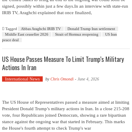
signed, possibly within just a few days.In an interview with state-run
IRIB TV, Araghchi explained that once finalized,
Tagged
Abbas Araghchi IRIB TV
Donald Trump Iran settlement
Middle East ceasefire 2026
Strait of Hormuz reopening
US Iran
peace deal
US House Passes Measure To Limit Trump’s Military
Actions In Iran
International News
by
Chris Omondi
-
June 4, 2026
The US House of Representatives passed a measure aimed at limiting
President Donald Trump’s military actions in Iran. In a close 215-208
vote, four Republicans joined Democrats, showing a rare bipartisan
stance against the ongoing war that started in February. This marks
the House's fourth attempt to check Trump's war