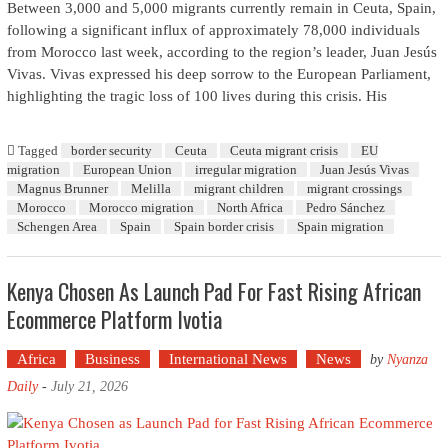
Between 3,000 and 5,000 migrants currently remain in Ceuta, Spain,
following a significant influx of approximately 78,000 individuals
from Morocco last week, according to the region’s leader, Juan Jesús
Vivas. Vivas expressed his deep sorrow to the European Parliament,
highlighting the tragic loss of 100 lives during this crisis. His
Tagged
border security
Ceuta
Ceuta migrant crisis
EU
migration
European Union
irregular migration
Juan Jesús Vivas
Magnus Brunner
Melilla
migrant children
migrant crossings
Morocco
Morocco migration
North Africa
Pedro Sánchez
Schengen Area
Spain
Spain border crisis
Spain migration
Kenya Chosen As Launch Pad For Fast Rising African
Ecommerce Platform Ivotia
Africa
Business
International News
News
by
Nyanza
Daily
-
July 21, 2026