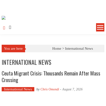
Skip to content
You are here
Home >
International News
INTERNATIONAL NEWS
Ceuta Migrant Crisis: Thousands Remain After Mass
Crossing
International News
by
Chris Omondi
-
August 7, 2026