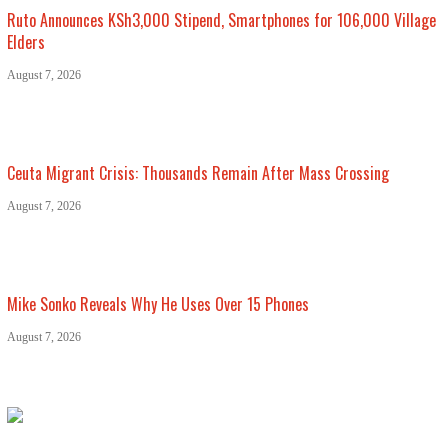
Ruto Announces KSh3,000 Stipend, Smartphones for 106,000 Village
Elders
August 7, 2026
Ceuta Migrant Crisis: Thousands Remain After Mass Crossing
August 7, 2026
Mike Sonko Reveals Why He Uses Over 15 Phones
August 7, 2026