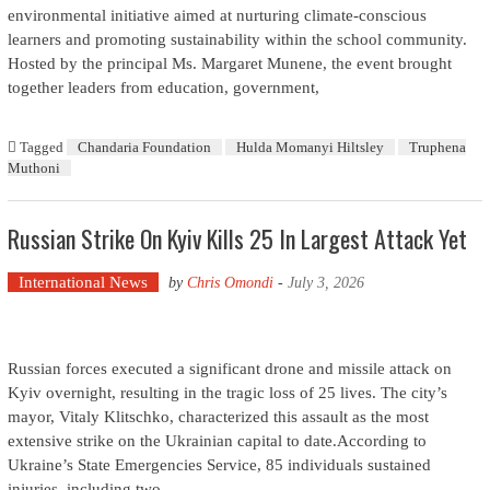
environmental initiative aimed at nurturing climate-conscious
learners and promoting sustainability within the school community.
Hosted by the principal Ms. Margaret Munene, the event brought
together leaders from education, government,
Tagged
Chandaria Foundation
Hulda Momanyi Hiltsley
Truphena
Muthoni
Russian Strike On Kyiv Kills 25 In Largest Attack Yet
International News
by
Chris Omondi
-
July 3, 2026
Russian forces executed a significant drone and missile attack on
Kyiv overnight, resulting in the tragic loss of 25 lives. The city’s
mayor, Vitaly Klitschko, characterized this assault as the most
extensive strike on the Ukrainian capital to date.According to
Ukraine’s State Emergencies Service, 85 individuals sustained
injuries, including two