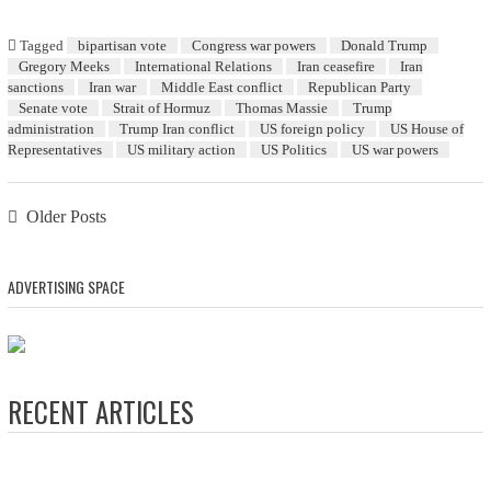
Tagged
bipartisan vote
Congress war powers
Donald Trump
Gregory Meeks
International Relations
Iran ceasefire
Iran
sanctions
Iran war
Middle East conflict
Republican Party
Senate vote
Strait of Hormuz
Thomas Massie
Trump
administration
Trump Iran conflict
US foreign policy
US House of
Representatives
US military action
US Politics
US war powers
Posts navigation
Older Posts
ADVERTISING SPACE
RECENT ARTICLES