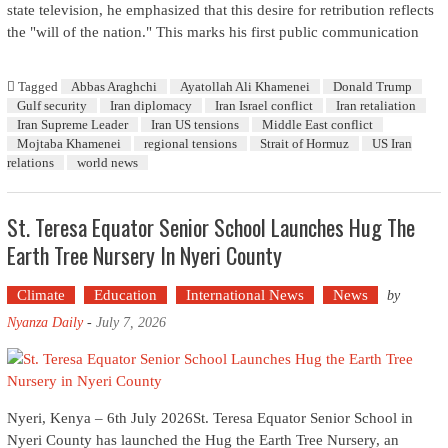
state television, he emphasized that this desire for retribution reflects
the "will of the nation." This marks his first public communication
Tagged
Abbas Araghchi
Ayatollah Ali Khamenei
Donald Trump
Gulf security
Iran diplomacy
Iran Israel conflict
Iran retaliation
Iran Supreme Leader
Iran US tensions
Middle East conflict
Mojtaba Khamenei
regional tensions
Strait of Hormuz
US Iran
relations
world news
St. Teresa Equator Senior School Launches Hug The
Earth Tree Nursery In Nyeri County
Climate
Education
International News
News
by
Nyanza Daily
-
July 7, 2026
Nyeri, Kenya – 6th July 2026St. Teresa Equator Senior School in
Nyeri County has launched the Hug the Earth Tree Nursery, an