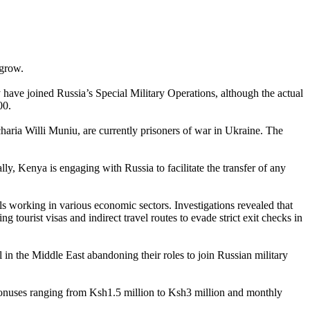
 grow.
ve joined Russia’s Special Military Operations, although the actual
00.
aria Willi Muniu, are currently prisoners of war in Ukraine. The
y, Kenya is engaging with Russia to facilitate the transfer of any
s working in various economic sectors. Investigations revealed that
 tourist visas and indirect travel routes to evade strict exit checks in
 in the Middle East abandoning their roles to join Russian military
g bonuses ranging from Ksh1.5 million to Ksh3 million and monthly