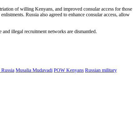
triation of willing Kenyans, and improved consular access for those
 enlistments. Russia also agreed to enhance consular access, allow
e and illegal recruitment networks are dismantled.
 Russia
Musalia Mudavadi
POW Kenyans
Russian military