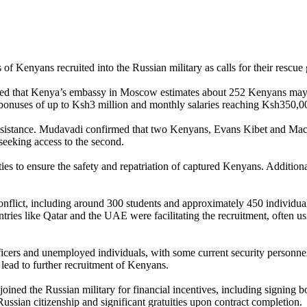
f Kenyans recruited into the Russian military as calls for their rescue
ed that Kenya’s embassy in Moscow estimates about 252 Kenyans may ha
ng bonuses of up to Ksh3 million and monthly salaries reaching Ksh350,0
assistance. Mudavadi confirmed that two Kenyans, Evans Kibet and Mach
seeking access to the second.
 to ensure the safety and repatriation of captured Kenyans. Additionall
nflict, including around 300 students and approximately 450 individual
ies like Qatar and the UAE were facilitating the recruitment, often using
ficers and unemployed individuals, with some current security personnel
 lead to further recruitment of Kenyans.
 joined the Russian military for financial incentives, including signin
sian citizenship and significant gratuities upon contract completion.