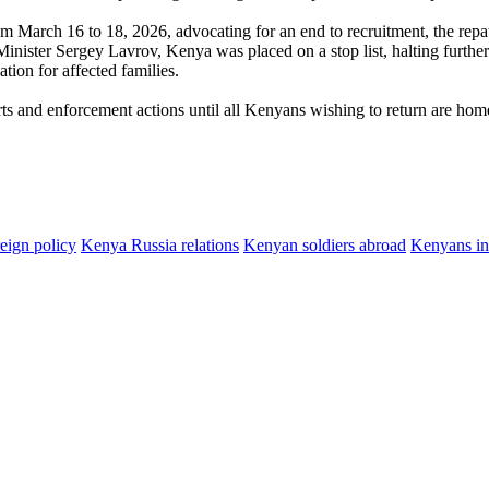
m March 16 to 18, 2026, advocating for an end to recruitment, the repa
Minister Sergey Lavrov, Kenya was placed on a stop list, halting further
ion for affected families.
rts and enforcement actions until all Kenyans wishing to return are hom
eign policy
Kenya Russia relations
Kenyan soldiers abroad
Kenyans in