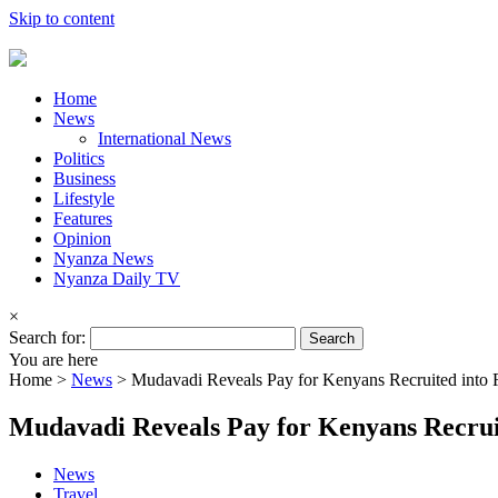
Skip to content
Home
News
International News
Politics
Business
Lifestyle
Features
Opinion
Nyanza News
Nyanza Daily TV
×
Search for:
You are here
Home >
News
>
Mudavadi Reveals Pay for Kenyans Recruited into R
Mudavadi Reveals Pay for Kenyans Recruit
News
Travel