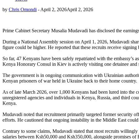
by
Chris Omondi
-
April 2, 2026
April 2, 2026
Prime Cabinet Secretary Musalia Mudavadi has disclosed the earnings o
During a National Assembly session on April 1, 2026, Mudavadi shar
figure could be higher. He reported that these recruits receive signi
So far, 47 Kenyans have been safely repatriated with the embassy’s 
Kenya Honorary Consul in Kiev is actively visiting one detainee and 
The government is in ongoing communication with Ukrainian authorities
Kenyan prisoners of war held in Ukraine back to their home country.
As of late March 2026, over 1,000 Kenyans had been lured into the co
unregistered agencies and individuals in Kenya, Russia, and third countr
Kenya.
Mudavadi noted that recruitment primarily targeted former security of
efforts. He cautioned that ongoing instability in the Middle East could
Contrary to some claims, Mudavadi stated that most recruits willingly
salaries between Ksh50,000 and Ksh350,000, alongside promises of Rus