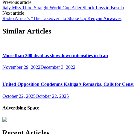
Previous article
Italy Miss Third Straight World Cup After Shock Loss to Bosnia
Next article
Radio Africa’s “The Takeover” to Shake Up Kenyan Airwaves
Similar Articles
More than 300 dead as showdown intensifies in Iran
November 29, 2022
December 3, 2022
United Opposition Condemns Kahiga’s Remarks, Calls for Cens
October 22, 2025
October 22, 2025
Advertising Space
Recent Articles