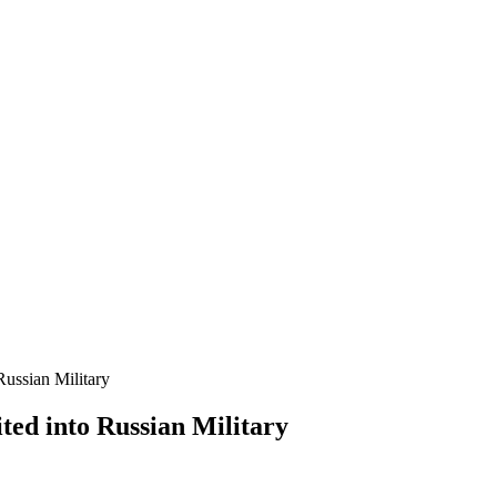
ussian Military
ed into Russian Military