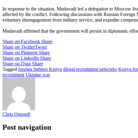
In response to the situation, Mudavadi led a delegation to Moscow fro
affected by the conflict. Following discussions with Russian Foreign 
voluntary disengagement from military service, and expedite compensat
Mudavadi affirmed that the government will persist in diplomatic effo
Share on Facebook
Share
Share on Twitter
Tweet
Share on Pinterest
Share
Share on LinkedIn
Share
Share on Digg
Share
Tagged
foreign fighters Kenya
illegal recruitment networks
Kenya for
recruitment
Ukraine war
Chris Omondi
Post navigation