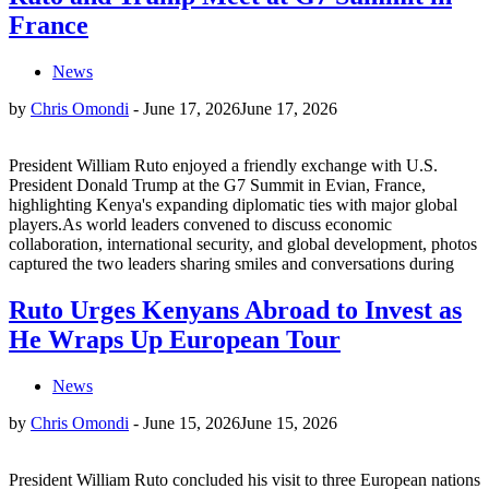
France
News
by
Chris Omondi
-
June 17, 2026
June 17, 2026
President William Ruto enjoyed a friendly exchange with U.S.
President Donald Trump at the G7 Summit in Evian, France,
highlighting Kenya's expanding diplomatic ties with major global
players.As world leaders convened to discuss economic
collaboration, international security, and global development, photos
captured the two leaders sharing smiles and conversations during
Ruto Urges Kenyans Abroad to Invest as
He Wraps Up European Tour
News
by
Chris Omondi
-
June 15, 2026
June 15, 2026
President William Ruto concluded his visit to three European nations