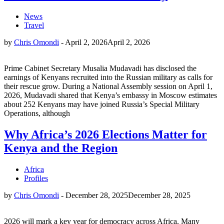
News
Travel
by
Chris Omondi
-
April 2, 2026
April 2, 2026
Prime Cabinet Secretary Musalia Mudavadi has disclosed the
earnings of Kenyans recruited into the Russian military as calls for
their rescue grow. During a National Assembly session on April 1,
2026, Mudavadi shared that Kenya’s embassy in Moscow estimates
about 252 Kenyans may have joined Russia’s Special Military
Operations, although
Why Africa’s 2026 Elections Matter for
Kenya and the Region
Africa
Profiles
by
Chris Omondi
-
December 28, 2025
December 28, 2025
2026 will mark a key year for democracy across Africa. Many