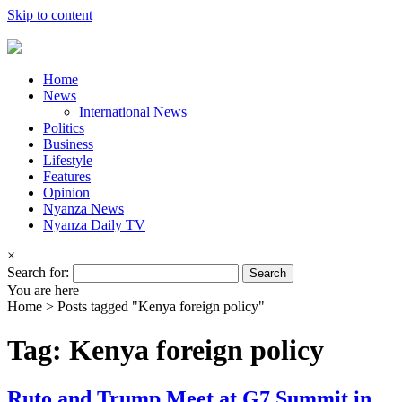
Skip to content
Home
News
International News
Politics
Business
Lifestyle
Features
Opinion
Nyanza News
Nyanza Daily TV
×
Search for:
You are here
Home >
Posts tagged "Kenya foreign policy"
Tag: Kenya foreign policy
Ruto and Trump Meet at G7 Summit in