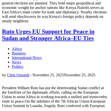
general elections are planned. They hold major geopolitical and
economic weight for anchor nations like Kenya.Nairobi serves as
East Africa's main center for trade and diplomacy. Nearby elections
will send shockwaves its way.Kenya's foreign policy depends on
steady neighbors.
Ruto Urges EU Support for Peace in
Sudan and Stronger Africa–EU Ties
Africa
Business
International News
News
Politics
by
Chris Omondi
-
November 25, 2025
November 25, 2025
President William Ruto has put the deteriorating Sudan conflict at
the forefront of his diplomatic efforts, calling on the European
Union to assist Africa in working towards a unified and trustworthy
route to peace.On the sidelines of the 7th African Union-European
Union Summit in Luanda, Angola, Ruto conferred with European