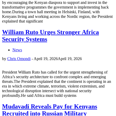
by encouraging the Kenyan diaspora to support and invest in the
transformative programmes the government is implementing back
home.During a town hall meeting in Helsinki, Finland, with
Kenyans living and working across the Nordic region, the President
explained that significant
William Ruto Urges Stronger Africa
Security Systems
News
by
Chris Omondi
-
April 19, 2026
April 19, 2026
President William Ruto has called for the urgent strengthening of
Africa’s security architecture to confront complex and emerging
threats.The President explained that the continent is operating in an
era in which extreme climate, terrorism, violent extremism, and
technological disruption intersect with national security
profoundly.He said Africa must build systems
Mudavadi Reveals Pay for Kenyans
Recruited into Russian Military