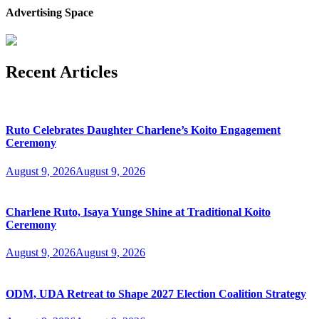
Advertising Space
Recent Articles
Ruto Celebrates Daughter Charlene’s Koito Engagement
Ceremony
August 9, 2026
August 9, 2026
Charlene Ruto, Isaya Yunge Shine at Traditional Koito
Ceremony
August 9, 2026
August 9, 2026
ODM, UDA Retreat to Shape 2027 Election Coalition Strategy