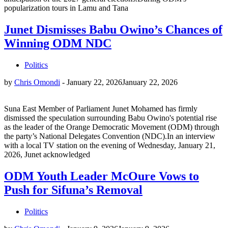
popularization tours in Lamu and Tana
Junet Dismisses Babu Owino’s Chances of
Winning ODM NDC
Politics
by
Chris Omondi
-
January 22, 2026
January 22, 2026
Suna East Member of Parliament Junet Mohamed has firmly
dismissed the speculation surrounding Babu Owino's potential rise
as the leader of the Orange Democratic Movement (ODM) through
the party’s National Delegates Convention (NDC).In an interview
with a local TV station on the evening of Wednesday, January 21,
2026, Junet acknowledged
ODM Youth Leader McOure Vows to
Push for Sifuna’s Removal
Politics