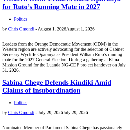
for Ruto’s Running Mate in 2027
Politics
by
Chris Omondi
-
August 1, 2026
August 1, 2026
Leaders from the Orange Democratic Movement (ODM) in the
Western region are actively advocating for the selection of Cabinet
Secretary Wycliffe Oparanya as President William Ruto’s running
mate for the 2027 General Election. During a gathering at Kima
Mission Ground for the Luanda NG-CDF project handover on July
31, 2026,
Sabina Chege Defends Kindiki Amid
Claims of Insubordination
Politics
by
Chris Omondi
-
July 29, 2026
July 29, 2026
Nominated Member of Parliament Sabina Chege has passionately