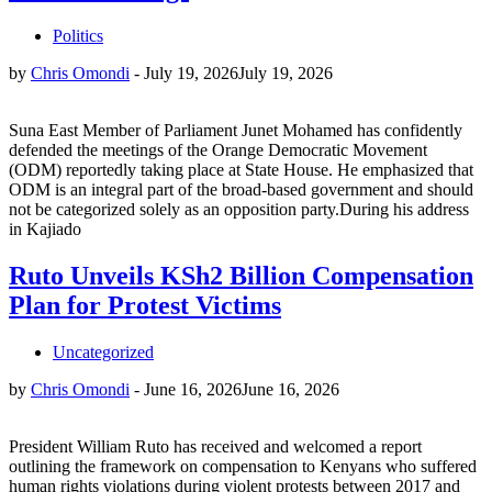
Politics
by
Chris Omondi
-
July 19, 2026
July 19, 2026
Suna East Member of Parliament Junet Mohamed has confidently
defended the meetings of the Orange Democratic Movement
(ODM) reportedly taking place at State House. He emphasized that
ODM is an integral part of the broad-based government and should
not be categorized solely as an opposition party.During his address
in Kajiado
Ruto Unveils KSh2 Billion Compensation
Plan for Protest Victims
Uncategorized
by
Chris Omondi
-
June 16, 2026
June 16, 2026
President William Ruto has received and welcomed a report
outlining the framework on compensation to Kenyans who suffered
human rights violations during violent protests between 2017 and