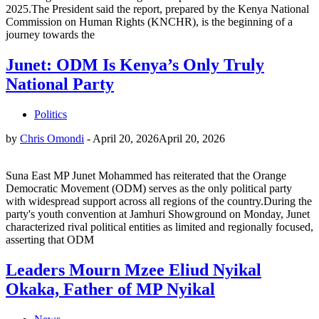
2025.The President said the report, prepared by the Kenya National
Commission on Human Rights (KNCHR), is the beginning of a
journey towards the
Junet: ODM Is Kenya’s Only Truly
National Party
Politics
by
Chris Omondi
-
April 20, 2026
April 20, 2026
Suna East MP Junet Mohammed has reiterated that the Orange
Democratic Movement (ODM) serves as the only political party
with widespread support across all regions of the country.During the
party's youth convention at Jamhuri Showground on Monday, Junet
characterized rival political entities as limited and regionally focused,
asserting that ODM
Leaders Mourn Mzee Eliud Nyikal
Okaka, Father of MP Nyikal