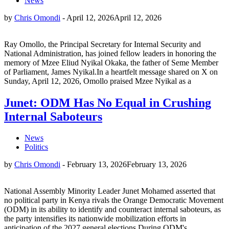
News
by
Chris Omondi
-
April 12, 2026
April 12, 2026
Ray Omollo, the Principal Secretary for Internal Security and
National Administration, has joined fellow leaders in honoring the
memory of Mzee Eliud Nyikal Okaka, the father of Seme Member
of Parliament, James Nyikal.In a heartfelt message shared on X on
Sunday, April 12, 2026, Omollo praised Mzee Nyikal as a
Junet: ODM Has No Equal in Crushing
Internal Saboteurs
News
Politics
by
Chris Omondi
-
February 13, 2026
February 13, 2026
National Assembly Minority Leader Junet Mohamed asserted that
no political party in Kenya rivals the Orange Democratic Movement
(ODM) in its ability to identify and counteract internal saboteurs, as
the party intensifies its nationwide mobilization efforts in
anticipation of the 2027 general elections.During ODM's