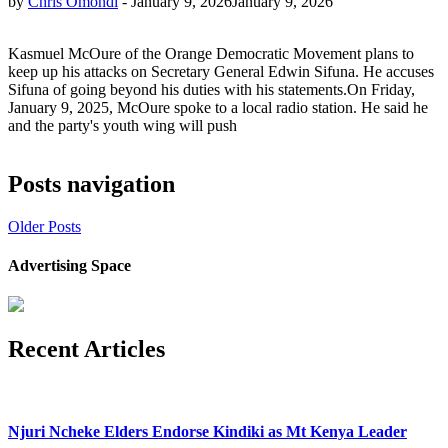
by
Chris Omondi
-
January 9, 2026
January 9, 2026
Kasmuel McOure of the Orange Democratic Movement plans to
keep up his attacks on Secretary General Edwin Sifuna. He accuses
Sifuna of going beyond his duties with his statements.On Friday,
January 9, 2025, McOure spoke to a local radio station. He said he
and the party's youth wing will push
Posts navigation
Older Posts
Advertising Space
Recent Articles
Njuri Ncheke Elders Endorse Kindiki as Mt Kenya Leader