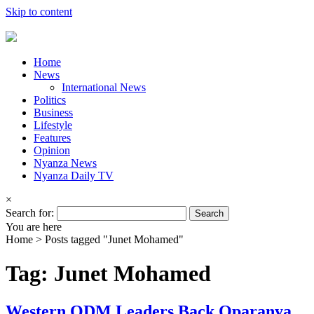
Skip to content
Home
News
International News
Politics
Business
Lifestyle
Features
Opinion
Nyanza News
Nyanza Daily TV
×
Search for:
You are here
Home >
Posts tagged "Junet Mohamed"
Tag: Junet Mohamed
Western ODM Leaders Back Oparanya