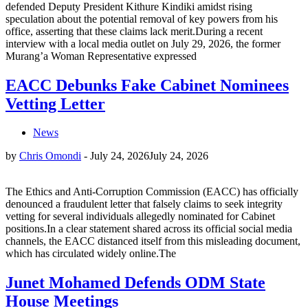
defended Deputy President Kithure Kindiki amidst rising
speculation about the potential removal of key powers from his
office, asserting that these claims lack merit.During a recent
interview with a local media outlet on July 29, 2026, the former
Murang’a Woman Representative expressed
EACC Debunks Fake Cabinet Nominees
Vetting Letter
News
by
Chris Omondi
-
July 24, 2026
July 24, 2026
The Ethics and Anti-Corruption Commission (EACC) has officially
denounced a fraudulent letter that falsely claims to seek integrity
vetting for several individuals allegedly nominated for Cabinet
positions.In a clear statement shared across its official social media
channels, the EACC distanced itself from this misleading document,
which has circulated widely online.The
Junet Mohamed Defends ODM State
House Meetings