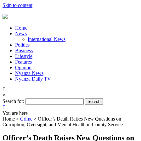
Skip to content
Home
News
International News
Politics
Business
Lifestyle
Features
Opinion
Nyanza News
Nyanza Daily TV
×
Search for:
You are here
Home >
Crime
>
Officer’s Death Raises New Questions on
Corruption, Oversight, and Mental Health in County Service
Officer’s Death Raises New Questions on