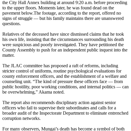
the City Hall Annex building at around 9:20 a.m. before proceeding
to the upper floors. Moments later, he was found dead on the
pavement below.The footage, according to the report, offered no
signs of struggle — but his family maintains there are unanswered
questions.
Relatives of the deceased have since dismissed claims that he took
his own life, insisting that the circumstances surrounding his death
were suspicious and poorly investigated. They have petitioned the
County Assembly to push for an independent public inquest into the
matter.
The JLAC committee has proposed a raft of reforms, including
stricter control of uniforms, routine psychological evaluations for
county enforcement officers, and the establishment of a welfare and
counseling unit. “The kind of pressure these officers face — from
public hostility, poor working conditions, and internal politics — can
be overwhelming,” Akama noted.
The report also recommends disciplinary action against senior
officers who fail to supervise their subordinates and calls for a
broader audit of the Inspectorate Department to eliminate entrenched
corruption networks.
For many observers, Mungai’s death has become a symbol of both