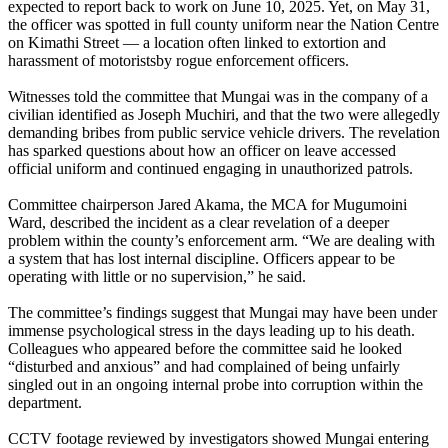
expected to report back to work on June 10, 2025. Yet, on May 31,
the officer was spotted in full county uniform near the Nation Centre
on Kimathi Street — a location often linked to extortion and
harassment of motoristsby rogue enforcement officers.
Witnesses told the committee that Mungai was in the company of a
civilian identified as Joseph Muchiri, and that the two were allegedly
demanding bribes from public service vehicle drivers. The revelation
has sparked questions about how an officer on leave accessed
official uniform and continued engaging in unauthorized patrols.
Committee chairperson Jared Akama, the MCA for Mugumoini
Ward, described the incident as a clear revelation of a deeper
problem within the county’s enforcement arm. “We are dealing with
a system that has lost internal discipline. Officers appear to be
operating with little or no supervision,” he said.
The committee’s findings suggest that Mungai may have been under
immense psychological stress in the days leading up to his death.
Colleagues who appeared before the committee said he looked
“disturbed and anxious” and had complained of being unfairly
singled out in an ongoing internal probe into corruption within the
department.
CCTV footage reviewed by investigators showed Mungai entering