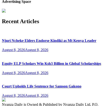
Advertising Space
Recent Articles
Njuri Ncheke Elders Endorse Kindiki as Mt Kenya Leader
August 8, 2026
August 8, 2026
Equity ELP Scholars Win Ksh3 Billion in Global Scholarships
August 8, 2026
August 8, 2026
Court Upholds Life Sentence for Samson Gakono
August 8, 2026
August 8, 2026
Nyanza Daily is Owned & Published by Nyanza Daily Ltd, P.O.