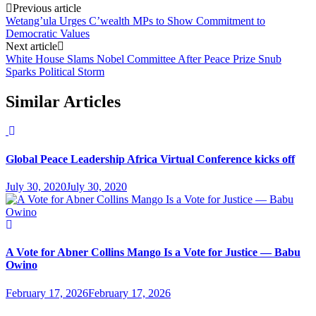
Previous article
Wetang’ula Urges C’wealth MPs to Show Commitment to
Democratic Values
Next article
White House Slams Nobel Committee After Peace Prize Snub
Sparks Political Storm
Similar Articles
Global Peace Leadership Africa Virtual Conference kicks off
July 30, 2020
July 30, 2020
A Vote for Abner Collins Mango Is a Vote for Justice — Babu
Owino
February 17, 2026
February 17, 2026