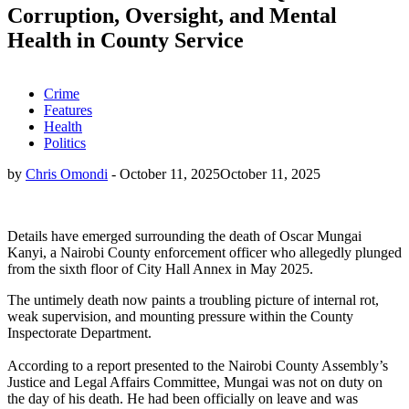
Corruption, Oversight, and Mental
Health in County Service
Crime
Features
Health
Politics
by
Chris Omondi
-
October 11, 2025
October 11, 2025
Details have emerged surrounding the death of Oscar Mungai
Kanyi, a Nairobi County enforcement officer who allegedly plunged
from the sixth floor of City Hall Annex in May 2025.
The untimely death now paints a troubling picture of internal rot,
weak supervision, and mounting pressure within the County
Inspectorate Department.
According to a report presented to the Nairobi County Assembly’s
Justice and Legal Affairs Committee, Mungai was not on duty on
the day of his death. He had been officially on leave and was