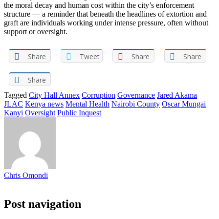
the moral decay and human cost within the city’s enforcement
structure — a reminder that beneath the headlines of extortion and
graft are individuals working under intense pressure, often without
support or oversight.
Share
Tweet
Share
Share
Share
Tagged
City Hall Annex
Corruption
Governance
Jared Akama
JLAC
Kenya news
Mental Health
Nairobi County
Oscar Mungai
Kanyi
Oversight
Public Inquest
Chris Omondi
Post navigation