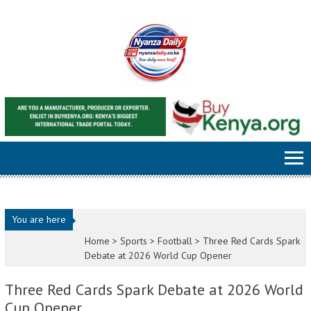
Skip to content
You are here
Home >
Sports
>
Football
>
Three Red Cards Spark
Debate at 2026 World Cup Opener
Three Red Cards Spark Debate at 2026 World
Cup Opener