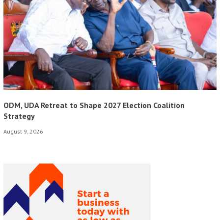
ODM, UDA Retreat to Shape 2027 Election Coalition
Strategy
August 9, 2026