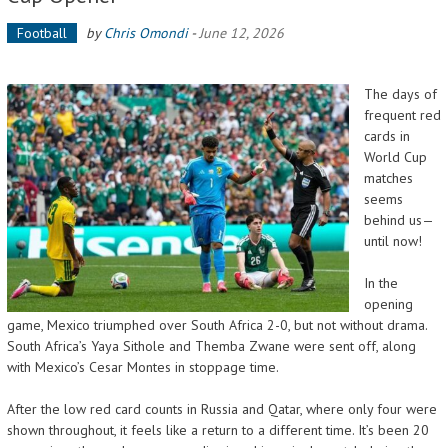
Football
by
Chris Omondi
-
June 12, 2026
The days of
frequent red
cards in
World Cup
matches
seems
behind us—
until now!
In the
opening
game, Mexico triumphed over South Africa 2-0, but not without drama.
South Africa’s Yaya Sithole and Themba Zwane were sent off, along
with Mexico’s Cesar Montes in stoppage time.
After the low red card counts in Russia and Qatar, where only four were
shown throughout, it feels like a return to a different time. It’s been 20