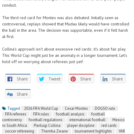
conduct.
The third red card for Montes was also debated. Initially seen as
controversial, replays showed that Mudau likely would have controlled
the ball in the area. The decision was supportable, even if it felt harsh
at first.
Collina’s approach isn’t about excessive red cards; it’s about fair play.
This World Cup might just be an anomaly in a longer tournament. Let’s
hold off on worrying about referees just yet!
Share
Tweet
Share
Share
Share
Tagged
2026 FIFA World Cup
Cesar Montes
DOGSO rule
FIFA referees
FIFA rules
football analysis
football
controversy
football regulations
international football
Mexico
vs South Africa
Pierluigi Collina
player discipline
red cards
soccer refereeing
Themba Zwane
tournament highlights
VAR