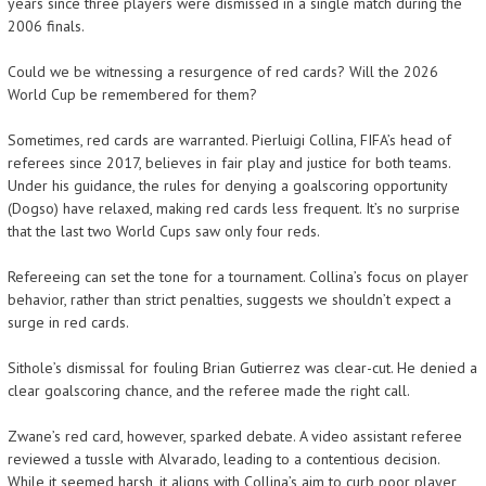
years since three players were dismissed in a single match during the
2006 finals.
Could we be witnessing a resurgence of red cards? Will the 2026
World Cup be remembered for them?
Sometimes, red cards are warranted. Pierluigi Collina, FIFA’s head of
referees since 2017, believes in fair play and justice for both teams.
Under his guidance, the rules for denying a goalscoring opportunity
(Dogso) have relaxed, making red cards less frequent. It’s no surprise
that the last two World Cups saw only four reds.
Refereeing can set the tone for a tournament. Collina’s focus on player
behavior, rather than strict penalties, suggests we shouldn’t expect a
surge in red cards.
Sithole’s dismissal for fouling Brian Gutierrez was clear-cut. He denied a
clear goalscoring chance, and the referee made the right call.
Zwane’s red card, however, sparked debate. A video assistant referee
reviewed a tussle with Alvarado, leading to a contentious decision.
While it seemed harsh, it aligns with Collina’s aim to curb poor player