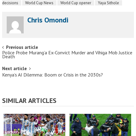
decisions
World Cup News
World Cup opener
Yaya Sithole
Chris Omondi
Post navigation
Previous article
Police Probe Murang’a Ex-Convict Murder and Vihiga Mob Justice
Death
Next article
Kenya’s AI Dilemma: Boom or Crisis in the 2030s?
SIMILAR ARTICLES