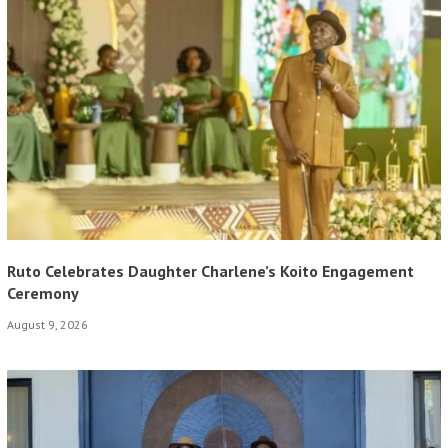
Ruto Celebrates Daughter Charlene’s Koito Engagement
Ceremony
August 9, 2026