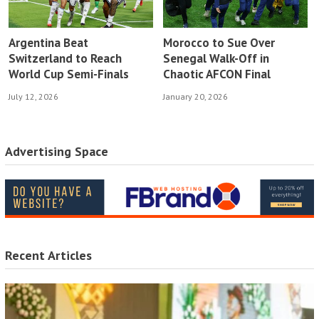
Argentina Beat
Morocco to Sue Over
Switzerland to Reach
Senegal Walk-Off in
World Cup Semi-Finals
Chaotic AFCON Final
July 12, 2026
January 20, 2026
Advertising Space
Recent Articles