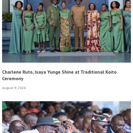
Charlene Ruto, Isaya Yunge Shine at Traditional Koito
Ceremony
August 9, 2026