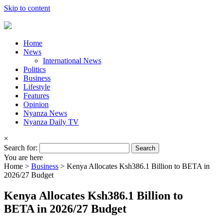
Skip to content
Home
News
International News
Politics
Business
Lifestyle
Features
Opinion
Nyanza News
Nyanza Daily TV
×
Search for:
You are here
Home >
Business
>
Kenya Allocates Ksh386.1 Billion to BETA in
2026/27 Budget
Kenya Allocates Ksh386.1 Billion to
BETA in 2026/27 Budget