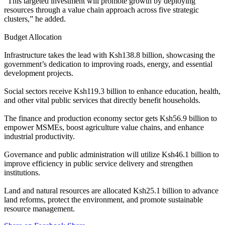
“This targeted investment will promote growth by deploying
resources through a value chain approach across five strategic
clusters,” he added.
Budget Allocation
Infrastructure takes the lead with Ksh138.8 billion, showcasing the
government’s dedication to improving roads, energy, and essential
development projects.
Social sectors receive Ksh119.3 billion to enhance education, health,
and other vital public services that directly benefit households.
The finance and production economy sector gets Ksh56.9 billion to
empower MSMEs, boost agriculture value chains, and enhance
industrial productivity.
Governance and public administration will utilize Ksh46.1 billion to
improve efficiency in public service delivery and strengthen
institutions.
Land and natural resources are allocated Ksh25.1 billion to advance
land reforms, protect the environment, and promote sustainable
resource management.