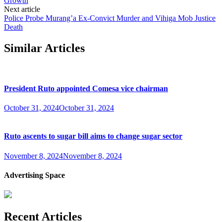
Growth
Next article
Police Probe Murang’a Ex-Convict Murder and Vihiga Mob Justice
Death
Similar Articles
President Ruto appointed Comesa vice chairman
October 31, 2024
October 31, 2024
Ruto ascents to sugar bill aims to change sugar sector
November 8, 2024
November 8, 2024
Advertising Space
Recent Articles