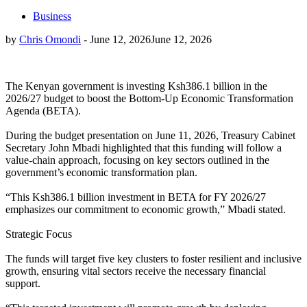
Business
by
Chris Omondi
-
June 12, 2026
June 12, 2026
The Kenyan government is investing Ksh386.1 billion in the
2026/27 budget to boost the Bottom-Up Economic Transformation
Agenda (BETA).
During the budget presentation on June 11, 2026, Treasury Cabinet
Secretary John Mbadi highlighted that this funding will follow a
value-chain approach, focusing on key sectors outlined in the
government’s economic transformation plan.
“This Ksh386.1 billion investment in BETA for FY 2026/27
emphasizes our commitment to economic growth,” Mbadi stated.
Strategic Focus
The funds will target five key clusters to foster resilient and inclusive
growth, ensuring vital sectors receive the necessary financial
support.