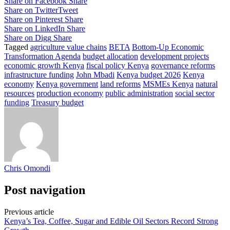
Share on Facebook
Share
Share on Twitter
Tweet
Share on Pinterest
Share
Share on LinkedIn
Share
Share on Digg
Share
Tagged
agriculture value chains
BETA
Bottom-Up Economic
Transformation Agenda
budget allocation
development projects
economic growth Kenya
fiscal policy Kenya
governance reforms
infrastructure funding
John Mbadi
Kenya budget 2026
Kenya
economy
Kenya government
land reforms
MSMEs Kenya
natural
resources
production economy
public administration
social sector
funding
Treasury budget
Chris Omondi
Post navigation
Previous article
Kenya’s Tea, Coffee, Sugar and Edible Oil Sectors Record Strong