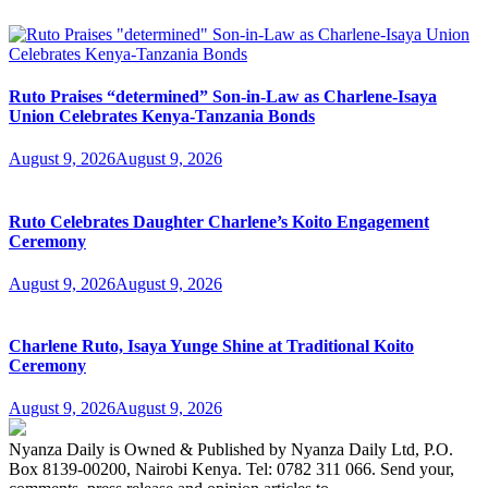
Ruto Praises “determined” Son-in-Law as Charlene-Isaya
Union Celebrates Kenya-Tanzania Bonds
August 9, 2026
August 9, 2026
Ruto Celebrates Daughter Charlene’s Koito Engagement
Ceremony
August 9, 2026
August 9, 2026
Charlene Ruto, Isaya Yunge Shine at Traditional Koito
Ceremony
August 9, 2026
August 9, 2026
Nyanza Daily is Owned & Published by Nyanza Daily Ltd, P.O.
Box 8139-00200, Nairobi Kenya. Tel: 0782 311 066. Send your,