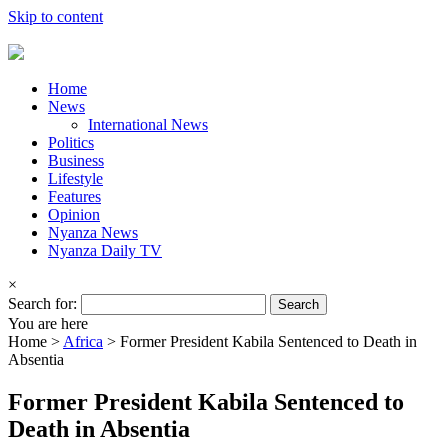
Skip to content
Home
News
International News
Politics
Business
Lifestyle
Features
Opinion
Nyanza News
Nyanza Daily TV
×
Search for:
You are here
Home >
Africa
>
Former President Kabila Sentenced to Death in
Absentia
Former President Kabila Sentenced to
Death in Absentia