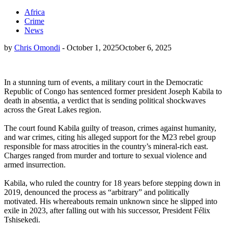
Africa
Crime
News
by
Chris Omondi
-
October 1, 2025
October 6, 2025
In a stunning turn of events, a military court in the Democratic
Republic of Congo has sentenced former president Joseph Kabila to
death in absentia, a verdict that is sending political shockwaves
across the Great Lakes region.
The court found Kabila guilty of treason, crimes against humanity,
and war crimes, citing his alleged support for the M23 rebel group
responsible for mass atrocities in the country’s mineral-rich east.
Charges ranged from murder and torture to sexual violence and
armed insurrection.
Kabila, who ruled the country for 18 years before stepping down in
2019, denounced the process as “arbitrary” and politically
motivated. His whereabouts remain unknown since he slipped into
exile in 2023, after falling out with his successor, President Félix
Tshisekedi.