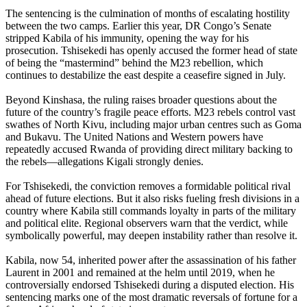
The sentencing is the culmination of months of escalating hostility
between the two camps. Earlier this year, DR Congo’s Senate
stripped Kabila of his immunity, opening the way for his
prosecution. Tshisekedi has openly accused the former head of state
of being the “mastermind” behind the M23 rebellion, which
continues to destabilize the east despite a ceasefire signed in July.
Beyond Kinshasa, the ruling raises broader questions about the
future of the country’s fragile peace efforts. M23 rebels control vast
swathes of North Kivu, including major urban centres such as Goma
and Bukavu. The United Nations and Western powers have
repeatedly accused Rwanda of providing direct military backing to
the rebels—allegations Kigali strongly denies.
For Tshisekedi, the conviction removes a formidable political rival
ahead of future elections. But it also risks fueling fresh divisions in a
country where Kabila still commands loyalty in parts of the military
and political elite. Regional observers warn that the verdict, while
symbolically powerful, may deepen instability rather than resolve it.
Kabila, now 54, inherited power after the assassination of his father
Laurent in 2001 and remained at the helm until 2019, when he
controversially endorsed Tshisekedi during a disputed election. His
sentencing marks one of the most dramatic reversals of fortune for a