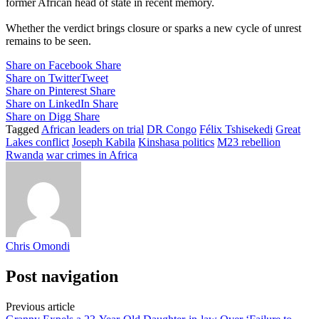
former African head of state in recent memory.
Whether the verdict brings closure or sparks a new cycle of unrest
remains to be seen.
Share on Facebook
Share
Share on Twitter
Tweet
Share on Pinterest
Share
Share on LinkedIn
Share
Share on Digg
Share
Tagged
African leaders on trial
DR Congo
Félix Tshisekedi
Great
Lakes conflict
Joseph Kabila
Kinshasa politics
M23 rebellion
Rwanda
war crimes in Africa
Chris Omondi
Post navigation
Previous article