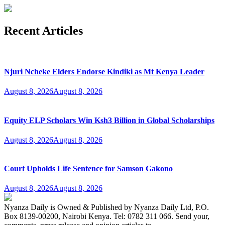
Recent Articles
Njuri Ncheke Elders Endorse Kindiki as Mt Kenya Leader
August 8, 2026
August 8, 2026
Equity ELP Scholars Win Ksh3 Billion in Global Scholarships
August 8, 2026
August 8, 2026
Court Upholds Life Sentence for Samson Gakono
August 8, 2026
August 8, 2026
Nyanza Daily is Owned & Published by Nyanza Daily Ltd, P.O.
Box 8139-00200, Nairobi Kenya. Tel: 0782 311 066. Send your,