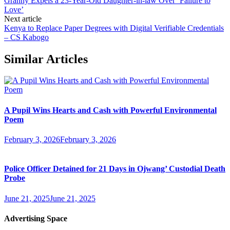
Granny Expels a 23-Year-Old Daughter-in-law Over ‘Failure to
Love’
Next article
Kenya to Replace Paper Degrees with Digital Verifiable Credentials
– CS Kabogo
Similar Articles
A Pupil Wins Hearts and Cash with Powerful Environmental
Poem
February 3, 2026
February 3, 2026
Police Officer Detained for 21 Days in Ojwang’ Custodial Death
Probe
June 21, 2025
June 21, 2025
Advertising Space