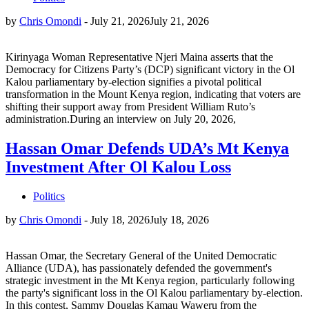
by
Chris Omondi
-
July 21, 2026
July 21, 2026
Kirinyaga Woman Representative Njeri Maina asserts that the
Democracy for Citizens Party’s (DCP) significant victory in the Ol
Kalou parliamentary by-election signifies a pivotal political
transformation in the Mount Kenya region, indicating that voters are
shifting their support away from President William Ruto’s
administration.During an interview on July 20, 2026,
Hassan Omar Defends UDA’s Mt Kenya
Investment After Ol Kalou Loss
Politics
by
Chris Omondi
-
July 18, 2026
July 18, 2026
Hassan Omar, the Secretary General of the United Democratic
Alliance (UDA), has passionately defended the government's
strategic investment in the Mt Kenya region, particularly following
the party's significant loss in the Ol Kalou parliamentary by-election.
In this contest, Sammy Douglas Kamau Waweru from the