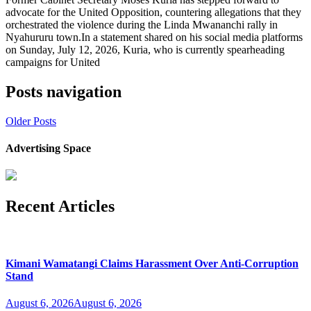
advocate for the United Opposition, countering allegations that they
orchestrated the violence during the Linda Mwananchi rally in
Nyahururu town.In a statement shared on his social media platforms
on Sunday, July 12, 2026, Kuria, who is currently spearheading
campaigns for United
Posts navigation
Older Posts
Advertising Space
Recent Articles
Kimani Wamatangi Claims Harassment Over Anti-Corruption
Stand
August 6, 2026
August 6, 2026