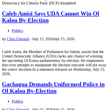
Democracy for Citizens Party (DCP) triumphed
Caleb Amisi Says UDA Cannot Win Ol
Kalou By-Election
Politics
by
Chris Omondi
-
July 15, 2026
July 15, 2026
Caleb Amisi, the Member of Parliament for Saboti, asserts that the
United Democratic Alliance (UDA) lacks any chance of winning
the upcoming Ol Kalou parliamentary by-election. He emphasizes
that even attempts to manipulate the election outcome will not sway
the voters' decision.In a statement released on Wednesday, July 15,
2026,
Gachagua Demands Uniformed Police in
Ol Kalou By-Election
Politics
by
Chris Omondi
-
July 15, 2026
July 15, 2026