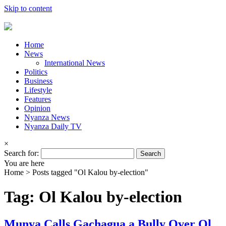
Skip to content
Home
News
International News
Politics
Business
Lifestyle
Features
Opinion
Nyanza News
Nyanza Daily TV
×
Search for:
You are here
Home >
Posts tagged "Ol Kalou by-election"
Tag: Ol Kalou by-election
Munya Calls Gachagua a Bully Over Ol