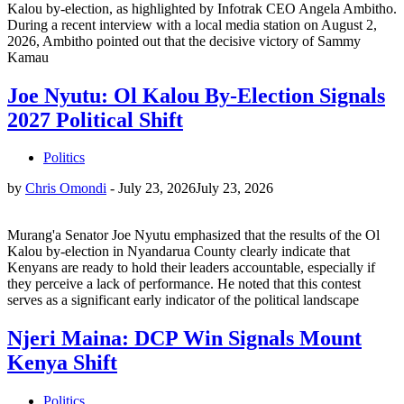
Kalou by-election, as highlighted by Infotrak CEO Angela Ambitho.
During a recent interview with a local media station on August 2,
2026, Ambitho pointed out that the decisive victory of Sammy
Kamau
Joe Nyutu: Ol Kalou By-Election Signals
2027 Political Shift
Politics
by
Chris Omondi
-
July 23, 2026
July 23, 2026
Murang'a Senator Joe Nyutu emphasized that the results of the Ol
Kalou by-election in Nyandarua County clearly indicate that
Kenyans are ready to hold their leaders accountable, especially if
they perceive a lack of performance. He noted that this contest
serves as a significant early indicator of the political landscape
Njeri Maina: DCP Win Signals Mount
Kenya Shift
Politics