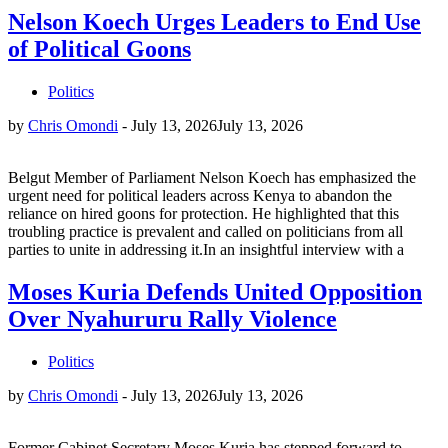
Nelson Koech Urges Leaders to End Use
of Political Goons
Politics
by
Chris Omondi
-
July 13, 2026
July 13, 2026
Belgut Member of Parliament Nelson Koech has emphasized the
urgent need for political leaders across Kenya to abandon the
reliance on hired goons for protection. He highlighted that this
troubling practice is prevalent and called on politicians from all
parties to unite in addressing it.In an insightful interview with a
Moses Kuria Defends United Opposition
Over Nyahururu Rally Violence
Politics
by
Chris Omondi
-
July 13, 2026
July 13, 2026
Former Cabinet Secretary Moses Kuria has stepped forward to