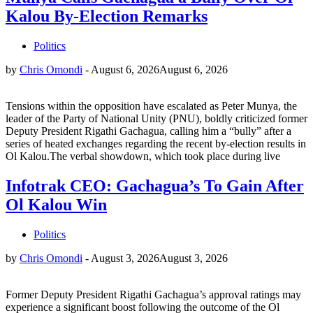
Kalou By-Election Remarks
Politics
by
Chris Omondi
-
August 6, 2026
August 6, 2026
Tensions within the opposition have escalated as Peter Munya, the
leader of the Party of National Unity (PNU), boldly criticized former
Deputy President Rigathi Gachagua, calling him a “bully” after a
series of heated exchanges regarding the recent by-election results in
Ol Kalou.The verbal showdown, which took place during live
Infotrak CEO: Gachagua’s To Gain After
Ol Kalou Win
Politics
by
Chris Omondi
-
August 3, 2026
August 3, 2026
Former Deputy President Rigathi Gachagua’s approval ratings may
experience a significant boost following the outcome of the Ol