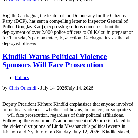
Rigathi Gachagua, the leader of the Democracy for the Citizens
Party (DCP), has sent a compelling letter to Inspector General of
Police Douglas Kanja, expressing serious concerns about the
deployment of over 2,000 police officers to Ol Kalou in preparation
for Thursday’s parliamentary by-election. Gachagua insists that all
deployed officers
Kindiki Warns Political Violence
Sponsors Will Face Prosecution
Politics
by
Chris Omondi
-
July 14, 2026
July 14, 2026
Deputy President Kithure Kindiki emphasizes that anyone involved
in political violence—whether politicians, financiers, or supporters
—will face prosecution, regardless of their political affiliations.
Following the government's announcement of 20 arrests related to
the violent disruptions of Linda Mwananchi's political events in
Kisumu and Nyahururu on Sunday, July 12, 2026, Kindiki stated,