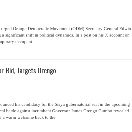
has urged Orange Democratic Movement (ODM) Secretary General Edwin
g a significant shift in political dynamics. In a post on his X account on
emporary occupant
r Bid, Targets Orengo
unced his candidacy for the Siaya gubernatorial seat in the upcoming
itical battle against incumbent Governor James Orengo.Gumbo revealed
ved a warm welcome back to the