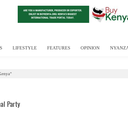
S
LIFESTYLE
FEATURES
OPINION
NYANZ
Kenya"
al Party