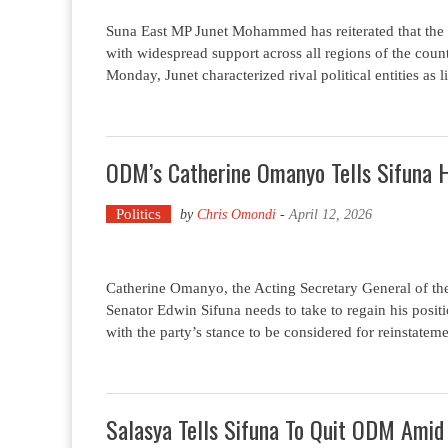
Suna East MP Junet Mohammed has reiterated that the
with widespread support across all regions of the cou
Monday, Junet characterized rival political entities as
ODM’s Catherine Omanyo Tells Sifuna 
Politics
by
Chris Omondi
-
April 12, 2026
Catherine Omanyo, the Acting Secretary General of t
Senator Edwin Sifuna needs to take to regain his posi
with the party’s stance to be considered for reinstatem
Salasya Tells Sifuna To Quit ODM Ami