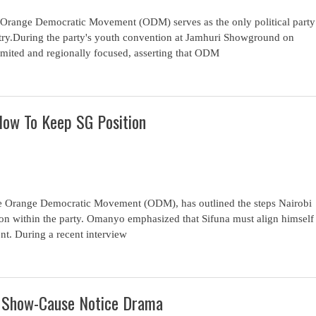
 Orange Democratic Movement (ODM) serves as the only political party
ntry.During the party's youth convention at Jamhuri Showground on
 limited and regionally focused, asserting that ODM
How To Keep SG Position
he Orange Democratic Movement (ODM), has outlined the steps Nairobi
tion within the party. Omanyo emphasized that Sifuna must align himself
ent. During a recent interview
d Show-Cause Notice Drama