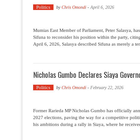
Politics
by
Chris Omondi
-
April 6, 2026
Mumias East Member of Parliament, Peter Salasya, 
Sifuna to reconsider his position within the party, citin
April 6, 2026, Salasya described Sifuna as merely a t
Nicholas Gumbo Declares Siaya Governo
Politics
by
Chris Omondi
-
February 22, 2026
Former Rarieda MP Nicholas Gumbo has officially anno
2027 elections, paving the way for a competitive pol
his ambitions during a rally in Siaya, where he recei