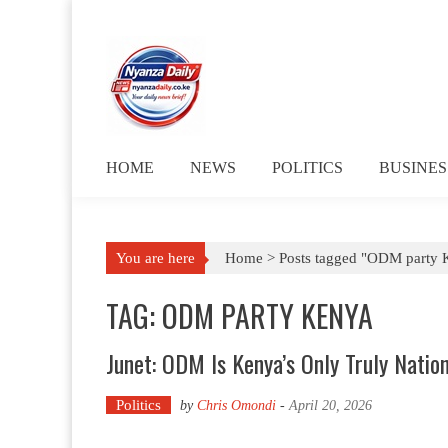
Skip to content
HOME
NEWS
POLITICS
BUSINES
You are here
Home >
Posts tagged "ODM party 
TAG: ODM PARTY KENYA
Junet: ODM Is Kenya’s Only Truly Nation
Politics
by
Chris Omondi
-
April 20, 2026