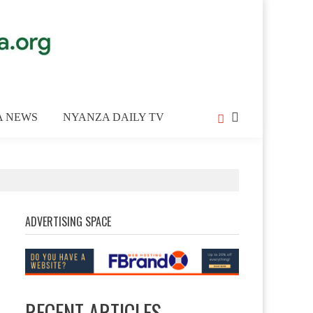
A NEWS
NYANZA DAILY TV
ADVERTISING SPACE
RECENT ARTICLES