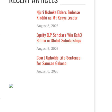
Njuri Ncheke Elders Endorse
Kindiki as Mt Kenya Leader
August 8, 2026
Equity ELP Scholars Win Ksh3
Billion in Global Scholarships
August 8, 2026
Court Upholds Life Sentence
for Samson Gakono
August 8, 2026