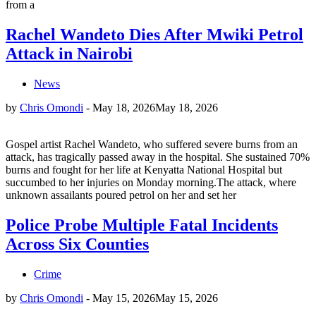
from a
Rachel Wandeto Dies After Mwiki Petrol
Attack in Nairobi
News
by
Chris Omondi
-
May 18, 2026
May 18, 2026
Gospel artist Rachel Wandeto, who suffered severe burns from an
attack, has tragically passed away in the hospital. She sustained 70%
burns and fought for her life at Kenyatta National Hospital but
succumbed to her injuries on Monday morning.The attack, where
unknown assailants poured petrol on her and set her
Police Probe Multiple Fatal Incidents
Across Six Counties
Crime
by
Chris Omondi
-
May 15, 2026
May 15, 2026