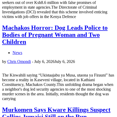
seekers out of over Ksh8.6 million with false promises of
employment in state agencies.The Directorate of Criminal
Investigations (DCI) revealed that this scheme involved enticing
victims with job offers in the Kenya Defence
Machakos Horror: Dog Leads Police to
Bodies of Pregnant Woman and Two
Children
News
by
Chris Omondi
-
July 6, 2026
July 6, 2026
The Kiswahili saying “Ukistaajabu ya Musa, utaona ya Firauni” has
become a reality in Kaseveni village, located in Kathiani
Constituency, Machakos County.This unfolding drama began when
a neighbor's dog led security agencies to one of the most shocking
murder scenes in the area. Initially, residents thought the dog was
carrying
Murkomen Says Kware Killings Suspect
Collins Jumaisi Still on the Run