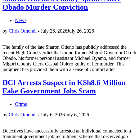
Obado Murder Conviction
News
by
Chris Omondi
-
July 26, 2026
July 26, 2026
The family of the late Sharon Otieno has publicly addressed the
recent High Court verdict that found former Migori Governor Okoth
Obado, his former personal assistant Michael Oyamo, and former
Migori County Clerk Caspal Obiero guilty of her murder. This
judgment has provided them with a sense of comfort after
DCI Arrests Suspect in KSh8.6 Million
Fake Government Jobs Scam
Crime
by
Chris Omondi
-
July 6, 2026
July 6, 2026
Detectives have successfully arrested an individual connected to a
fraudulent government job recruitment scheme that deceived job