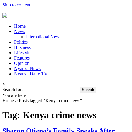
Skip to content
Home
News
International News
Politics
Business
Lifestyle
Features
Opinion
Nyanza News
Nyanza Daily TV
×
Search for:
You are here
Home >
Posts tagged "Kenya crime news"
Tag: Kenya crime news
Sharon Otieno’s Family Speaks After