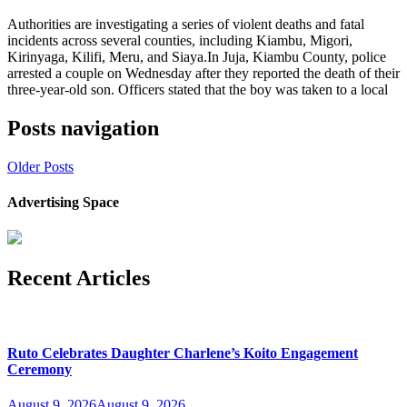
Authorities are investigating a series of violent deaths and fatal
incidents across several counties, including Kiambu, Migori,
Kirinyaga, Kilifi, Meru, and Siaya.In Juja, Kiambu County, police
arrested a couple on Wednesday after they reported the death of their
three-year-old son. Officers stated that the boy was taken to a local
Posts navigation
Older Posts
Advertising Space
Recent Articles
Ruto Celebrates Daughter Charlene’s Koito Engagement
Ceremony
August 9, 2026
August 9, 2026