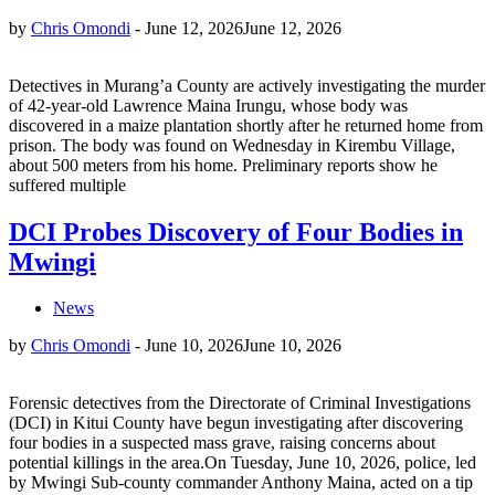
by
Chris Omondi
-
June 12, 2026
June 12, 2026
Detectives in Murang’a County are actively investigating the murder
of 42-year-old Lawrence Maina Irungu, whose body was
discovered in a maize plantation shortly after he returned home from
prison. The body was found on Wednesday in Kirembu Village,
about 500 meters from his home. Preliminary reports show he
suffered multiple
DCI Probes Discovery of Four Bodies in
Mwingi
News
by
Chris Omondi
-
June 10, 2026
June 10, 2026
Forensic detectives from the Directorate of Criminal Investigations
(DCI) in Kitui County have begun investigating after discovering
four bodies in a suspected mass grave, raising concerns about
potential killings in the area.On Tuesday, June 10, 2026, police, led
by Mwingi Sub-county commander Anthony Maina, acted on a tip