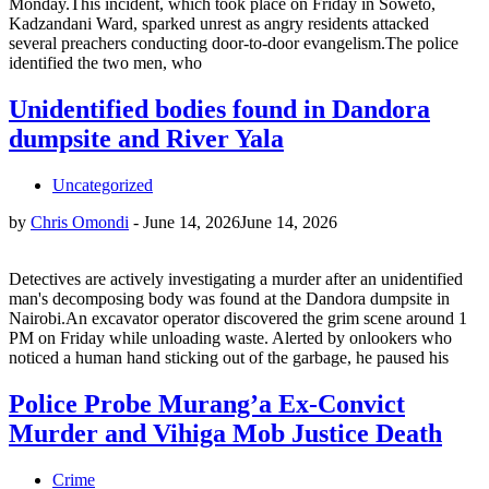
Monday.This incident, which took place on Friday in Soweto,
Kadzandani Ward, sparked unrest as angry residents attacked
several preachers conducting door-to-door evangelism.The police
identified the two men, who
Unidentified bodies found in Dandora
dumpsite and River Yala
Uncategorized
by
Chris Omondi
-
June 14, 2026
June 14, 2026
Detectives are actively investigating a murder after an unidentified
man's decomposing body was found at the Dandora dumpsite in
Nairobi.An excavator operator discovered the grim scene around 1
PM on Friday while unloading waste. Alerted by onlookers who
noticed a human hand sticking out of the garbage, he paused his
Police Probe Murang’a Ex-Convict
Murder and Vihiga Mob Justice Death
Crime