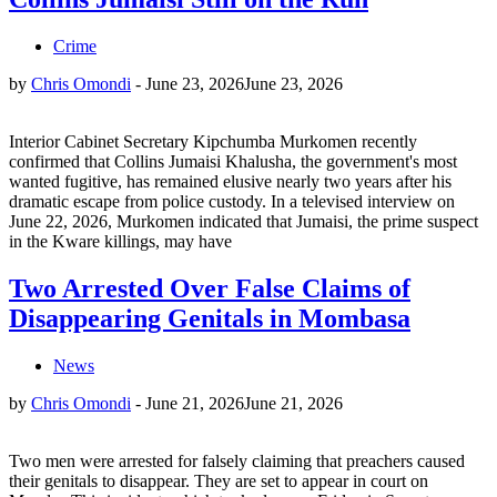
Crime
by
Chris Omondi
-
June 23, 2026
June 23, 2026
Interior Cabinet Secretary Kipchumba Murkomen recently
confirmed that Collins Jumaisi Khalusha, the government's most
wanted fugitive, has remained elusive nearly two years after his
dramatic escape from police custody. In a televised interview on
June 22, 2026, Murkomen indicated that Jumaisi, the prime suspect
in the Kware killings, may have
Two Arrested Over False Claims of
Disappearing Genitals in Mombasa
News
by
Chris Omondi
-
June 21, 2026
June 21, 2026
Two men were arrested for falsely claiming that preachers caused
their genitals to disappear. They are set to appear in court on