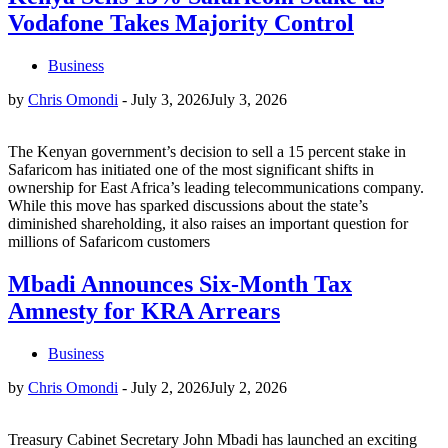
Vodafone Takes Majority Control
Business
by
Chris Omondi
-
July 3, 2026
July 3, 2026
The Kenyan government’s decision to sell a 15 percent stake in
Safaricom has initiated one of the most significant shifts in
ownership for East Africa’s leading telecommunications company.
While this move has sparked discussions about the state’s
diminished shareholding, it also raises an important question for
millions of Safaricom customers
Mbadi Announces Six-Month Tax
Amnesty for KRA Arrears
Business
by
Chris Omondi
-
July 2, 2026
July 2, 2026
Treasury Cabinet Secretary John Mbadi has launched an exciting