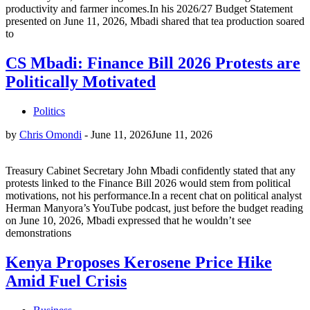
productivity and farmer incomes.In his 2026/27 Budget Statement
presented on June 11, 2026, Mbadi shared that tea production soared
to
CS Mbadi: Finance Bill 2026 Protests are
Politically Motivated
Politics
by
Chris Omondi
-
June 11, 2026
June 11, 2026
Treasury Cabinet Secretary John Mbadi confidently stated that any
protests linked to the Finance Bill 2026 would stem from political
motivations, not his performance.In a recent chat on political analyst
Herman Manyora’s YouTube podcast, just before the budget reading
on June 10, 2026, Mbadi expressed that he wouldn’t see
demonstrations
Kenya Proposes Kerosene Price Hike
Amid Fuel Crisis