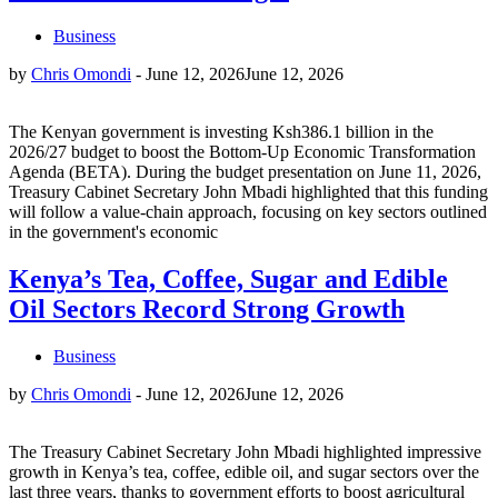
Business
by
Chris Omondi
-
June 12, 2026
June 12, 2026
The Kenyan government is investing Ksh386.1 billion in the
2026/27 budget to boost the Bottom-Up Economic Transformation
Agenda (BETA). During the budget presentation on June 11, 2026,
Treasury Cabinet Secretary John Mbadi highlighted that this funding
will follow a value-chain approach, focusing on key sectors outlined
in the government's economic
Kenya’s Tea, Coffee, Sugar and Edible
Oil Sectors Record Strong Growth
Business
by
Chris Omondi
-
June 12, 2026
June 12, 2026
The Treasury Cabinet Secretary John Mbadi highlighted impressive
growth in Kenya’s tea, coffee, edible oil, and sugar sectors over the
last three years, thanks to government efforts to boost agricultural