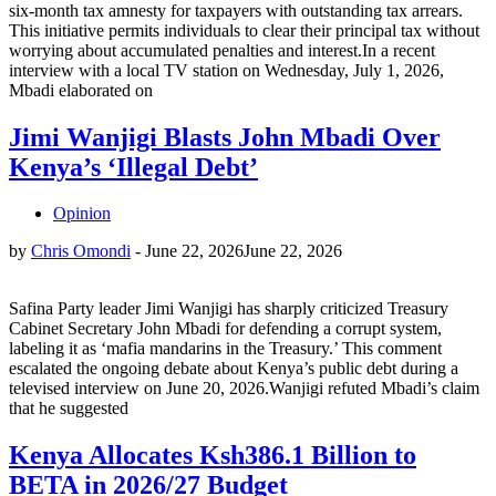
six-month tax amnesty for taxpayers with outstanding tax arrears.
This initiative permits individuals to clear their principal tax without
worrying about accumulated penalties and interest.In a recent
interview with a local TV station on Wednesday, July 1, 2026,
Mbadi elaborated on
Jimi Wanjigi Blasts John Mbadi Over
Kenya’s ‘Illegal Debt’
Opinion
by
Chris Omondi
-
June 22, 2026
June 22, 2026
Safina Party leader Jimi Wanjigi has sharply criticized Treasury
Cabinet Secretary John Mbadi for defending a corrupt system,
labeling it as ‘mafia mandarins in the Treasury.’ This comment
escalated the ongoing debate about Kenya’s public debt during a
televised interview on June 20, 2026.Wanjigi refuted Mbadi’s claim
that he suggested
Kenya Allocates Ksh386.1 Billion to
BETA in 2026/27 Budget