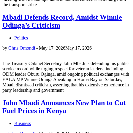
the transport strike
Mbadi Defends Record, Amidst Winnie
Odinga’s Criticism
Politics
by
Chris Omondi
-
May 17, 2026
May 17, 2026
The Treasury Cabinet Secretary John Mbadi is defending his public
service record while urging respect for veteran leaders, including
ODM leader Oburu Oginga, amid ongoing political exchanges with
EALA MP Winnie Odinga.Speaking in Homa Bay on Saturday,
Mbadi dismissed criticism, asserting that his extensive experience in
party leadership and government
John Mbadi Announces New Plan to Cut
Fuel Prices in Kenya
Business