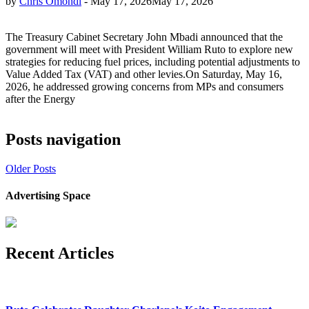
by
Chris Omondi
-
May 17, 2026
May 17, 2026
The Treasury Cabinet Secretary John Mbadi announced that the
government will meet with President William Ruto to explore new
strategies for reducing fuel prices, including potential adjustments to
Value Added Tax (VAT) and other levies.On Saturday, May 16,
2026, he addressed growing concerns from MPs and consumers
after the Energy
Posts navigation
Older Posts
Advertising Space
Recent Articles