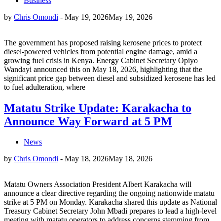
Business
by
Chris Omondi
-
May 19, 2026
May 19, 2026
The government has proposed raising kerosene prices to protect
diesel-powered vehicles from potential engine damage, amid a
growing fuel crisis in Kenya. Energy Cabinet Secretary Opiyo
Wandayi announced this on May 18, 2026, highlighting that the
significant price gap between diesel and subsidized kerosene has led
to fuel adulteration, where
Matatu Strike Update: Karakacha to
Announce Way Forward at 5 PM
News
by
Chris Omondi
-
May 18, 2026
May 18, 2026
Matatu Owners Association President Albert Karakacha will
announce a clear directive regarding the ongoing nationwide matatu
strike at 5 PM on Monday. Karakacha shared this update as National
Treasury Cabinet Secretary John Mbadi prepares to lead a high-level
meeting with matatu operators to address concerns stemming from