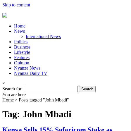
Skip to content
Home
News
International News
Politics
Business
Lifestyle
Features
Opinion
Nyanza News
Nyanza Daily TV
×
Search for:
You are here
Home >
Posts tagged "John Mbadi"
Tag: John Mbadi
Kenya Sells 15% Safaricom Stake as