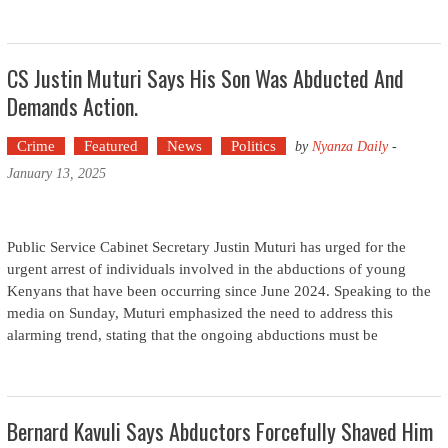
CS Justin Muturi Says His Son Was Abducted And
Demands Action.
Crime
Featured
News
Politics
by
Nyanza Daily
-
January 13, 2025
Public Service Cabinet Secretary Justin Muturi has urged for the
urgent arrest of individuals involved in the abductions of young
Kenyans that have been occurring since June 2024. Speaking to the
media on Sunday, Muturi emphasized the need to address this
alarming trend, stating that the ongoing abductions must be
Bernard Kavuli Says Abductors Forcefully Shaved Him