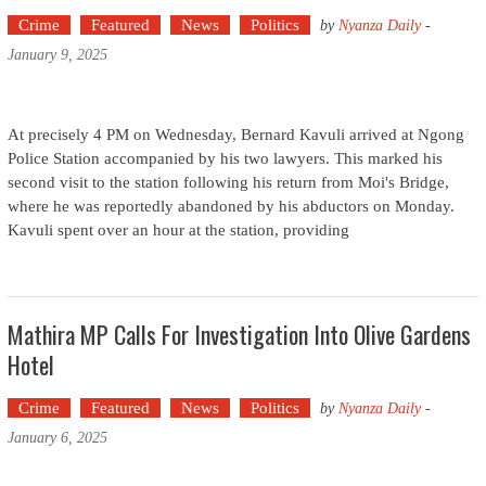
Crime
Featured
News
Politics
by
Nyanza Daily
-
January 9, 2025
At precisely 4 PM on Wednesday, Bernard Kavuli arrived at Ngong
Police Station accompanied by his two lawyers. This marked his
second visit to the station following his return from Moi's Bridge,
where he was reportedly abandoned by his abductors on Monday.
Kavuli spent over an hour at the station, providing
Mathira MP Calls For Investigation Into Olive Gardens
Hotel
Crime
Featured
News
Politics
by
Nyanza Daily
-
January 6, 2025