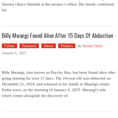
Senator Okiya Omtatah at the senator’s office. His family confirmed
his
Billy Mwangi Found Alive After 15 Days Of Abduction
Crime
Featured
News
Politics
by
Nyanza Daily
-
January 6, 2025
Billy Mwangi, also known as Psycho Sins, has been found alive after
going missing for over 15 days. The 24-year-old was abducted on
December 21, 2024, and returned to his family in Majengo estate,
Embu town, on the morning of January 6, 2025. Mwangi's safe
return comes alongside the discovery of