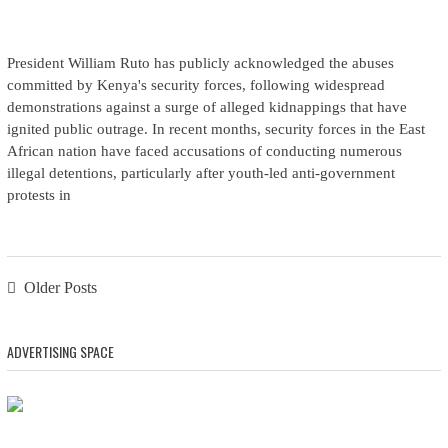
President William Ruto has publicly acknowledged the abuses
committed by Kenya's security forces, following widespread
demonstrations against a surge of alleged kidnappings that have
ignited public outrage. In recent months, security forces in the East
African nation have faced accusations of conducting numerous
illegal detentions, particularly after youth-led anti-government
protests in
Posts navigation
Older Posts
ADVERTISING SPACE