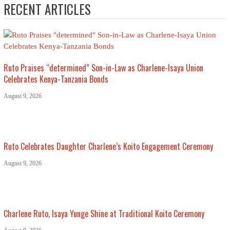
RECENT ARTICLES
Ruto Praises “determined” Son-in-Law as Charlene-Isaya Union
Celebrates Kenya-Tanzania Bonds
August 9, 2026
Ruto Celebrates Daughter Charlene’s Koito Engagement Ceremony
August 9, 2026
Charlene Ruto, Isaya Yunge Shine at Traditional Koito Ceremony