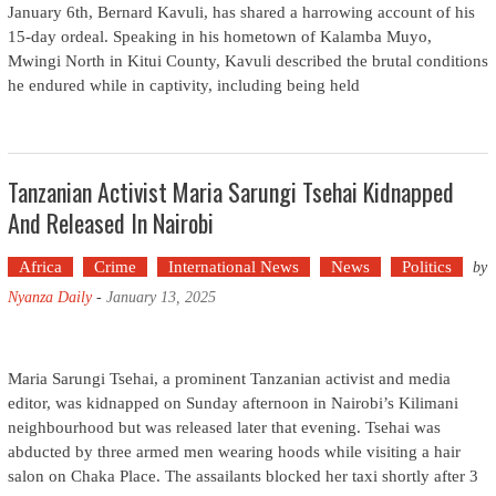
January 6th, Bernard Kavuli, has shared a harrowing account of his
15-day ordeal. Speaking in his hometown of Kalamba Muyo,
Mwingi North in Kitui County, Kavuli described the brutal conditions
he endured while in captivity, including being held
Tanzanian Activist Maria Sarungi Tsehai Kidnapped
And Released In Nairobi
Africa
Crime
International News
News
Politics
by
Nyanza Daily
-
January 13, 2025
Maria Sarungi Tsehai, a prominent Tanzanian activist and media
editor, was kidnapped on Sunday afternoon in Nairobi’s Kilimani
neighbourhood but was released later that evening. Tsehai was
abducted by three armed men wearing hoods while visiting a hair
salon on Chaka Place. The assailants blocked her taxi shortly after 3