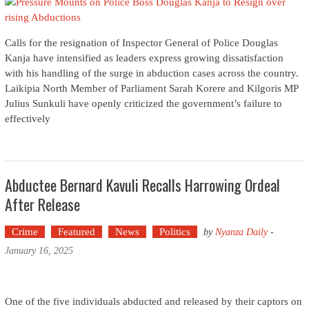
Calls for the resignation of Inspector General of Police Douglas
Kanja have intensified as leaders express growing dissatisfaction
with his handling of the surge in abduction cases across the country.
Laikipia North Member of Parliament Sarah Korere and Kilgoris MP
Julius Sunkuli have openly criticized the government’s failure to
effectively
Abductee Bernard Kavuli Recalls Harrowing Ordeal
After Release
Crime
Featured
News
Politics
by
Nyanza Daily
-
January 16, 2025
One of the five individuals abducted and released by their captors on