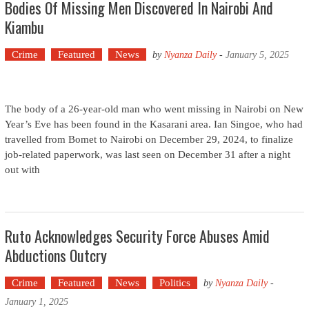
Bodies Of Missing Men Discovered In Nairobi And
Kiambu
Crime
Featured
News
by
Nyanza Daily
-
January 5, 2025
The body of a 26-year-old man who went missing in Nairobi on New
Year’s Eve has been found in the Kasarani area. Ian Singoe, who had
travelled from Bomet to Nairobi on December 29, 2024, to finalize
job-related paperwork, was last seen on December 31 after a night
out with
Ruto Acknowledges Security Force Abuses Amid
Abductions Outcry
Crime
Featured
News
Politics
by
Nyanza Daily
-
January 1, 2025