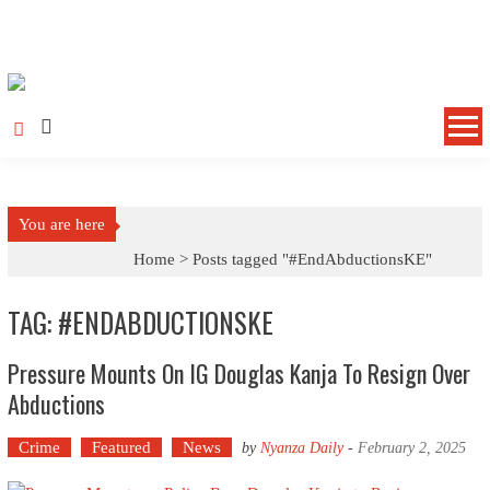
Skip to content
You are here
Home >
Posts tagged "#EndAbductionsKE"
TAG: #ENDABDUCTIONSKE
Pressure Mounts On IG Douglas Kanja To Resign Over
Abductions
Crime
Featured
News
by
Nyanza Daily
-
February 2, 2025