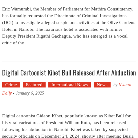
Eric Wamumbi, the Member of Parliament for Mathira Constituency,
has formally requested the Directorate of Criminal Investigations
(DCI) to investigate alleged suspicious activities at the Olive Gardens
Hotel in Nairobi. The luxurious hotel is associated with former
Deputy President Rigathi Gachagua, who has emerged as a vocal
critic of the
Digital Cartoonist Kibet Bull Released After Abduction
Crime
Featured
International News
News
by
Nyanza
Daily
-
January 6, 2025
Digital cartoonist Gideon Kibet, popularly known as Kibet Bull for
his viral caricatures of President William Ruto, has been released
following his abduction in Nairobi. Kibet was taken by suspected
security officials on December 24, 2024, shortly after meeting Busia