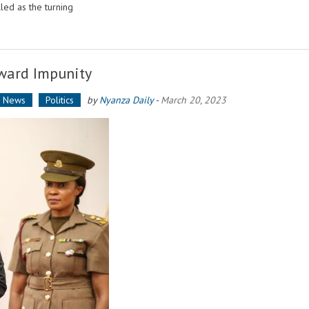
ed as the turning
eward Impunity
a News
Politics
by
Nyanza Daily
-
March 20, 2023