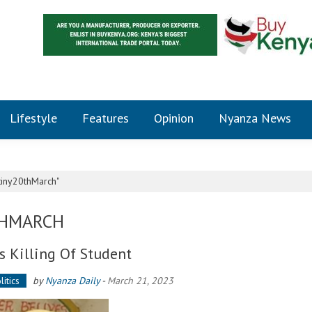
Lifestyle
Features
Opinion
Nyanza News
tiny20thMarch"
THMARCH
 Killing Of Student
litics
by
Nyanza Daily
-
March 21, 2023