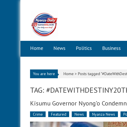
Skip to content
Home
News
Politics
Business
You are here
Home >
Posts tagged "#DateWithDes
TAG: #DATEWITHDESTINY20
Kisumu Governor Nyong’o Condemns
Crime
Featured
News
Nyanza News
Po