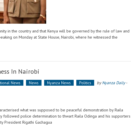
nity in the country and that Kenya will be governed by the rule of law and
peaking on Monday at State House, Nairobi, where he witnessed the
ess In Nairobi
ational News
News
Nyanza News
Politics
by
Nyanza Daily
-
characterised what was supposed to be peaceful demonstration by Raila
ity followed police determination to thwart Raila Odinga and his supporters
uty President Rigathi Gachagua