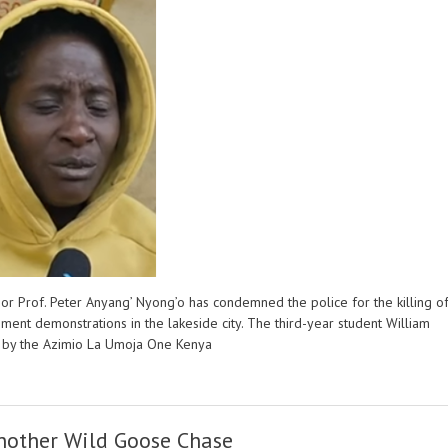
or Prof. Peter Anyang’ Nyong’o has condemned the police for the killing o
ent demonstrations in the lakeside city. The third-year student William
ed by the Azimio La Umoja One Kenya
nother Wild Goose Chase