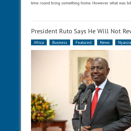
time round bring something home. However what was bill
President Ruto Says He Will Not R
Africa
Business
Featured
News
Nyanz