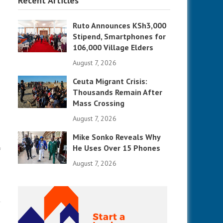
Recent Articles
Ruto Announces KSh3,000
Stipend, Smartphones for
106,000 Village Elders
August 7, 2026
Ceuta Migrant Crisis:
Thousands Remain After
Mass Crossing
August 7, 2026
Mike Sonko Reveals Why
He Uses Over 15 Phones
f
August 7, 2026