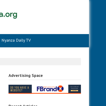
Nyanza Daily TV
Advertising Space