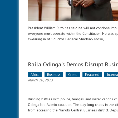
President William Ruto has said he will not condone impu
everyone must operate within the Constitution. He was s
swearing in of Solicitor General Shadrack Mose,
Raila Odinga’s Demos Disrupt Busin
Africa
Business
Crime
Featured
Intern
March 20, 2023
Running battles with police, teargas, and water canons 
Odinga led Azimio coalition. The day long chaos in the c
from accessing the Nairobi Central Business district. Dep