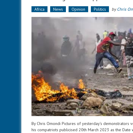
Africa
News
Opinion
Politics
by
Chris O
By Chris Omondi Pictures of yesterday's demonstrators ve
his compatriots publicised 20th March 2023 as the Date w