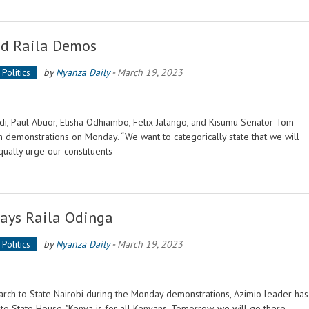
d Raila Demos
Politics
by
Nyanza Daily
-
March 19, 2023
, Paul Abuor, Elisha Odhiambo, Felix Jalango, and Kisumu Senator Tom
sh demonstrations on Monday. “We want to categorically state that we will
qually urge our constituents
Says Raila Odinga
Politics
by
Nyanza Daily
-
March 19, 2023
march to State Nairobi during the Monday demonstrations, Azimio leader has
to State House. "Kenya is for all Kenyans. Tomorrow, we will go there