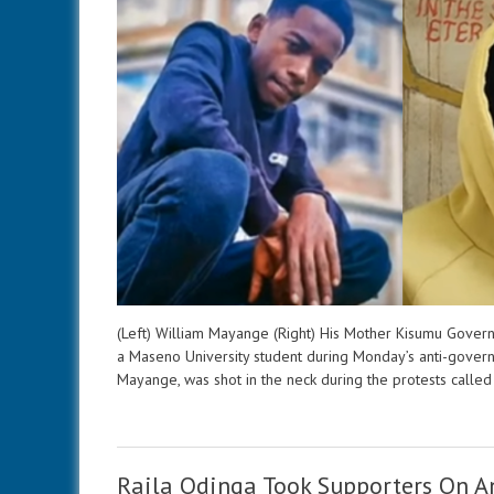
(Left) William Mayange (Right) His Mother Kisumu Govern
a Maseno University student during Monday’s anti-governm
Mayange, was shot in the neck during the protests call
Raila Odinga Took Supporters On A