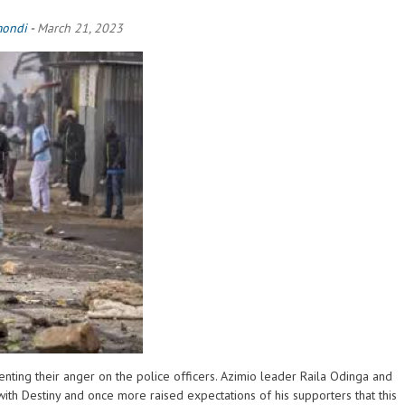
mondi
-
March 21, 2023
nting their anger on the police officers. Azimio leader Raila Odinga and
ith Destiny and once more raised expectations of his supporters that this