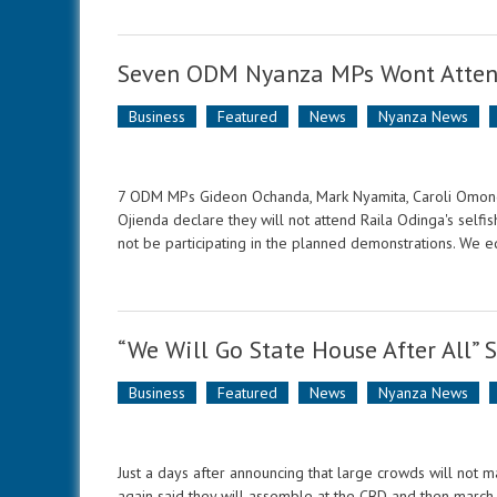
Seven ODM Nyanza MPs Wont Atten
Business
Featured
News
Nyanza News
7 ODM MPs Gideon Ochanda, Mark Nyamita, Caroli Omondi
Ojienda declare they will not attend Raila Odinga's selfi
not be participating in the planned demonstrations. We e
“We Will Go State House After All” 
Business
Featured
News
Nyanza News
Just a days after announcing that large crowds will not 
again said they will assemble at the CBD and then march 