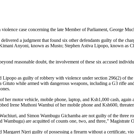
 violence case concerning the late Member of Parliament, George Muc
elivered a judgment that found six other defendants guilty of the cha
Kimani Anyoni, known as Musto; Stephen Astiva Lipopo, known as Ch
eyond reasonable doubt, the involvement of these six accused individual
 Lipopo as guilty of robbery with violence under section 296(2) of the
 Gituto while armed with dangerous weapons, including a G3 rifle and pi
hones.
 of her motor vehicle, mobile phone, laptop, and Ksh1,000 cash, again a
obbed Irene Muthoni Wambui of her mobile phone and Ksh600, threateni
 Wachiuri, and Simon Wambugu Gichamba are not guilty of the three ro
and Wambugu) are acquitted of counts one, two, and three,” Magistrate O
d Margaret Njeri guilty of possessing a firearm without a certificate, v