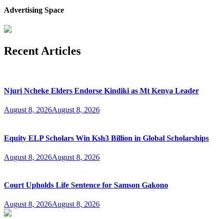
Advertising Space
Recent Articles
Njuri Ncheke Elders Endorse Kindiki as Mt Kenya Leader
August 8, 2026
August 8, 2026
Equity ELP Scholars Win Ksh3 Billion in Global Scholarships
August 8, 2026
August 8, 2026
Court Upholds Life Sentence for Samson Gakono
August 8, 2026
August 8, 2026