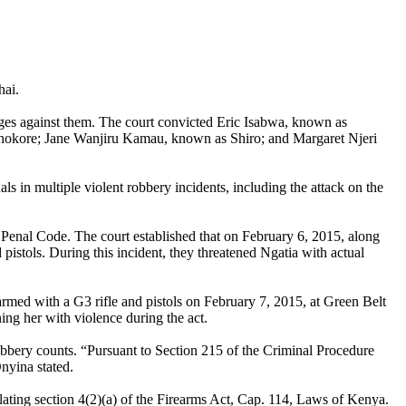
hai.
rges against them. The court convicted Eric Isabwa, known as
okore; Jane Wanjiru Kamau, known as Shiro; and Margaret Njeri
s in multiple violent robbery incidents, including the attack on the
 Penal Code. The court established that on February 6, 2015, along
stols. During this incident, they threatened Ngatia with actual
rmed with a G3 rifle and pistols on February 7, 2015, at Green Belt
ng her with violence during the act.
bbery counts. “Pursuant to Section 215 of the Criminal Procedure
nyina stated.
iolating section 4(2)(a) of the Firearms Act, Cap. 114, Laws of Kenya.