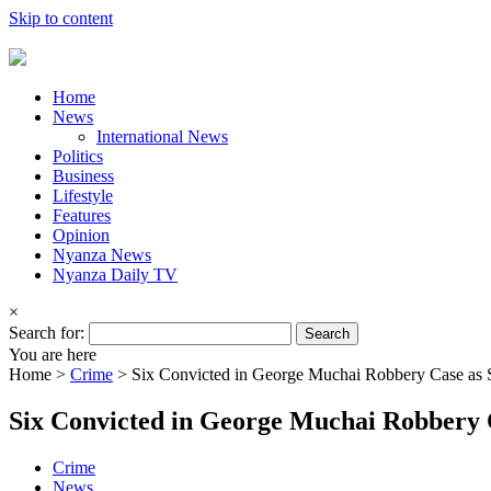
Skip to content
Home
News
International News
Politics
Business
Lifestyle
Features
Opinion
Nyanza News
Nyanza Daily TV
×
Search for:
You are here
Home >
Crime
>
Six Convicted in George Muchai Robbery Case as
Six Convicted in George Muchai Robbery
Crime
News