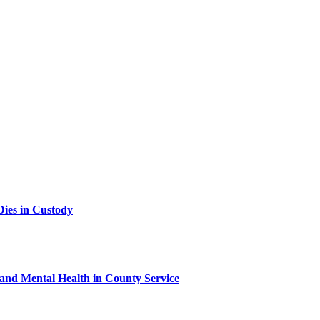
ies in Custody
 and Mental Health in County Service