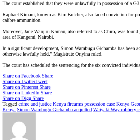
The court established that they were unlawfully in possession of a G
Raphael Kimani, known as Kim Butcher, also faced conviction for poss
calibre ammunition.
Moreover, Jane Wanjiru Kamau, also referred to as Chiro, was found g
area of Kangemi, Nairobi.
In a significant development, Simon Wambugu Gichamba has been acqui
otherwise lawfully held,” Magistrate Onyina ruled.
The court has scheduled the sentencing for the six convicted individu
Share on Facebook
Share
Share on Twitter
Tweet
Share on Pinterest
Share
Share on LinkedIn
Share
Share on Digg
Share
Tagged
crime and justice Kenya
firearms possession case Kenya
Geor
Kenya
Simon Wambugu Gichamba acquitted
Waiyaki Way robbery c