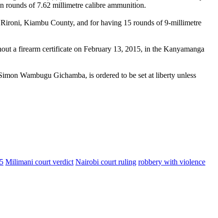
n rounds of 7.62 millimetre calibre ammunition.
n Rironi, Kiambu County, and for having 15 rounds of 9-millimetre
hout a firearm certificate on February 13, 2015, in the Kanyamanga
Simon Wambugu Gichamba, is ordered to be set at liberty unless
5
Milimani court verdict
Nairobi court ruling
robbery with violence