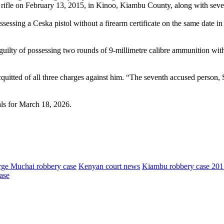
3 rifle on February 13, 2015, in Kinoo, Kiambu County, along with seve
essing a Ceska pistol without a firearm certificate on the same date i
uilty of possessing two rounds of 9-millimetre calibre ammunition wit
tted of all three charges against him. “The seventh accused person, 
als for March 18, 2026.
ge Muchai robbery case
Kenyan court news
Kiambu robbery case 201
ase