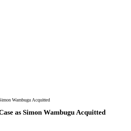
 Simon Wambugu Acquitted
 Case as Simon Wambugu Acquitted