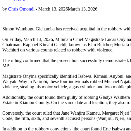
by
Chris Omondi
-
March 13, 2026
March 13, 2026
Simon Wambugu Gichamba has received acquittal in the robbery with
On Friday, March 13, 2026, Milimani Chief Magistrate Lucas Onyina d
Chairman; Raphael Kimani Gachii, known as Kim Butcher; Mustafa 
Wachiuri on various counts related to robbery with violence.
The ruling confirmed that the prosecution successfully demonstrated, b
MP.
Magistrate Onyina specifically identified Isabwa, Kimani, Anyoni, and
Waiyaki Way in Nairobi, these four individuals robbed Michael Ngatia
violence, stealing his motor vehicle, a gas cylinder, and two mobile p
Additionally, the court found them guilty of robbing Gladys Waithera
Estate in Kiambu County. On the same date and location, they also r
Conversely, the court ruled that Jane Wanjiru Kamau, Margaret Njeri
Code, the fifth, sixth, and seventh accused persons (Wanjiru, Njeri, 
In addition to the robbery convictions, the court found Eric Isabwa an