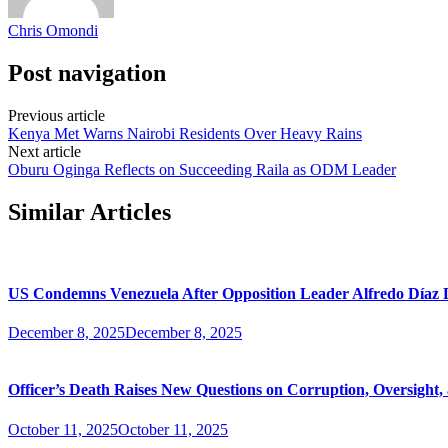
Chris Omondi
Post navigation
Previous article
Kenya Met Warns Nairobi Residents Over Heavy Rains
Next article
Oburu Oginga Reflects on Succeeding Raila as ODM Leader
Similar Articles
US Condemns Venezuela After Opposition Leader Alfredo Díaz D
December 8, 2025
December 8, 2025
Officer’s Death Raises New Questions on Corruption, Oversight,
October 11, 2025
October 11, 2025