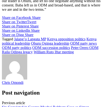
our leader is Oburu, and let no one negotiate anything without his
consent. Baba left us in ODM and broad-based, and that is where
we are and in the two terms.”
Share on Facebook
Share
Share on Twitter
Tweet
Share on Pinterest
Share
Share on LinkedIn
Share
Share on Digg
Share
Tagged
Jalang’o Langata MP
Kenya opposition politics
Kenya
political leadership
Oburu Oginga leadership
ODM party news
ODM party politics
ODM succession politics
Peter Orero ODM
Raila Odinga legacy
William Ruto Iftar meeting
Chris Omondi
Post navigation
Previous article