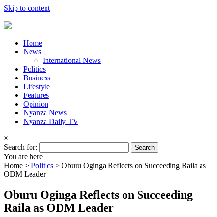
Skip to content
Home
News
International News
Politics
Business
Lifestyle
Features
Opinion
Nyanza News
Nyanza Daily TV
×
Search for:
You are here
Home >
Politics
>
Oburu Oginga Reflects on Succeeding Raila as
ODM Leader
Oburu Oginga Reflects on Succeeding
Raila as ODM Leader