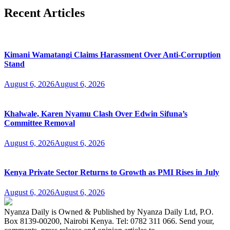
Recent Articles
Kimani Wamatangi Claims Harassment Over Anti-Corruption
Stand
August 6, 2026
August 6, 2026
Khalwale, Karen Nyamu Clash Over Edwin Sifuna’s
Committee Removal
August 6, 2026
August 6, 2026
Kenya Private Sector Returns to Growth as PMI Rises in July
August 6, 2026
August 6, 2026
Nyanza Daily is Owned & Published by Nyanza Daily Ltd, P.O.
Box 8139-00200, Nairobi Kenya. Tel: 0782 311 066. Send your,