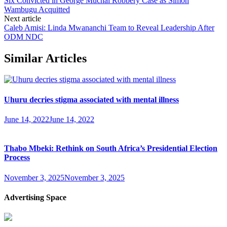
Six Convicted in George Muchai Robbery Case as Simon
Wambugu Acquitted
Next article
Caleb Amisi: Linda Mwananchi Team to Reveal Leadership After
ODM NDC
Similar Articles
Uhuru decries stigma associated with mental illness
June 14, 2022
June 14, 2022
Thabo Mbeki: Rethink on South Africa’s Presidential Election
Process
November 3, 2025
November 3, 2025
Advertising Space