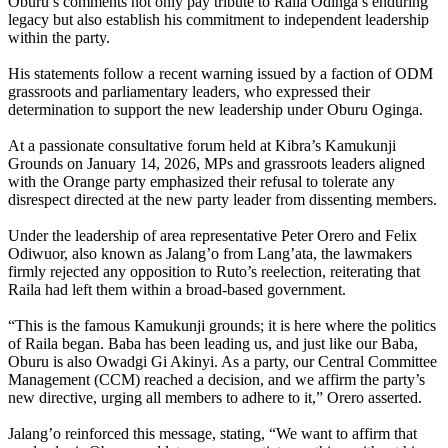
Oburu’s comments not only pay tribute to Raila Odinga’s enduring
legacy but also establish his commitment to independent leadership
within the party.
His statements follow a recent warning issued by a faction of ODM
grassroots and parliamentary leaders, who expressed their
determination to support the new leadership under Oburu Oginga.
At a passionate consultative forum held at Kibra’s Kamukunji
Grounds on January 14, 2026, MPs and grassroots leaders aligned
with the Orange party emphasized their refusal to tolerate any
disrespect directed at the new party leader from dissenting members.
Under the leadership of area representative Peter Orero and Felix
Odiwuor, also known as Jalang’o from Lang’ata, the lawmakers
firmly rejected any opposition to Ruto’s reelection, reiterating that
Raila had left them within a broad-based government.
“This is the famous Kamukunji grounds; it is here where the politics
of Raila began. Baba has been leading us, and just like our Baba,
Oburu is also Owadgi Gi Akinyi. As a party, our Central Committee
Management (CCM) reached a decision, and we affirm the party’s
new directive, urging all members to adhere to it,” Orero asserted.
Jalang’o reinforced this message, stating, “We want to affirm that