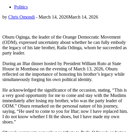
Politics
by
Chris Omondi
-
March 14, 2026
March 14, 2026
Oburu Oginga, the leader of the Orange Democratic Movement
(ODM), expressed uncertainty about whether he can fully embody
the legacy of his late brother, Raila Odinga, whom he succeeded as
party leader.
During an Iftar dinner hosted by President William Ruto at State
House in Mombasa on the evening of March 13, 2026, Oburu
reflected on the importance of honoring his brother’s legacy while
simultaneously forging his own political identity.
He acknowledged the significance of the occasion, stating, “This is
a very good opportunity for me to come and stay with the Muslims
immediately after losing my brother, who was the party leader of
ODM.” Oburu remarked on the personal nature of his journey,
saying, “He used to come to you for Iftar; now I have replaced him.
I do not know whether I fit the shoes, but I have made my own
shoes.”