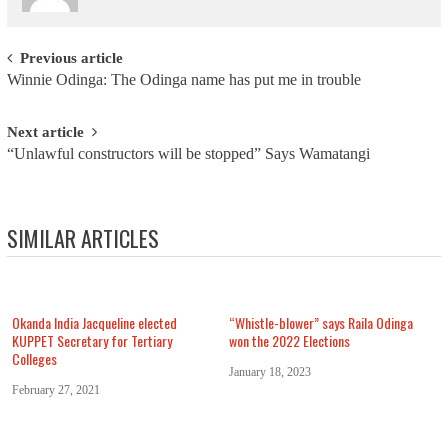
Post navigation
Previous article
Winnie Odinga: The Odinga name has put me in trouble
Next article
“Unlawful constructors will be stopped” Says Wamatangi
SIMILAR ARTICLES
Okanda India Jacqueline elected
“Whistle-blower” says Raila Odinga
KUPPET Secretary for Tertiary
won the 2022 Elections
Colleges
January 18, 2023
February 27, 2021