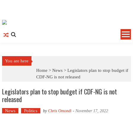
Skip to content
You are here
Home >
News
>
Legislators plan to stop budget if
CDF-NG is not released
Legislators plan to stop budget if CDF-NG is not
released
News
Politics
by
Chris Omondi
-
November 17, 2022