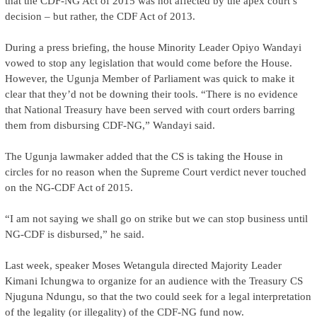
that the CDF-NG Act of 2015 was not affected by the apex court’s
decision – but rather, the CDF Act of 2013.
During a press briefing, the house Minority Leader Opiyo Wandayi
vowed to stop any legislation that would come before the House.
However, the Ugunja Member of Parliament was quick to make it
clear that they’d not be downing their tools. “There is no evidence
that National Treasury have been served with court orders barring
them from disbursing CDF-NG,” Wandayi said.
The Ugunja lawmaker added that the CS is taking the House in
circles for no reason when the Supreme Court verdict never touched
on the NG-CDF Act of 2015.
“I am not saying we shall go on strike but we can stop business until
NG-CDF is disbursed,” he said.
Last week, speaker Moses Wetangula directed Majority Leader
Kimani Ichungwa to organize for an audience with the Treasury CS
Njuguna Ndungu, so that the two could seek for a legal interpretation
of the legality (or illegality) of the CDF-NG fund now.