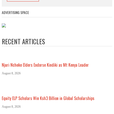
ADVERTISING SPACE
RECENT ARTICLES
Njuri Ncheke Elders Endorse Kindiki as Mt Kenya Leader
August 8, 2026
Equity ELP Scholars Win Ksh3 Billion in Global Scholarships
August 8, 2026