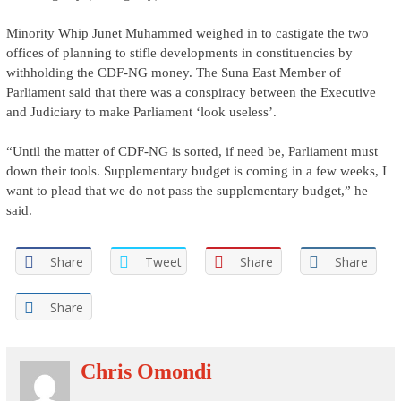
Minority Whip Junet Muhammed weighed in to castigate the two
offices of planning to stifle developments in constituencies by
withholding the CDF-NG money. The Suna East Member of
Parliament said that there was a conspiracy between the Executive
and Judiciary to make Parliament ‘look useless’.
“Until the matter of CDF-NG is sorted, if need be, Parliament must
down their tools. Supplementary budget is coming in a few weeks, I
want to plead that we do not pass the supplementary budget,” he
said.
Share
Tweet
Share
Share
Share
Chris Omondi