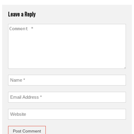
Leave a Reply