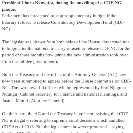
President Uhuru Kenyatta, during the unveiling of a CDF-NG
plaque.
Parliament has threatened to stop supplementary budget if the
treasury refuses to release Constituency Development Fund (CDF-
NG).
The legislatures, drawn from both sides of the House, threatened not
to bulge after the national treasury refused to release CDF-NG for the
period of three months now (since the new administration took over
from the Jubilee government).
Both the Treasury and the office of the Attorney General (AG) have
now been summoned to appear before the House committee on CDF-
NG. The two powerful offices will be represented by Prof Njuguna
Ndungu (Cabinet Secretary for Finance and national Planning), and
Justice Muturi (Attorney General).
On their part, the AG and the Treasury have been insisting that CDF-
NG is illegal – referring to supreme court decision which annulled
CDF Act of 2013. But the legislatures however protested – saying