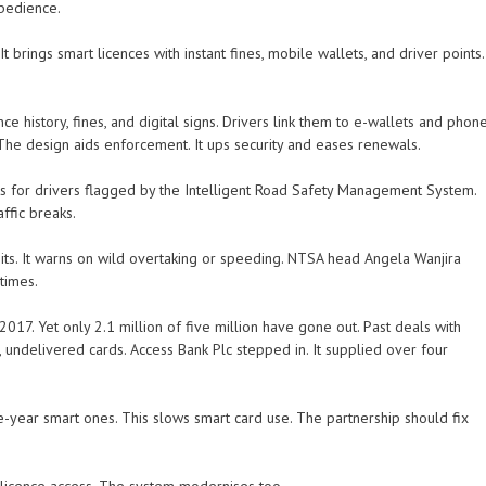
obedience.
brings smart licences with instant fines, mobile wallets, and driver points.
ce history, fines, and digital signs. Drivers link them to e-wallets and phon
 The design aids enforcement. It ups security and eases renewals.
s for drivers flagged by the Intelligent Road Safety Management System.
ffic breaks.
its. It warns on wild overtaking or speeding. NTSA head Angela Wanjira
 times.
 2017. Yet only 2.1 million of five million have gone out. Past deals with
k, undelivered cards. Access Bank Plc stepped in. It supplied over four
e-year smart ones. This slows smart card use. The partnership should fix