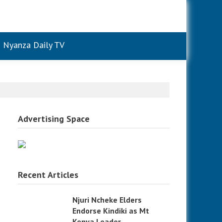
Nyanza Daily TV
Advertising Space
Recent Articles
Njuri Ncheke Elders
Endorse Kindiki as Mt
Kenya Leader