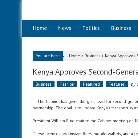
Skip to content
Home
News
Politics
Business
You are here
Home >
Business
>
Kenya Approves S
Kenya Approves Second-Genera
Business
Fashion
Featured
Features
by
The Cabinet has given the go-ahead for second-generati
partnership. The goal is to update Kenya’s transport sys
President William Ruto chaired the Cabinet meeting on
These licences add instant fines, mobile wallets, and a p