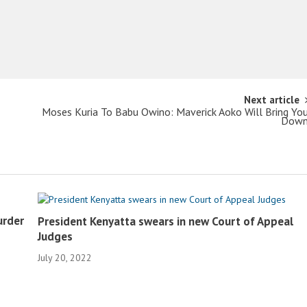
Next article
Moses Kuria To Babu Owino: Maverick Aoko Will Bring Yo
Dow
urder
President Kenyatta swears in new Court of Appeal
Judges
July 20, 2022