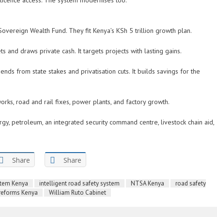
y licence access. The system modernises too.
Sovereign Wealth Fund. They fit Kenya’s KSh 5 trillion growth plan.
ets and draws private cash. It targets projects with lasting gains.
ends from state stakes and privatisation cuts. It builds savings for the
works, road and rail fixes, power plants, and factory growth.
y, petroleum, an integrated security command centre, livestock chain aid,
Share
Share
ystem Kenya
intelligent road safety system
NTSA Kenya
road safety
 reforms Kenya
William Ruto Cabinet