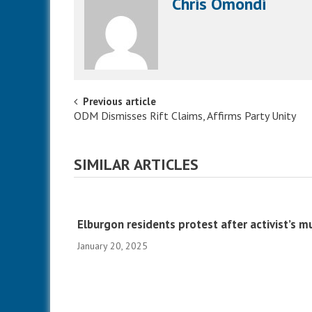
Chris Omondi
Post navigation
Previous article
ODM Dismisses Rift Claims, Affirms Party Unity
SIMILAR ARTICLES
Elburgon residents protest after activist’s m
January 20, 2025