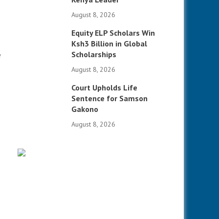
August 8, 2026
Equity ELP Scholars Win
Ksh3 Billion in Global
Scholarships
e
August 8, 2026
Court Upholds Life
Sentence for Samson
Gakono
August 8, 2026