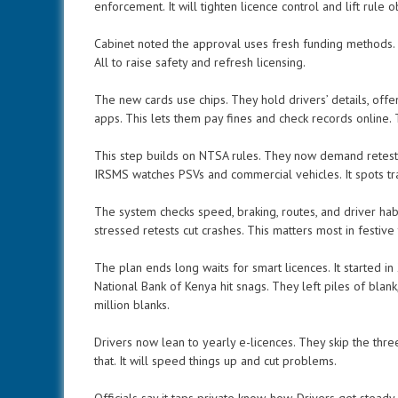
enforcement. It will tighten licence control and lift rule 
Cabinet noted the approval uses fresh funding methods. It 
All to raise safety and refresh licensing.
The new cards use chips. They hold drivers’ details, offen
apps. This lets them pay fines and check records online.
This step builds on NTSA rules. They now demand retest
IRSMS watches PSVs and commercial vehicles. It spots tra
The system checks speed, braking, routes, and driver hab
stressed retests cut crashes. This matters most in festive
The plan ends long waits for smart licences. It started in
National Bank of Kenya hit snags. They left piles of blan
million blanks.
Drivers now lean to yearly e-licences. They skip the thre
that. It will speed things up and cut problems.