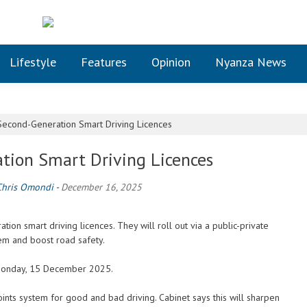
Lifestyle
Features
Opinion
Nyanza News
econd-Generation Smart Driving Licences
tion Smart Driving Licences
Chris Omondi
-
December 16, 2025
on smart driving licences. They will roll out via a public-private
tem and boost road safety.
 Monday, 15 December 2025.
oints system for good and bad driving. Cabinet says this will sharpen