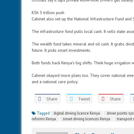
Officials say it taps private know-how. Drivers get stead
KSh 5 trillion push
Cabinet also set up the National Infrastructure Fund and 
The infrastructure fund pulls local cash. It sells state ass
The wealth fund takes mineral and oil cash. It grabs divid
future. It picks smart investments.
Both funds back Kenya’s big shifts. Think huge irrigation 
Cabinet okayed more plans too. They cover national energ
and a national care policy.
Share
Tweet
Share
Tagged
digital driving licence Kenya
driver points s
reforms Kenya
smart driving licences Kenya
transport