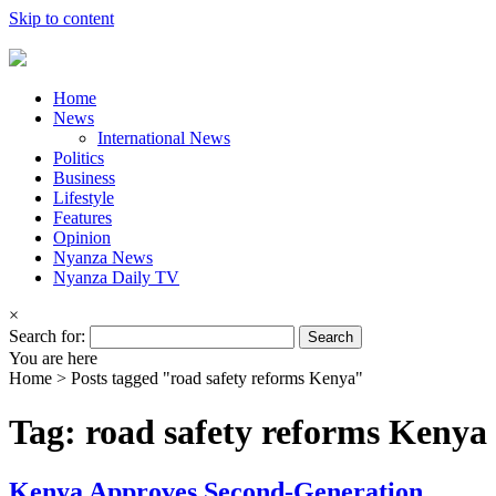
Skip to content
Home
News
International News
Politics
Business
Lifestyle
Features
Opinion
Nyanza News
Nyanza Daily TV
×
Search for:
You are here
Home >
Posts tagged "road safety reforms Kenya"
Tag: road safety reforms Kenya
Kenya Approves Second-Generation