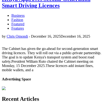
Smart Driving Licences
Business
Fashion
Featured
Features
by
Chris Omondi
-
December 16, 2025
December 16, 2025
The Cabinet has given the go-ahead for second-generation smart
driving licences. They will roll out via a public-private partnership.
The goal is to update Kenya's transport system and boost road
safety.President William Ruto chaired the Cabinet meeting on
Monday, 15 December 2025.These licences add instant fines,
mobile wallets, and a
Advertising Space
Recent Articles