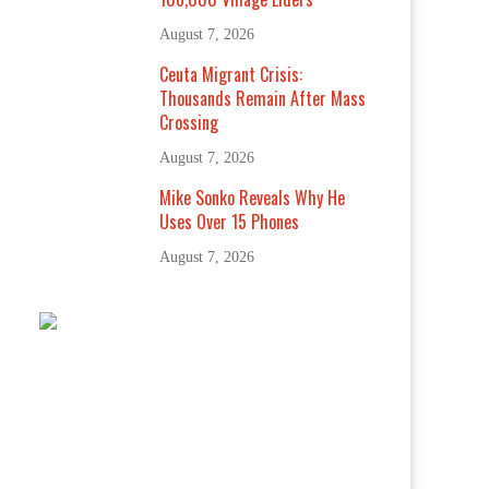
August 7, 2026
Ceuta Migrant Crisis:
Thousands Remain After Mass
Crossing
August 7, 2026
Mike Sonko Reveals Why He
Uses Over 15 Phones
August 7, 2026