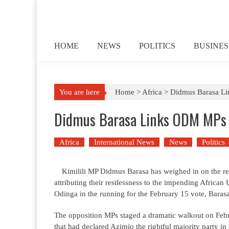
Skip to content
HOME
NEWS
POLITICS
BUSINES
You are here
Home >
Africa
>
Didmus Barasa Lin
Didmus Barasa Links ODM MPs Re
Africa
International News
News
Politics
Kimilili MP Didmus Barasa has weighed in on the 
attributing their restlessness to the impending Afric
Odinga in the running for the February 15 vote, Bara
The opposition MPs staged a dramatic walkout on Feb
that had declared Azimio the rightful majority party 