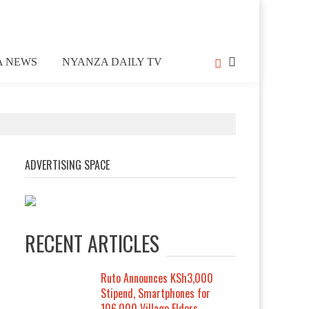
A NEWS
NYANZA DAILY TV
ADVERTISING SPACE
RECENT ARTICLES
Ruto Announces KSh3,000
Stipend, Smartphones for
106,000 Village Elders