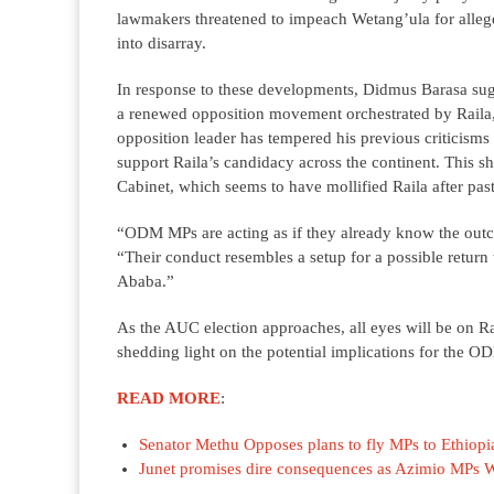
lawmakers threatened to impeach Wetang’ula for allege
into disarray.
In response to these developments, Didmus Barasa sugg
a renewed opposition movement orchestrated by Raila, p
opposition leader has tempered his previous criticisms
support Raila’s candidacy across the continent. This s
Cabinet, which seems to have mollified Raila after pas
“ODM MPs are acting as if they already know the outc
“Their conduct resembles a setup for a possible return t
Ababa.”
As the AUC election approaches, all eyes will be on Ra
shedding light on the potential implications for the OD
READ MORE
:
Senator Methu Opposes plans to fly MPs to Ethiopia
Junet promises dire consequences as Azimio MPs W