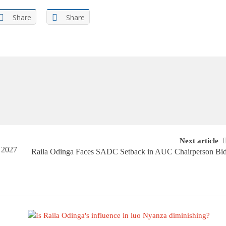
Share
Share
Next article
 2027
Raila Odinga Faces SADC Setback in AUC Chairperson Bi