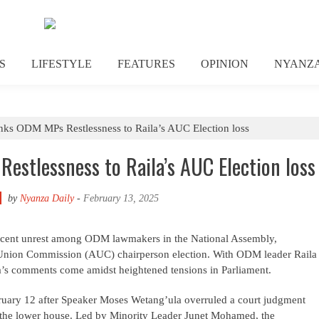
S
LIFESTYLE
FEATURES
OPINION
NYANZ
ks ODM MPs Restlessness to Raila’s AUC Election loss
stlessness to Raila’s AUC Election loss
by
Nyanza Daily
-
February 13, 2025
recent unrest among ODM lawmakers in the National Assembly,
an Union Commission (AUC) chairperson election. With ODM leader Raila
sa’s comments come amidst heightened tensions in Parliament.
ruary 12 after Speaker Moses Wetang’ula overruled a court judgment
in the lower house. Led by Minority Leader Junet Mohamed, the