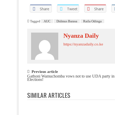
Share
Tweet
Share
Tagged
AUC
Didmus Barasa
Raila Odinga
Nyanza Daily
https://nyanzadaily.co.ke
Post navigation
Previous article
Gathoni Wamuchomba vows not to use UDA party in
Elections!
SIMILAR ARTICLES