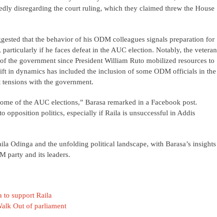
dly disregarding the court ruling, which they claimed threw the House
ested that the behavior of his ODM colleagues signals preparation for
articularly if he faces defeat in the AUC election. Notably, the veteran
 of the government since President William Ruto mobilized resources to
hift in dynamics has included the inclusion of some ODM officials in the
t tensions with the government.
ome of the AUC elections,” Barasa remarked in a Facebook post.
o opposition politics, especially if Raila is unsuccessful in Addis
ila Odinga and the unfolding political landscape, with Barasa’s insights
M party and its leaders.
 to support Raila
alk Out of parliament