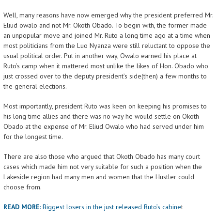
Well, many reasons have now emerged why the president preferred Mr.
Eliud owalo and not Mr. Okoth Obado. To begin with, the former made
an unpopular move and joined Mr. Ruto a long time ago at a time when
most politicians from the Luo Nyanza were still reluctant to oppose the
usual political order. Put in another way, Owalo earned his place at
Ruto’s camp when it mattered most unlike the likes of Hon. Obado who
just crossed over to the deputy president’s side(then) a few months to
the general elections.
Most importantly, president Ruto was keen on keeping his promises to
his long time allies and there was no way he would settle on Okoth
Obado at the expense of Mr. Eliud Owalo who had served under him
for the longest time.
There are also those who argued that Okoth Obado has many court
cases which made him not very suitable for such a position when the
Lakeside region had many men and women that the Hustler could
choose from.
READ MORE
:
Biggest losers in the just released Ruto’s cabine
t