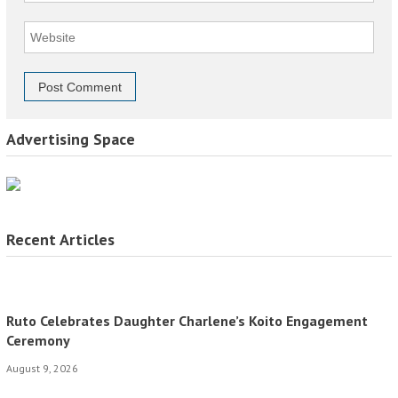
Advertising Space
Recent Articles
Ruto Celebrates Daughter Charlene’s Koito Engagement
Ceremony
August 9, 2026