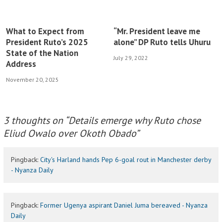
What to Expect from
“Mr. President leave me
President Ruto’s 2025
alone” DP Ruto tells Uhuru
State of the Nation
July 29, 2022
Address
November 20, 2025
3 thoughts on “
Details emerge why Ruto chose
Eliud Owalo over Okoth Obado
”
Pingback:
City's Harland hands Pep 6-goal rout in Manchester derby
- Nyanza Daily
Pingback:
Former Ugenya aspirant Daniel Juma bereaved - Nyanza
Daily