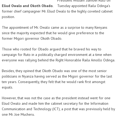
President William Samoei Ruto on
Eliud Owalo and Okoth Obado.
Tuesday appointed Raila Odinga’s
former chief campaigner Mr. Eliud Owalo to the highly coveted cabinet
position.
The appointment of Mr. Owalo came as a surprise to many Kenyans
since the majority expected that he would give preference to the
former Migori governor Okoth Obado.
Those who rooted for Obado argued that he braved his way to
campaign for Ruto in a politically charged environment at a time when
everyone was rallying behind the Right Honorable Raila Amollo Odinga.
Besides, they opined that Okoth Obado was one of the most senior
politicians in Nyanza having served as the Migori governor for the last
ten years. Consequently, they felt that he would rank first amongst
equals.
However, that was not the case as the president instead went for one
Eliud Owalo and made him the cabinet secretary for the Information
Communication and Technology (ICT), a post that was previously held by
one Mr. Joe Mucheru.