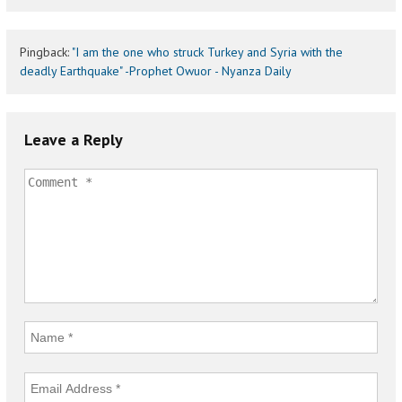
Pingback:
"I am the one who struck Turkey and Syria with the
deadly Earthquake" -Prophet Owuor - Nyanza Daily
Leave a Reply