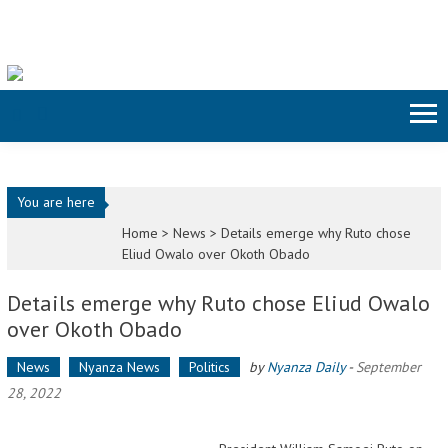
Skip to content
You are here
Home >
News
>
Details emerge why Ruto chose
Eliud Owalo over Okoth Obado
Details emerge why Ruto chose Eliud Owalo
over Okoth Obado
News
Nyanza News
Politics
by
Nyanza Daily
-
September
28, 2022