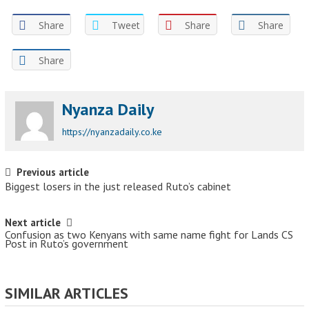
Share
Tweet
Share
Share
Share
Nyanza Daily
https://nyanzadaily.co.ke
Post navigation
Previous article
Biggest losers in the just released Ruto’s cabinet
Next article
Confusion as two Kenyans with same name fight for Lands CS
Post in Ruto’s government
SIMILAR ARTICLES