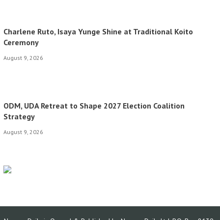
Charlene Ruto, Isaya Yunge Shine at Traditional Koito
Ceremony
August 9, 2026
ODM, UDA Retreat to Shape 2027 Election Coalition
Strategy
August 9, 2026