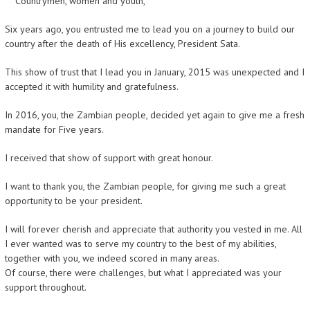
Countrymen, women and youth,
Six years ago, you entrusted me to lead you on a journey to build our
country after the death of His excellency, President Sata.
This show of trust that I lead you in January, 2015 was unexpected and I
accepted it with humility and gratefulness.
In 2016, you, the Zambian people, decided yet again to give me a fresh
mandate for Five years.
I received that show of support with great honour.
I want to thank you, the Zambian people, for giving me such a great
opportunity to be your president.
I will forever cherish and appreciate that authority you vested in me. All
I ever wanted was to serve my country to the best of my abilities,
together with you, we indeed scored in many areas.
Of course, there were challenges, but what I appreciated was your
support throughout.