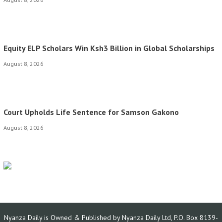
Equity ELP Scholars Win Ksh3 Billion in Global Scholarships
August 8, 2026
Court Upholds Life Sentence for Samson Gakono
August 8, 2026
Nyanza Daily is Owned & Published by Nyanza Daily Ltd, P.O. Box 8139-