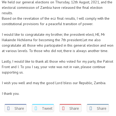
We held our general elections on Thursday, 12th August, 2021, and the
electoral commission of Zambia have released the final election
results.
Based on the revelation of the ecz final results, I will comply with the
constitutional provisions for a peaceful transition of power.
I would like to congratulate my brother, the president-elect, HE, Mr
Hakainde Hichilema for becoming the 7th president.Let me also
congratulate all those who participated in this general election and won
at various levels. To those who did not, there is always another time.
Lastly, I would like to thank all those who voted for my party, the Patriot
Front and I. To you I say, your vote was not in vain, please continue
supporting us.
I wish you well and may the good Lord bless our Republic, Zambia.
I thank you.
Share
Tweet
Share
Share