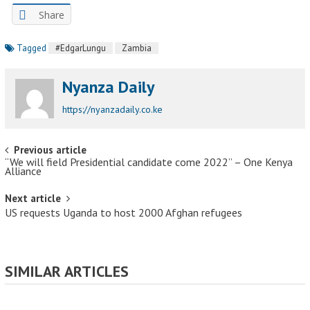
Share
Tagged
#EdgarLungu
Zambia
Nyanza Daily
https://nyanzadaily.co.ke
Post navigation
Previous article
“We will field Presidential candidate come 2022” – One Kenya
Alliance
Next article
US requests Uganda to host 2000 Afghan refugees
SIMILAR ARTICLES