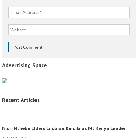
Advertising Space
Recent Articles
Njuri Ncheke Elders Endorse Kindiki as Mt Kenya Leader
August 8, 2026