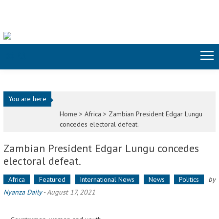
Skip to content
You are here
Home >
Africa
>
Zambian President Edgar Lungu
concedes electoral defeat.
Zambian President Edgar Lungu concedes
electoral defeat.
Africa
Featured
International News
News
Politics
by
Nyanza Daily
-
August 17, 2021