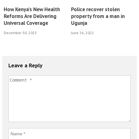
How Kenya’s New Health
Police recover stolen
Reforms Are Delivering
property from a man in
Universal Coverage
Ugunja
December 30, 2025
June 26, 2022
Leave a Reply