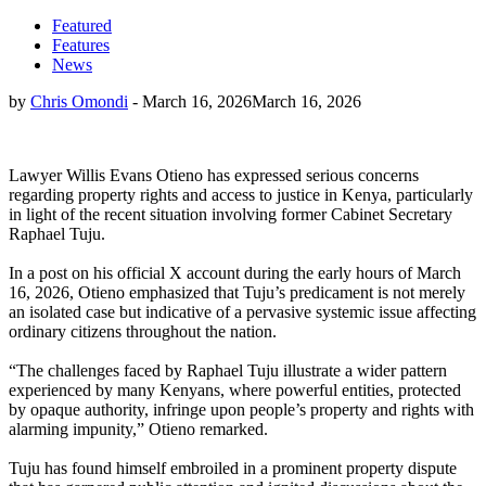
Featured
Features
News
by
Chris Omondi
-
March 16, 2026
March 16, 2026
Lawyer Willis Evans Otieno has expressed serious concerns
regarding property rights and access to justice in Kenya, particularly
in light of the recent situation involving former Cabinet Secretary
Raphael Tuju.
In a post on his official X account during the early hours of March
16, 2026, Otieno emphasized that Tuju’s predicament is not merely
an isolated case but indicative of a pervasive systemic issue affecting
ordinary citizens throughout the nation.
“The challenges faced by Raphael Tuju illustrate a wider pattern
experienced by many Kenyans, where powerful entities, protected
by opaque authority, infringe upon people’s property and rights with
alarming impunity,” Otieno remarked.
Tuju has found himself embroiled in a prominent property dispute