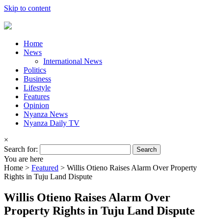
Skip to content
Home
News
International News
Politics
Business
Lifestyle
Features
Opinion
Nyanza News
Nyanza Daily TV
×
Search for:
You are here
Home >
Featured
>
Willis Otieno Raises Alarm Over Property
Rights in Tuju Land Dispute
Willis Otieno Raises Alarm Over
Property Rights in Tuju Land Dispute