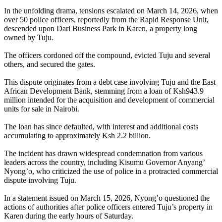
In the unfolding drama, tensions escalated on March 14, 2026, when
over 50 police officers, reportedly from the Rapid Response Unit,
descended upon Dari Business Park in Karen, a property long
owned by Tuju.
The officers cordoned off the compound, evicted Tuju and several
others, and secured the gates.
This dispute originates from a debt case involving Tuju and the East
African Development Bank, stemming from a loan of Ksh943.9
million intended for the acquisition and development of commercial
units for sale in Nairobi.
The loan has since defaulted, with interest and additional costs
accumulating to approximately Ksh 2.2 billion.
The incident has drawn widespread condemnation from various
leaders across the country, including Kisumu Governor Anyang’
Nyong’o, who criticized the use of police in a protracted commercial
dispute involving Tuju.
In a statement issued on March 15, 2026, Nyong’o questioned the
actions of authorities after police officers entered Tuju’s property in
Karen during the early hours of Saturday.