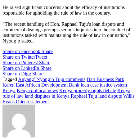
He raised significant concerns about the efficacy of institutions
responsible for upholding the rule of law in the country.
“The recent handling of Hon. Raphael Tuju’s loan dispute and
commercial dealings prompts serious inquiries into the conduct of
institutions tasked with maintaining the rule of law in our nation,”
Nyong’o stated.
Share on Facebook
Share
Share on Twitter
Tweet
Share on Pinterest
Share
Share on LinkedIn
Share
Share on Digg
Share
Tagged
Anyang’ Nyong’o Tuju comments
Dari Business Park
Karen
East African Development Bank loan case
justice system
Kenya
Kenya political news
Kenya property rights debate
Kenya
rule of law
land disputes in Kenya
Raphael Tuju land dispute
Willis
Evans Otieno statement