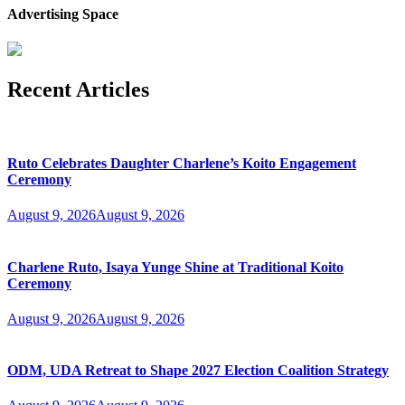
Advertising Space
Recent Articles
Ruto Celebrates Daughter Charlene’s Koito Engagement
Ceremony
August 9, 2026
August 9, 2026
Charlene Ruto, Isaya Yunge Shine at Traditional Koito
Ceremony
August 9, 2026
August 9, 2026
ODM, UDA Retreat to Shape 2027 Election Coalition Strategy