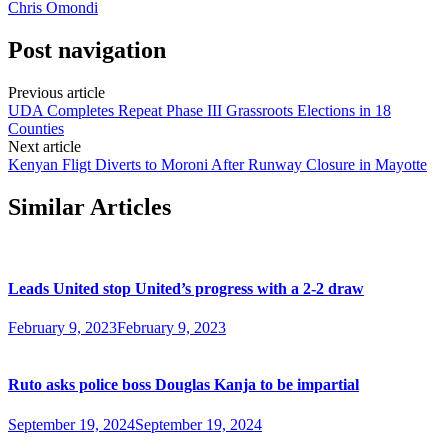
Chris Omondi
Post navigation
Previous article
UDA Completes Repeat Phase III Grassroots Elections in 18
Counties
Next article
Kenyan Fligt Diverts to Moroni After Runway Closure in Mayotte
Similar Articles
Leads United stop United’s progress with a 2-2 draw
February 9, 2023
February 9, 2023
Ruto asks police boss Douglas Kanja to be impartial
September 19, 2024
September 19, 2024