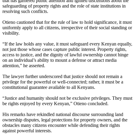
that has garnered public attention and ignited discussions about the
safeguarding of property rights and the role of state institutions in
resolving such conflicts.
Otieno cautioned that for the rule of law to hold significance, it must
uniformly apply to all citizens, irrespective of their social standing or
visibility.
“If the law holds any value, it must safeguard every Kenyan equally,
not just those whose cases capture public interest. Property rights,
access to justice, and the dignity of lawful ownership cannot hinge
on an individual’s ability to mount a defense or attract media
attention,” he asserted.
The lawyer further underscored that justice should not remain a
privilege for the powerful or well-connected; rather, it must be a
constitutional guarantee available to all Kenyans.
“Justice and humanity should not be exclusive privileges. They must
be rights enjoyed by every Kenyan,” Otieno concluded.
His remarks have rekindled national discourse surrounding land
ownership disputes, legal protections for property owners, and the
obstacles many citizens encounter while defending their rights
against powerful interests.