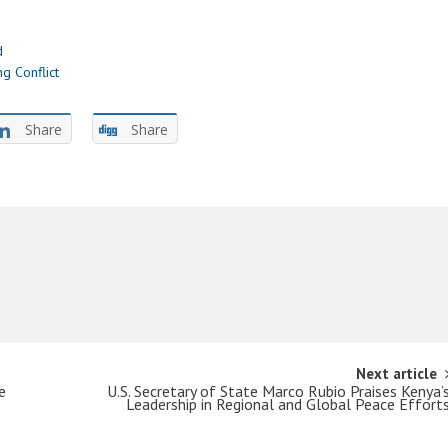
d
g Conflict
Share
Share
Next article
e
U.S. Secretary of State Marco Rubio Praises Kenya’
Leadership in Regional and Global Peace Effort