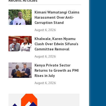
Recent Articles
Kimani Wamatangi Claims
Harassment Over Anti-
Corruption Stand
August 6, 2026
Khalwale, Karen Nyamu
Clash Over Edwin Sifuna’s
Committee Removal
August 6, 2026
Kenya Private Sector
Returns to Growth as PMI
Rises in July
August 6, 2026