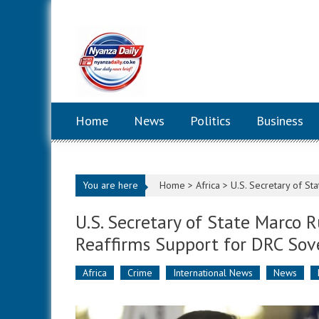
Skip to content
Home
News
Politics
Business
You are here
Home >
Africa
>
U.S. Secretary of S
U.S. Secretary of State Marco
Reaffirms Support for DRC Sov
Africa
Crime
International News
News