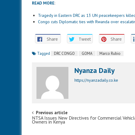
READ MORE
:
Tragedy in Eastern DRC as 13 UN peacekeepers kille
Congo cuts Diplomatic ties with Rwanda over escalatin
Share
Tweet
Share
Tagged
DRC CONGO
GOMA
Marco Rubio
Nyanza Daily
https://nyanzadaily.co.ke
Post navigation
Previous article
NTSA Issues New Directives for Commercial Vehicl
Owners in Kenya