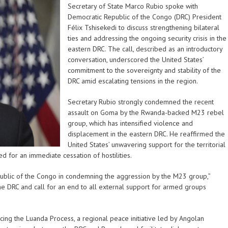
Secretary of State Marco Rubio spoke with
Democratic Republic of the Congo (DRC) President
Félix Tshisekedi to discuss strengthening bilateral
ties and addressing the ongoing security crisis in the
eastern DRC. The call, described as an introductory
conversation, underscored the United States’
commitment to the sovereignty and stability of the
DRC amid escalating tensions in the region.
Secretary Rubio strongly condemned the recent
assault on Goma by the Rwanda-backed M23 rebel
group, which has intensified violence and
displacement in the eastern DRC. He reaffirmed the
United States’ unwavering support for the territorial
d for an immediate cessation of hostilities.
public of the Congo in condemning the aggression by the M23 group,”
he DRC and call for an end to all external support for armed groups
ing the Luanda Process, a regional peace initiative led by Angolan