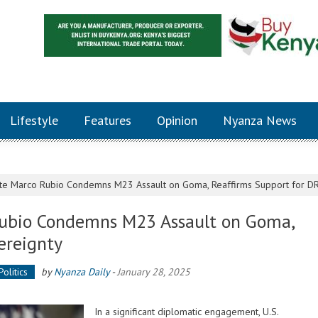
Lifestyle
Features
Opinion
Nyanza News
tate Marco Rubio Condemns M23 Assault on Goma, Reaffirms Support for D
 Rubio Condemns M23 Assault on Goma,
ereignty
Politics
by
Nyanza Daily
-
January 28, 2025
In a significant diplomatic engagement, U.S.