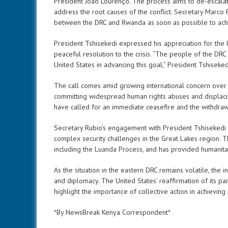
President João Lourenço. The process aims to de-escala
address the root causes of the conflict. Secretary Marco
between the DRC and Rwanda as soon as possible to ach
President Tshisekedi expressed his appreciation for the 
peaceful resolution to the crisis. “The people of the DRC
United States in advancing this goal,” President Tshiseked
The call comes amid growing international concern over
committing widespread human rights abuses and displacin
have called for an immediate ceasefire and the withdraw
Secretary Rubio’s engagement with President Tshisekedi 
complex security challenges in the Great Lakes region. T
including the Luanda Process, and has provided humanitari
As the situation in the eastern DRC remains volatile, the i
and diplomacy. The United States’ reaffirmation of its p
highlight the importance of collective action in achieving 
*By NewsBreak Kenya Correspondent*