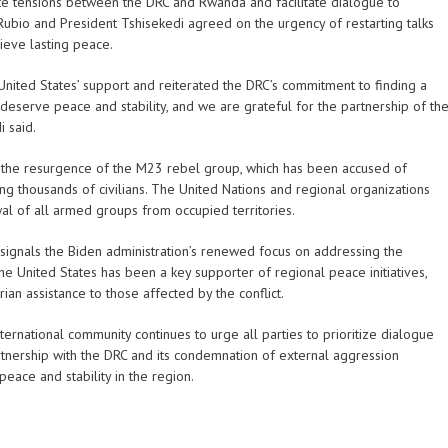
te tensions between the DRC and Rwanda and facilitate dialogue to
 Rubio and President Tshisekedi agreed on the urgency of restarting talks
ieve lasting peace.
United States’ support and reiterated the DRC’s commitment to finding a
 deserve peace and stability, and we are grateful for the partnership of th
i said.
 the resurgence of the M23 rebel group, which has been accused of
g thousands of civilians. The United Nations and regional organizations
al of all armed groups from occupied territories.
signals the Biden administration’s renewed focus on addressing the
he United States has been a key supporter of regional peace initiatives,
an assistance to those affected by the conflict.
nternational community continues to urge all parties to prioritize dialogue
artnership with the DRC and its condemnation of external aggression
peace and stability in the region.