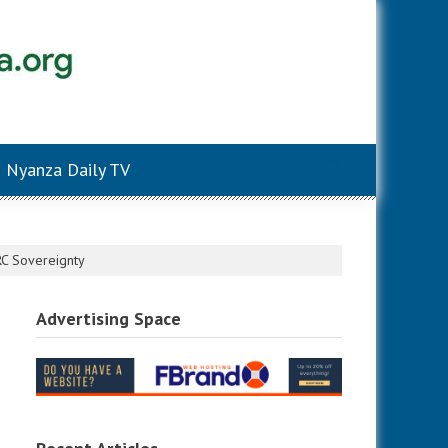
Nyanza Daily TV
RC Sovereignty
Advertising Space