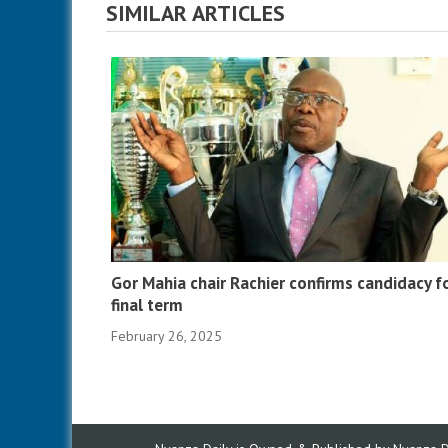
SIMILAR ARTICLES
Gor Mahia chair Rachier confirms candidacy f
final term
February 26, 2025