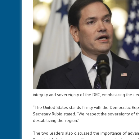
integrity and sovereignty of the DRC, emphasizing the nee
“The United States stands firmly with the Democratic Re
Secretary Rubio stated. “We respect the sovereignty of t
destabilizing the region.”
The two leaders also discussed the importance of advanc