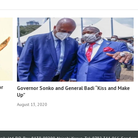
or
Governor Sonko and General Badi “Kiss and Make
Up”
August 13, 2020