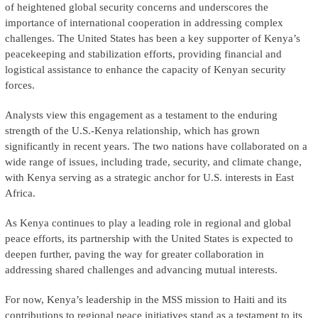
of heightened global security concerns and underscores the
importance of international cooperation in addressing complex
challenges. The United States has been a key supporter of Kenya’s
peacekeeping and stabilization efforts, providing financial and
logistical assistance to enhance the capacity of Kenyan security
forces.
Analysts view this engagement as a testament to the enduring
strength of the U.S.-Kenya relationship, which has grown
significantly in recent years. The two nations have collaborated on a
wide range of issues, including trade, security, and climate change,
with Kenya serving as a strategic anchor for U.S. interests in East
Africa.
As Kenya continues to play a leading role in regional and global
peace efforts, its partnership with the United States is expected to
deepen further, paving the way for greater collaboration in
addressing shared challenges and advancing mutual interests.
For now, Kenya’s leadership in the MSS mission to Haiti and its
contributions to regional peace initiatives stand as a testament to its