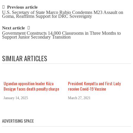
Post navigation
Previous article
U.S. Secretary of State Marco Rubio Condemns M23 Assault on
Goma, Reaffirms Support for DRC Sovereignty
Next article
Government Constructs 14,000 Classrooms in Three Months to
Support Junior Secondary Transition
SIMILAR ARTICLES
Ugandan opposition leader Kiiza
President Kenyatta and First Lady
Besigye faces death penalty charge
receive Covid-19 Vaccine
January 14, 2025
March 27, 2021
ADVERTISING SPACE