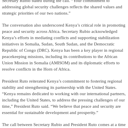
Secretary Rubio stated during the call. “Your commitment to
addressing global security challenges reflects the shared values and
strategic priorities of our two nations.”
The conversation also underscored Kenya’s critical role in promoting
peace and security across Africa. Secretary Rubio acknowledged
Kenya’s efforts in mediating conflicts and supporting stabilization
initiatives in Somalia, Sudan, South Sudan, and the Democratic
Republic of Congo (DRC). Kenya has been a key player in regional
peacekeeping missions, including its contributions to the African
Union Mission in Somalia (AMISOM) and its diplomatic efforts to
resolve conflicts in the Horn of Africa.
President Ruto reiterated Kenya’s commitment to fostering regional
stability and strengthening its partnership with the United States.
“Kenya remains dedicated to working with our international partners,
including the United States, to address the pressing challenges of our
time,” President Ruto said. “We believe that peace and security are
essential for sustainable development and prosperity.”
The call between Secretary Rubio and President Ruto comes at a time