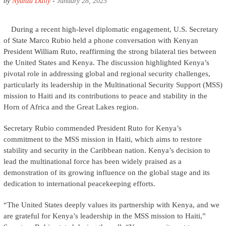
by
Nyanza Daily
-
January 28, 2025
During a recent high-level diplomatic engagement, U.S. Secretary
of State Marco Rubio held a phone conversation with Kenyan
President William Ruto, reaffirming the strong bilateral ties between
the United States and Kenya. The discussion highlighted Kenya’s
pivotal role in addressing global and regional security challenges,
particularly its leadership in the Multinational Security Support (MSS)
mission to Haiti and its contributions to peace and stability in the
Horn of Africa and the Great Lakes region.
Secretary Rubio commended President Ruto for Kenya’s
commitment to the MSS mission in Haiti, which aims to restore
stability and security in the Caribbean nation. Kenya’s decision to
lead the multinational force has been widely praised as a
demonstration of its growing influence on the global stage and its
dedication to international peacekeeping efforts.
“The United States deeply values its partnership with Kenya, and we
are grateful for Kenya’s leadership in the MSS mission to Haiti,”