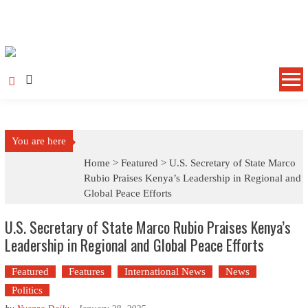
Skip to content
You are here
Home >
Featured
>
U.S. Secretary of State Marco
Rubio Praises Kenya’s Leadership in Regional and
Global Peace Efforts
U.S. Secretary of State Marco Rubio Praises Kenya’s
Leadership in Regional and Global Peace Efforts
Featured
Features
International News
News
Politics