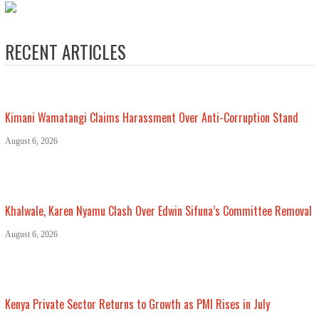
RECENT ARTICLES
Kimani Wamatangi Claims Harassment Over Anti-Corruption Stand
August 6, 2026
Khalwale, Karen Nyamu Clash Over Edwin Sifuna’s Committee Removal
August 6, 2026
Kenya Private Sector Returns to Growth as PMI Rises in July