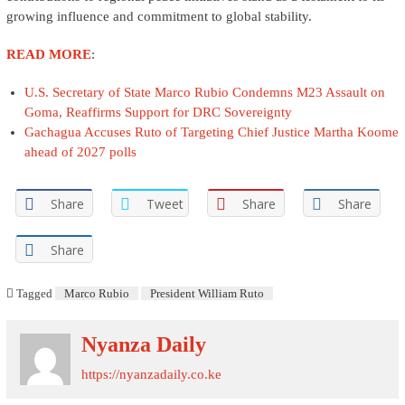
growing influence and commitment to global stability.
READ MORE
:
U.S. Secretary of State Marco Rubio Condemns M23 Assault on
Goma, Reaffirms Support for DRC Sovereignty
Gachagua Accuses Ruto of Targeting Chief Justice Martha Koome
ahead of 2027 polls
Share
Tweet
Share
Share
Share
Tagged
Marco Rubio
President William Ruto
Nyanza Daily
https://nyanzadaily.co.ke