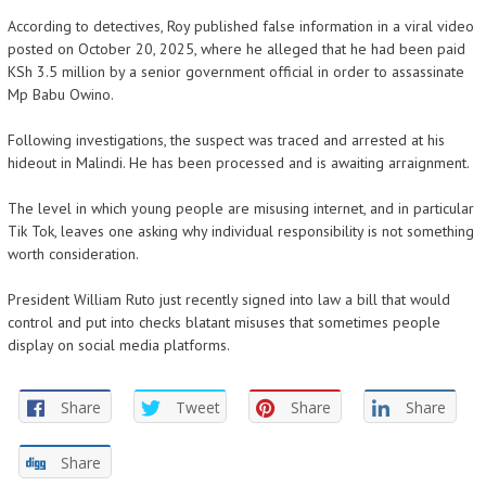
According to detectives, Roy published false information in a viral video
posted on October 20, 2025, where he alleged that he had been paid
KSh 3.5 million by a senior government official in order to assassinate
Mp Babu Owino.
Following investigations, the suspect was traced and arrested at his
hideout in Malindi. He has been processed and is awaiting arraignment.
The level in which young people are misusing internet, and in particular
Tik Tok, leaves one asking why individual responsibility is not something
worth consideration.
President William Ruto just recently signed into law a bill that would
control and put into checks blatant misuses that sometimes people
display on social media platforms.
Share
Tweet
Share
Share
Share