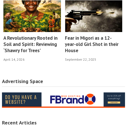
A Revolutionary Rooted in
Fear in Migori as a 12-
Soil and Spirit: Reviewing
year-old Girl Shot in their
‘Shawry for Trees’
House
April 14, 2026
September 22, 2025
Advertising Space
Recent Articles