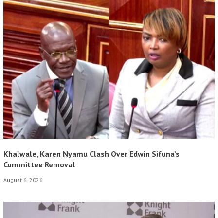
Khalwale, Karen Nyamu Clash Over Edwin Sifuna’s
Committee Removal
August 6, 2026