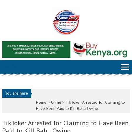
Skip to content
You are here
Home >
Crime
>
TikToker Arrested for Claiming to
Have Been Paid to Kill Babu Owino
TikToker Arrested for Claiming to Have Been
Paid to Kill Babu Owino