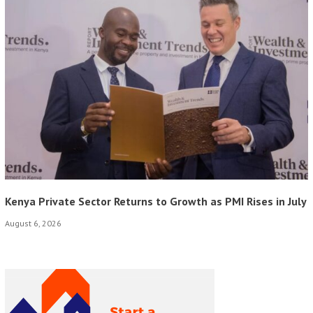
Kenya Private Sector Returns to Growth as PMI Rises in July
August 6, 2026