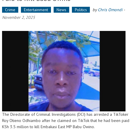
Crime
Entertainment
News
Politics
by
Chris Omondi
-
November 2, 2025
The Directorate of Criminal Investigations (DCI) has arrested a TikToker
Roy Otieno Odhiambo after he claimed on TikTok that he had been paid
KSh 3.5 million to kill Embakasi East MP Babu Owino.