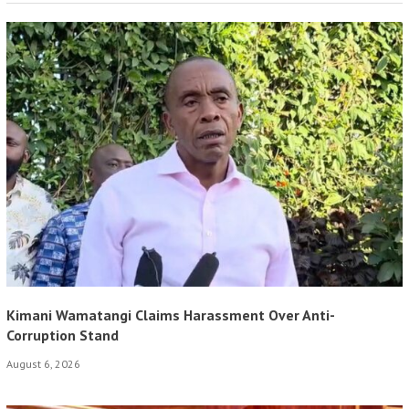
Kimani Wamatangi Claims Harassment Over Anti-
Corruption Stand
August 6, 2026