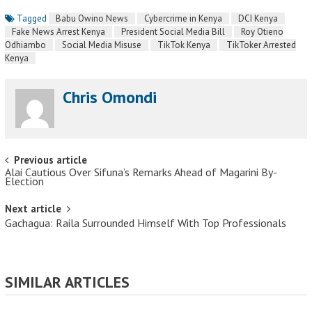
Tagged
Babu Owino News
Cybercrime in Kenya
DCI Kenya
Fake News Arrest Kenya
President Social Media Bill
Roy Otieno
Odhiambo
Social Media Misuse
TikTok Kenya
TikToker Arrested
Kenya
Chris Omondi
Post navigation
Previous article
Alai Cautious Over Sifuna’s Remarks Ahead of Magarini By-
Election
Next article
Gachagua: Raila Surrounded Himself With Top Professionals
SIMILAR ARTICLES