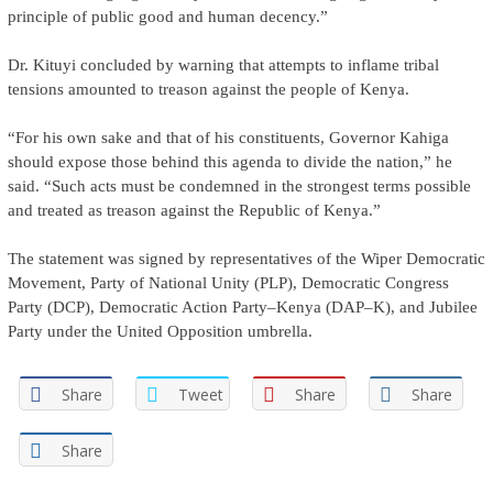
principle of public good and human decency.”
Dr. Kituyi concluded by warning that attempts to inflame tribal
tensions amounted to treason against the people of Kenya.
“For his own sake and that of his constituents, Governor Kahiga
should expose those behind this agenda to divide the nation,” he
said. “Such acts must be condemned in the strongest terms possible
and treated as treason against the Republic of Kenya.”
The statement was signed by representatives of the Wiper Democratic
Movement, Party of National Unity (PLP), Democratic Congress
Party (DCP), Democratic Action Party–Kenya (DAP–K), and Jubilee
Party under the United Opposition umbrella.
Share
Tweet
Share
Share
Share