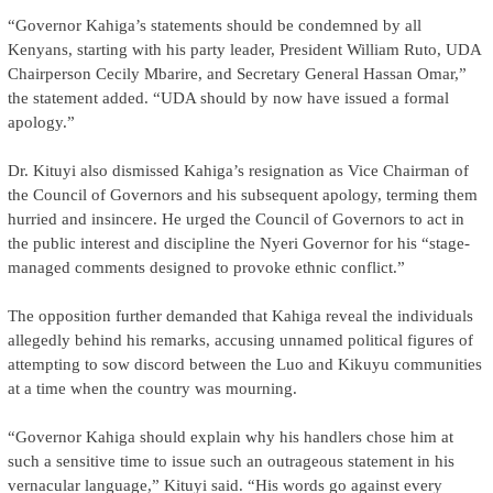
“Governor Kahiga’s statements should be condemned by all
Kenyans, starting with his party leader, President William Ruto, UDA
Chairperson Cecily Mbarire, and Secretary General Hassan Omar,”
the statement added. “UDA should by now have issued a formal
apology.”
Dr. Kituyi also dismissed Kahiga’s resignation as Vice Chairman of
the Council of Governors and his subsequent apology, terming them
hurried and insincere. He urged the Council of Governors to act in
the public interest and discipline the Nyeri Governor for his “stage-
managed comments designed to provoke ethnic conflict.”
The opposition further demanded that Kahiga reveal the individuals
allegedly behind his remarks, accusing unnamed political figures of
attempting to sow discord between the Luo and Kikuyu communities
at a time when the country was mourning.
“Governor Kahiga should explain why his handlers chose him at
such a sensitive time to issue such an outrageous statement in his
vernacular language,” Kituyi said. “His words go against every