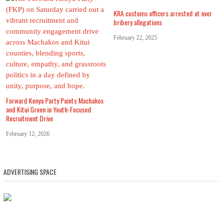
KRA customs officers arrested at over
bribery allegations
February 22, 2025
Forward Kenya Party Paints Machakos
and Kitui Green in Youth-Focused
Recruitment Drive
February 12, 2026
ADVERTISING SPACE