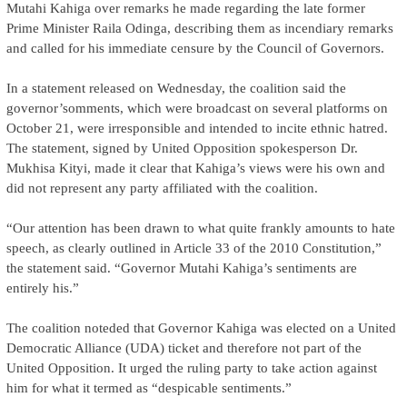
Mutahi Kahiga over remarks he made regarding the late former
Prime Minister Raila Odinga, describing them as incendiary remarks
and called for his immediate censure by the Council of Governors.
In a statement released on Wednesday, the coalition said the
governor’somments, which were broadcast on several platforms on
October 21, were irresponsible and intended to incite ethnic hatred.
The statement, signed by United Opposition spokesperson Dr.
Mukhisa Kityi, made it clear that Kahiga’s views were his own and
did not represent any party affiliated with the coalition.
“Our attention has been drawn to what quite frankly amounts to hate
speech, as clearly outlined in Article 33 of the 2010 Constitution,”
the statement said. “Governor Mutahi Kahiga’s sentiments are
entirely his.”
The coalition noteded that Governor Kahiga was elected on a United
Democratic Alliance (UDA) ticket and therefore not part of the
United Opposition. It urged the ruling party to take action against
him for what it termed as “despicable sentiments.”