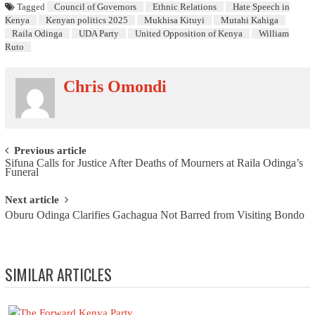
Tagged
Council of Governors
Ethnic Relations
Hate Speech in
Kenya
Kenyan politics 2025
Mukhisa Kituyi
Mutahi Kahiga
Raila Odinga
UDA Party
United Opposition of Kenya
William
Ruto
Chris Omondi
Post navigation
Previous article
Sifuna Calls for Justice After Deaths of Mourners at Raila Odinga’s
Funeral
Next article
Oburu Odinga Clarifies Gachagua Not Barred from Visiting Bondo
SIMILAR ARTICLES