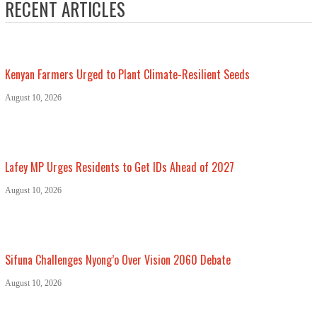
RECENT ARTICLES
Kenyan Farmers Urged to Plant Climate-Resilient Seeds
August 10, 2026
Lafey MP Urges Residents to Get IDs Ahead of 2027
August 10, 2026
Sifuna Challenges Nyong’o Over Vision 2060 Debate
August 10, 2026