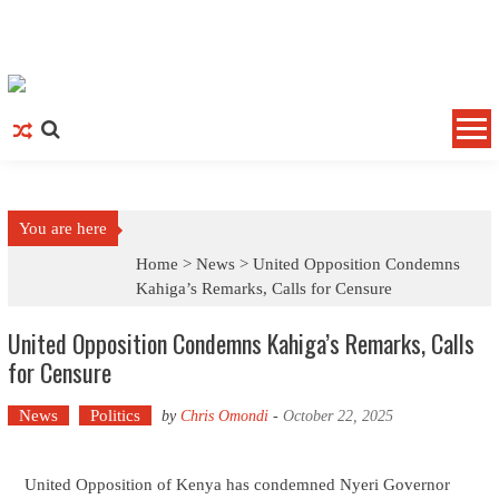
Skip to content
You are here
Home >
News
>
United Opposition Condemns
Kahiga’s Remarks, Calls for Censure
United Opposition Condemns Kahiga’s Remarks, Calls
for Censure
News
Politics
by
Chris Omondi
-
October 22, 2025
United Opposition of Kenya has condemned Nyeri Governor