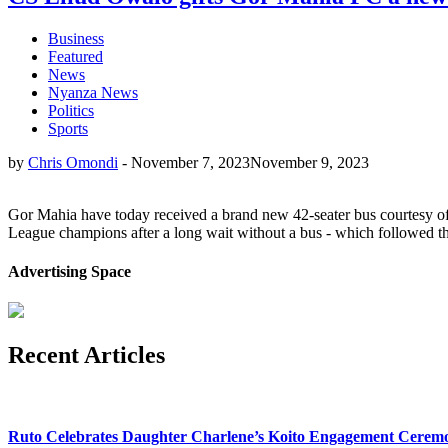
Business
Featured
News
Nyanza News
Politics
Sports
by
Chris Omondi
-
November 7, 2023
November 9, 2023
Gor Mahia have today received a brand new 42-seater bus courtesy of
League champions after a long wait without a bus - which followed the
Advertising Space
Recent Articles
Ruto Celebrates Daughter Charlene’s Koito Engagement Cerem