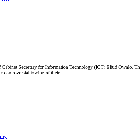
 Cabinet Secretary for Information Technology (ICT) Eliud Owalo. The
 controversial towing of their
ony