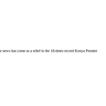
 news has come as a relief to the 18-times record Kenya Premier