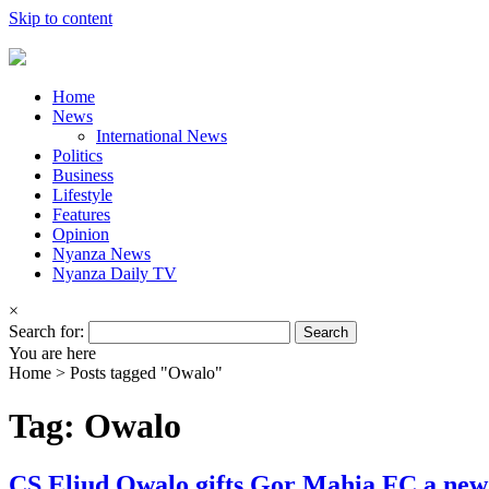
Skip to content
Home
News
International News
Politics
Business
Lifestyle
Features
Opinion
Nyanza News
Nyanza Daily TV
×
Search for:
You are here
Home >
Posts tagged "Owalo"
Tag: Owalo
CS Eliud Owalo gifts Gor Mahia FC a new