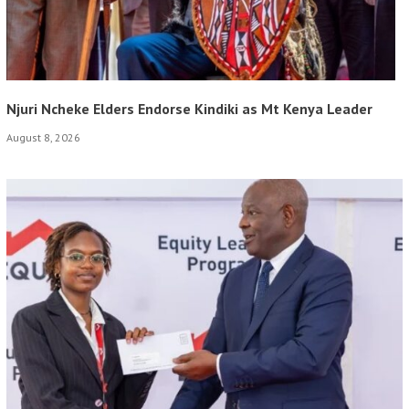
Njuri Ncheke Elders Endorse Kindiki as Mt Kenya Leader
August 8, 2026