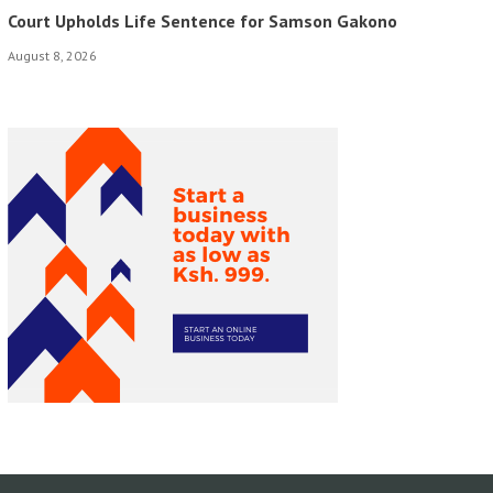
Court Upholds Life Sentence for Samson Gakono
August 8, 2026