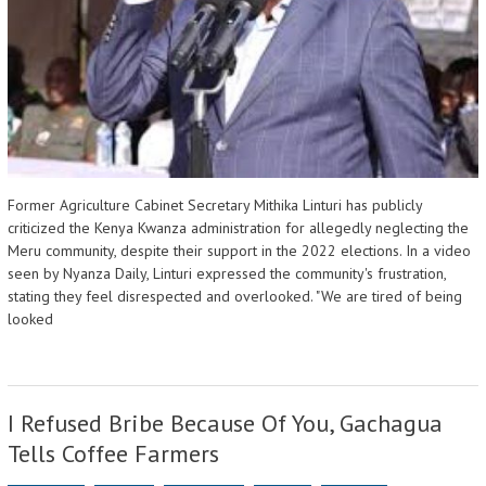
Former Agriculture Cabinet Secretary Mithika Linturi has publicly
criticized the Kenya Kwanza administration for allegedly neglecting the
Meru community, despite their support in the 2022 elections. In a video
seen by Nyanza Daily, Linturi expressed the community's frustration,
stating they feel disrespected and overlooked. "We are tired of being
looked
I Refused Bribe Because Of You, Gachagua
Tells Coffee Farmers