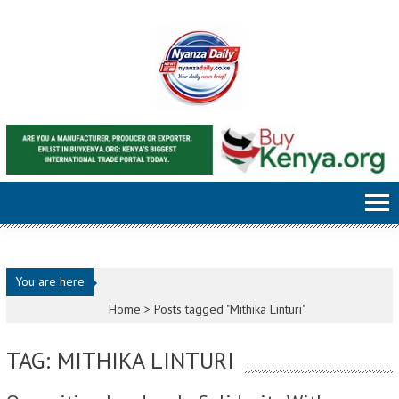
Skip to content
You are here
Home >
Posts tagged "Mithika Linturi"
TAG: MITHIKA LINTURI