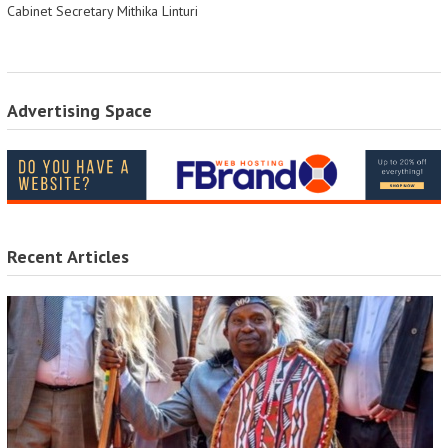
Cabinet Secretary Mithika Linturi
Advertising Space
Recent Articles