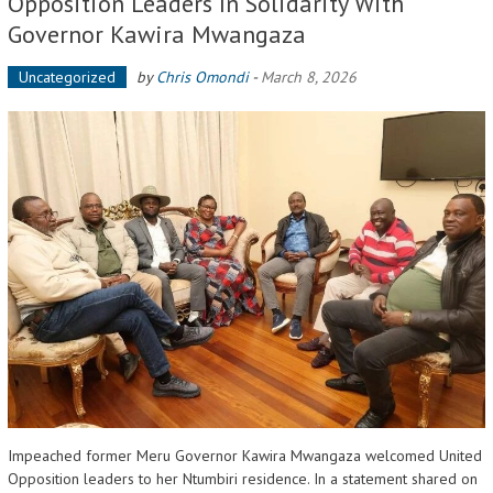
Opposition Leaders In Solidarity With
Governor Kawira Mwangaza
Uncategorized
by
Chris Omondi
-
March 8, 2026
Impeached former Meru Governor Kawira Mwangaza welcomed United
Opposition leaders to her Ntumbiri residence. In a statement shared on