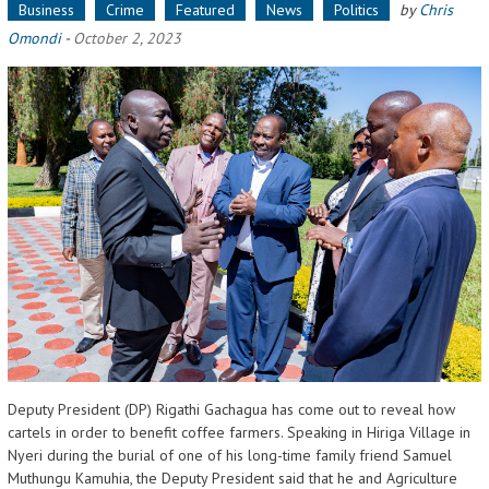
Business
Crime
Featured
News
Politics
by
Chris
Omondi
-
October 2, 2023
Deputy President (DP) Rigathi Gachagua has come out to reveal how
cartels in order to benefit coffee farmers. Speaking in Hiriga Village in
Nyeri during the burial of one of his long-time family friend Samuel
Muthungu Kamuhia, the Deputy President said that he and Agriculture