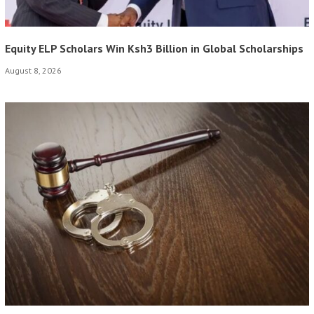
Equity ELP Scholars Win Ksh3 Billion in Global Scholarships
August 8, 2026