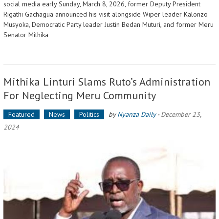
social media early Sunday, March 8, 2026, former Deputy President
Rigathi Gachagua announced his visit alongside Wiper leader Kalonzo
Musyoka, Democratic Party leader Justin Bedan Muturi, and former Meru
Senator Mithika
Mithika Linturi Slams Ruto’s Administration
For Neglecting Meru Community
Featured
News
Politics
by
Nyanza Daily
-
December 23,
2024