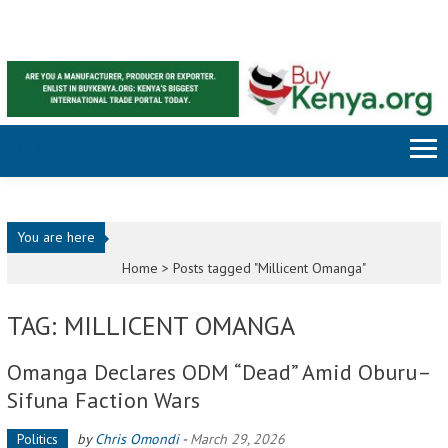
Skip to content
You are here
Home >
Posts tagged "Millicent Omanga"
TAG: MILLICENT OMANGA
Omanga Declares ODM “Dead” Amid Oburu–
Sifuna Faction Wars
Politics
by
Chris Omondi
-
March 29, 2026