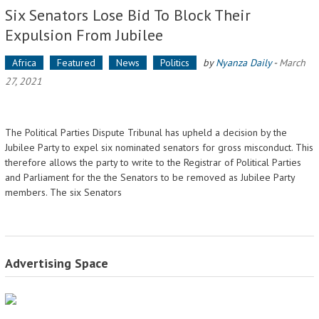
Six Senators Lose Bid To Block Their
Expulsion From Jubilee
Africa
Featured
News
Politics
by
Nyanza Daily
-
March
27, 2021
The Political Parties Dispute Tribunal has upheld a decision by the
Jubilee Party to expel six nominated senators for gross misconduct. This
therefore allows the party to write to the Registrar of Political Parties
and Parliament for the the Senators to be removed as Jubilee Party
members. The six Senators
Advertising Space