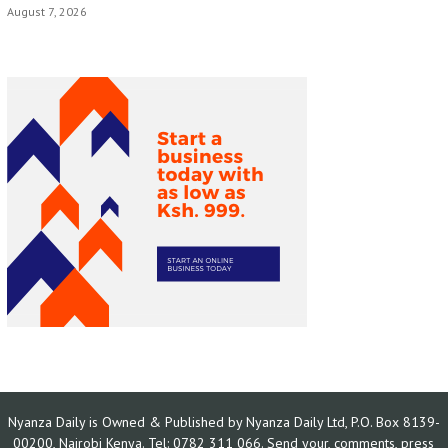
August 7, 2026
Nyanza Daily is Owned & Published by Nyanza Daily Ltd, P.O. Box 8139-
00200, Nairobi Kenya. Tel: 0782 311 066. Send your, comments, press