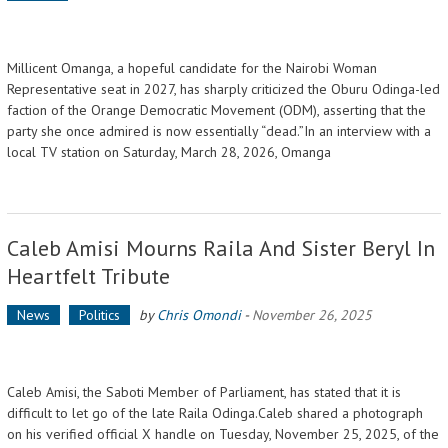
Millicent Omanga, a hopeful candidate for the Nairobi Woman
Representative seat in 2027, has sharply criticized the Oburu Odinga-led
faction of the Orange Democratic Movement (ODM), asserting that the
party she once admired is now essentially “dead.”In an interview with a
local TV station on Saturday, March 28, 2026, Omanga
Caleb Amisi Mourns Raila And Sister Beryl In
Heartfelt Tribute
News
Politics
by
Chris Omondi
-
November 26, 2025
Caleb Amisi, the Saboti Member of Parliament, has stated that it is
difficult to let go of the late Raila Odinga.Caleb shared a photograph
on his verified official X handle on Tuesday, November 25, 2025, of the