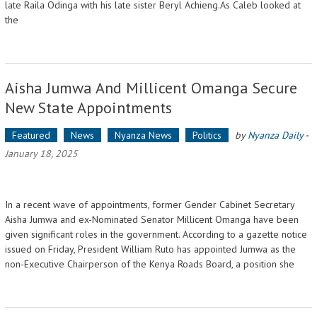
late Raila Odinga with his late sister Beryl Achieng.As Caleb looked at
the
Aisha Jumwa And Millicent Omanga Secure
New State Appointments
Featured
News
Nyanza News
Politics
by
Nyanza Daily
-
January 18, 2025
In a recent wave of appointments, former Gender Cabinet Secretary
Aisha Jumwa and ex-Nominated Senator Millicent Omanga have been
given significant roles in the government. According to a gazette notice
issued on Friday, President William Ruto has appointed Jumwa as the
non-Executive Chairperson of the Kenya Roads Board, a position she