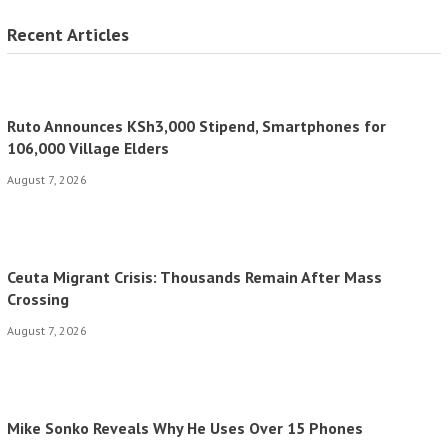
Recent Articles
Ruto Announces KSh3,000 Stipend, Smartphones for
106,000 Village Elders
August 7, 2026
Ceuta Migrant Crisis: Thousands Remain After Mass
Crossing
August 7, 2026
Mike Sonko Reveals Why He Uses Over 15 Phones