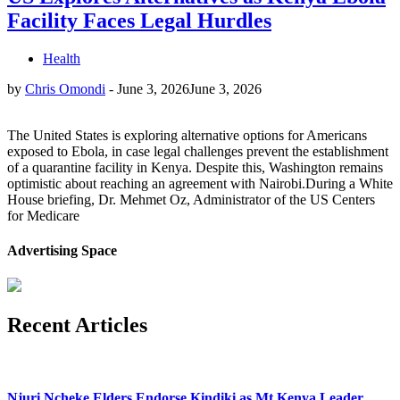
Facility Faces Legal Hurdles
Health
by
Chris Omondi
-
June 3, 2026
June 3, 2026
The United States is exploring alternative options for Americans
exposed to Ebola, in case legal challenges prevent the establishment
of a quarantine facility in Kenya. Despite this, Washington remains
optimistic about reaching an agreement with Nairobi.During a White
House briefing, Dr. Mehmet Oz, Administrator of the US Centers
for Medicare
Advertising Space
Recent Articles
Njuri Ncheke Elders Endorse Kindiki as Mt Kenya Leader