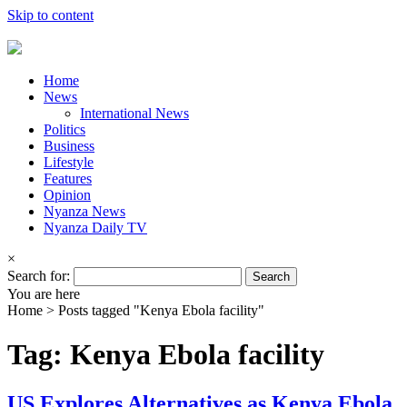
Skip to content
Home
News
International News
Politics
Business
Lifestyle
Features
Opinion
Nyanza News
Nyanza Daily TV
×
Search for:
You are here
Home >
Posts tagged "Kenya Ebola facility"
Tag: Kenya Ebola facility
US Explores Alternatives as Kenya Ebola