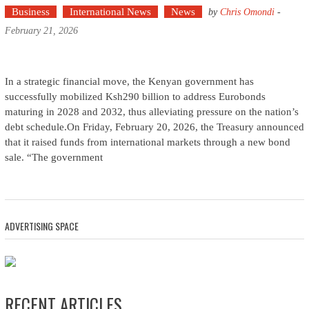
Business
International News
News
by
Chris Omondi
-
February 21, 2026
In a strategic financial move, the Kenyan government has
successfully mobilized Ksh290 billion to address Eurobonds
maturing in 2028 and 2032, thus alleviating pressure on the nation’s
debt schedule.On Friday, February 20, 2026, the Treasury announced
that it raised funds from international markets through a new bond
sale. “The government
ADVERTISING SPACE
RECENT ARTICLES