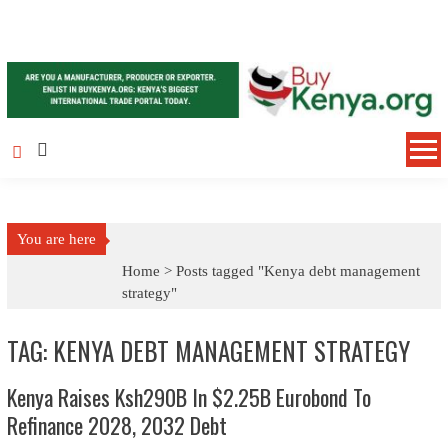
Skip to content
You are here
Home >
Posts tagged "Kenya debt management
strategy"
TAG: KENYA DEBT MANAGEMENT STRATEGY
Kenya Raises Ksh290B In $2.25B Eurobond To
Refinance 2028, 2032 Debt