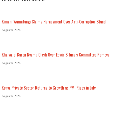
Kimani Wamatangi Claims Harassment Over Anti-Corruption Stand
August 6, 2026
Khalwale, Karen Nyamu Clash Over Edwin Sifuna’s Committee Removal
August 6, 2026
Kenya Private Sector Returns to Growth as PMI Rises in July
August 6, 2026