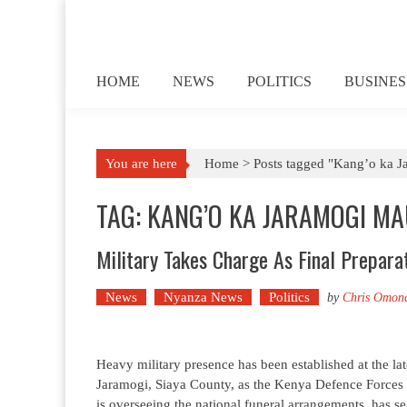
Skip to content
HOME
NEWS
POLITICS
BUSINES
You are here
Home >
Posts tagged "Kang’o ka 
TAG: KANG’O KA JARAMOGI M
Military Takes Charge As Final Preparati
News
Nyanza News
Politics
by
Chris Omon
Heavy military presence has been established at the l
Jaramogi, Siaya County, as the Kenya Defence Forces (
is overseeing the national funeral arrangements, has 