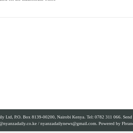
 Ltd, P.O. Box 8139-00200, Nairobi Kenya. Tel: 0782 311 066. Send yo
al@nyanzadaily.co.ke / nyanzadailynews@gmail.com. Powered by
Fbran