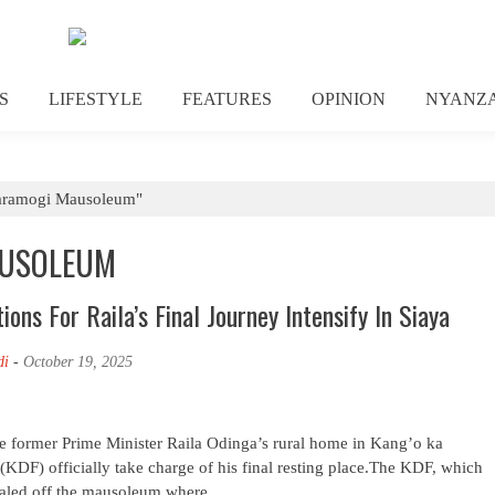
S
LIFESTYLE
FEATURES
OPINION
NYANZ
Jaramogi Mausoleum"
AUSOLEUM
ons For Raila’s Final Journey Intensify In Siaya
di
-
October 19, 2025
ate former Prime Minister Raila Odinga’s rural home in Kang’o ka
KDF) officially take charge of his final resting place.The KDF, which
sealed off the mausoleum where