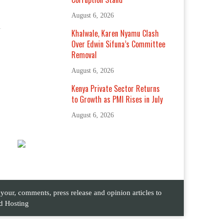
August 6, 2026
Khalwale, Karen Nyamu Clash
Over Edwin Sifuna’s Committee
Removal
August 6, 2026
Kenya Private Sector Returns
to Growth as PMI Rises in July
August 6, 2026
ur, comments, press release and opinion articles to
d Hosting