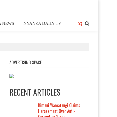
A NEWS
NYANZA DAILY TV
ADVERTISING SPACE
RECENT ARTICLES
Kimani Wamatangi Claims
Harassment Over Anti-
Corruption Stand