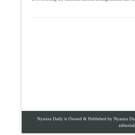
Nyanza Daily is Owned & Published by Nyanza Daily
editori