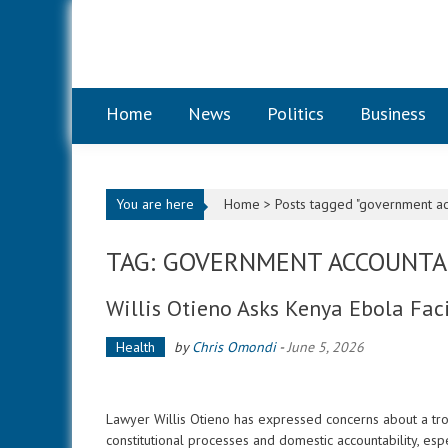
Skip to content
Home
News
Politics
Business
You are here
Home >
Posts tagged "government acc
TAG: GOVERNMENT ACCOUNTA
Willis Otieno Asks Kenya Ebola Faci
Health
by
Chris Omondi
-
June 5, 2026
Lawyer Willis Otieno has expressed concerns about a tro
constitutional processes and domestic accountability, espe