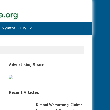
Nyanza Daily TV
Advertising Space
Recent Articles
Kimani Wamatangi Claims