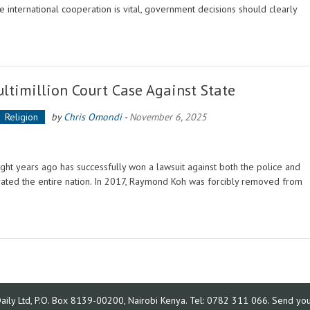
 international cooperation is vital, government decisions should clearly
ltimillion Court Case Against State
Religion
by
Chris Omondi
-
November 6, 2025
t years ago has successfully won a lawsuit against both the police and
ivated the entire nation. In 2017, Raymond Koh was forcibly removed from
ly Ltd, P.O. Box 8139-00200, Nairobi Kenya. Tel: 0782 311 066. Send your