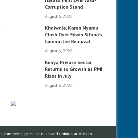
Harassment Over Anti-
Corruption Stand
August 6, 2026
Khalwale, Karen Nyamu
Clash Over Edwin Sifuna’s
Committee Removal
August 6, 2026
Kenya Private Sector
Returns to Growth as PMI
Rises in July
August 6, 2026
, comments, press release and opinion articles to