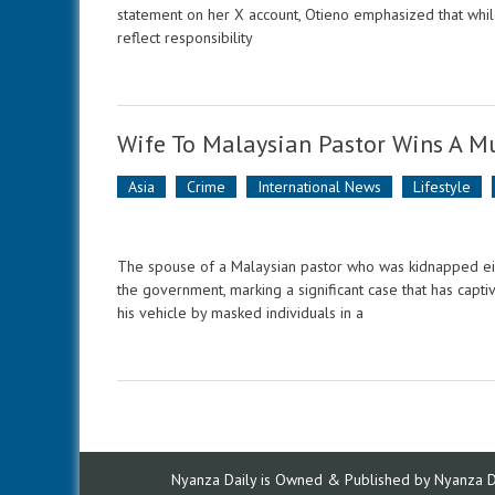
statement on her X account, Otieno emphasized that while
reflect responsibility
Wife To Malaysian Pastor Wins A Mu
Asia
Crime
International News
Lifestyle
The spouse of a Malaysian pastor who was kidnapped eigh
the government, marking a significant case that has capt
his vehicle by masked individuals in a
Nyanza Daily is Owned & Published by Nyanza Dai