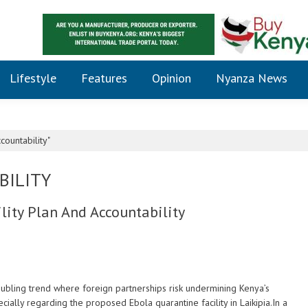
Lifestyle
Features
Opinion
Nyanza News
ountability"
BILITY
lity Plan And Accountability
ubling trend where foreign partnerships risk undermining Kenya’s
cially regarding the proposed Ebola quarantine facility in Laikipia.In a