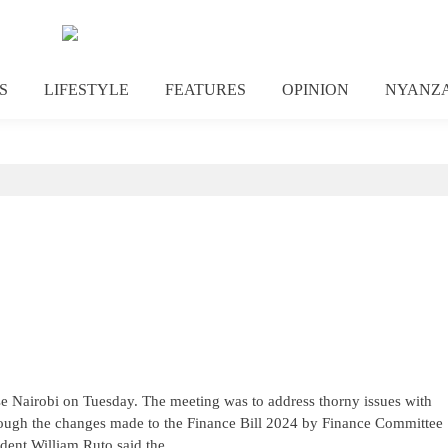
S
LIFESTYLE
FEATURES
OPINION
NYANZ
 Nairobi on Tuesday. The meeting was to address thorny issues with
rough the changes made to the Finance Bill 2024 by Finance Committee
dent William Ruto said the