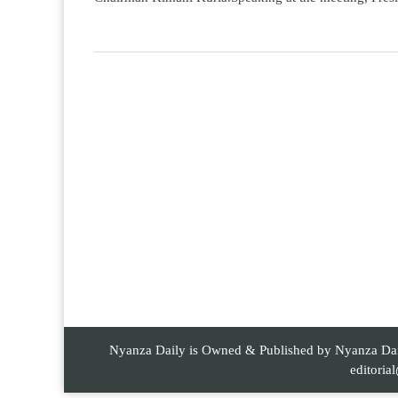
Nyanza Daily is Owned & Published by Nyanza Daily
editori