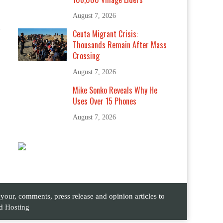
August 7, 2026
Ceuta Migrant Crisis:
Thousands Remain After Mass
Crossing
August 7, 2026
Mike Sonko Reveals Why He
Uses Over 15 Phones
August 7, 2026
ur, comments, press release and opinion articles to
d Hosting