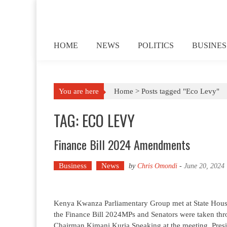
Skip to content
HOME
NEWS
POLITICS
BUSINES
You are here
Home >
Posts tagged "Eco Levy"
TAG: ECO LEVY
Finance Bill 2024 Amendments
Business
News
by
Chris Omondi
-
June 20, 2024
Kenya Kwanza Parliamentary Group met at State House
the Finance Bill 2024MPs and Senators were taken th
Chairman Kimani Kuria.Speaking at the meeting, Presi