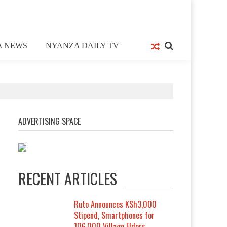
A NEWS
NYANZA DAILY TV
ADVERTISING SPACE
RECENT ARTICLES
Ruto Announces KSh3,000
Stipend, Smartphones for
106,000 Village Elders