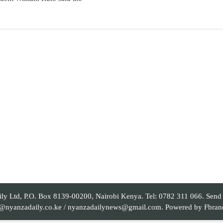
 Ltd, P.O. Box 8139-00200, Nairobi Kenya. Tel: 0782 311 066. Send yo
al@nyanzadaily.co.ke / nyanzadailynews@gmail.com. Powered by
Fbran