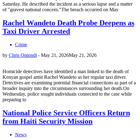
Saturday. He described the incident as a serious lapse and a matter
of "gravest national concern."The breach occurred on May
Rachel Wandeto Death Probe Deepens as
Taxi Driver Arrested
Crime
by
Chris Omondi
-
May 21, 2026
May 21, 2026
Homicide detectives have identified a man linked to the death of
Kenyan gospel artist Rachel Wandeto as her regular taxi driver.
Detectives are examining potential financial connections as part of a
broader inquiry into the circumstances surrounding her death.On
Wednesday, police sought individuals connected to the case while
preparing to
National Police Service Officers Return
from Haiti Security Mission
News