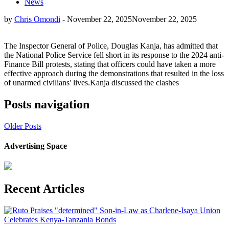
News
by
Chris Omondi
-
November 22, 2025
November 22, 2025
The Inspector General of Police, Douglas Kanja, has admitted that
the National Police Service fell short in its response to the 2024 anti-
Finance Bill protests, stating that officers could have taken a more
effective approach during the demonstrations that resulted in the loss
of unarmed civilians' lives.Kanja discussed the clashes
Posts navigation
Older Posts
Advertising Space
Recent Articles