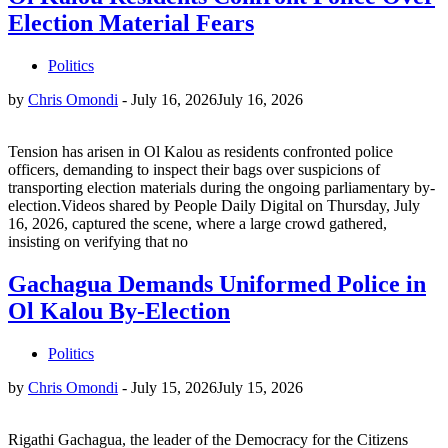
Election Material Fears
Politics
by
Chris Omondi
-
July 16, 2026
July 16, 2026
Tension has arisen in Ol Kalou as residents confronted police
officers, demanding to inspect their bags over suspicions of
transporting election materials during the ongoing parliamentary by-
election.Videos shared by People Daily Digital on Thursday, July
16, 2026, captured the scene, where a large crowd gathered,
insisting on verifying that no
Gachagua Demands Uniformed Police in
Ol Kalou By-Election
Politics
by
Chris Omondi
-
July 15, 2026
July 15, 2026
Rigathi Gachagua, the leader of the Democracy for the Citizens