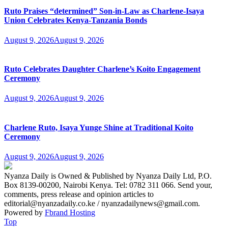
Ruto Praises “determined” Son-in-Law as Charlene-Isaya
Union Celebrates Kenya-Tanzania Bonds
August 9, 2026
August 9, 2026
Ruto Celebrates Daughter Charlene’s Koito Engagement
Ceremony
August 9, 2026
August 9, 2026
Charlene Ruto, Isaya Yunge Shine at Traditional Koito
Ceremony
August 9, 2026
August 9, 2026
Nyanza Daily is Owned & Published by Nyanza Daily Ltd, P.O.
Box 8139-00200, Nairobi Kenya. Tel: 0782 311 066. Send your,
comments, press release and opinion articles to
editorial@nyanzadaily.co.ke / nyanzadailynews@gmail.com.
Powered by
Fbrand Hosting
Top