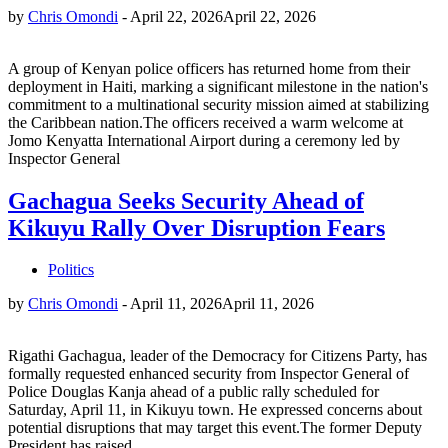
by
Chris Omondi
-
April 22, 2026
April 22, 2026
A group of Kenyan police officers has returned home from their
deployment in Haiti, marking a significant milestone in the nation's
commitment to a multinational security mission aimed at stabilizing
the Caribbean nation.The officers received a warm welcome at
Jomo Kenyatta International Airport during a ceremony led by
Inspector General
Gachagua Seeks Security Ahead of
Kikuyu Rally Over Disruption Fears
Politics
by
Chris Omondi
-
April 11, 2026
April 11, 2026
Rigathi Gachagua, leader of the Democracy for Citizens Party, has
formally requested enhanced security from Inspector General of
Police Douglas Kanja ahead of a public rally scheduled for
Saturday, April 11, in Kikuyu town. He expressed concerns about
potential disruptions that may target this event.The former Deputy
President has raised