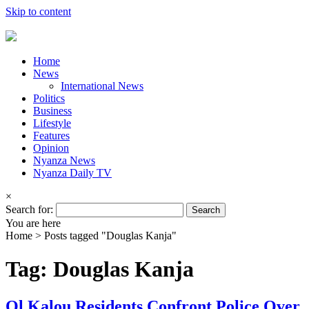
Skip to content
Home
News
International News
Politics
Business
Lifestyle
Features
Opinion
Nyanza News
Nyanza Daily TV
×
Search for:
You are here
Home >
Posts tagged "Douglas Kanja"
Tag: Douglas Kanja
Ol Kalou Residents Confront Police Over