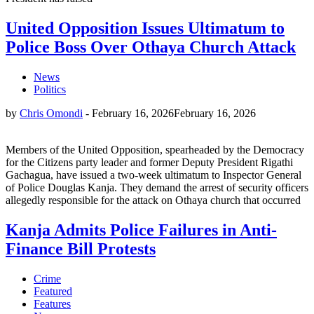
United Opposition Issues Ultimatum to
Police Boss Over Othaya Church Attack
News
Politics
by
Chris Omondi
-
February 16, 2026
February 16, 2026
Members of the United Opposition, spearheaded by the Democracy
for the Citizens party leader and former Deputy President Rigathi
Gachagua, have issued a two-week ultimatum to Inspector General
of Police Douglas Kanja. They demand the arrest of security officers
allegedly responsible for the attack on Othaya church that occurred
Kanja Admits Police Failures in Anti-
Finance Bill Protests
Crime
Featured
Features