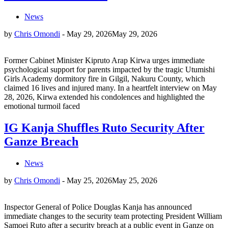
News
by
Chris Omondi
-
May 29, 2026
May 29, 2026
Former Cabinet Minister Kipruto Arap Kirwa urges immediate
psychological support for parents impacted by the tragic Utumishi
Girls Academy dormitory fire in Gilgil, Nakuru County, which
claimed 16 lives and injured many. In a heartfelt interview on May
28, 2026, Kirwa extended his condolences and highlighted the
emotional turmoil faced
IG Kanja Shuffles Ruto Security After
Ganze Breach
News
by
Chris Omondi
-
May 25, 2026
May 25, 2026
Inspector General of Police Douglas Kanja has announced
immediate changes to the security team protecting President William
Samoei Ruto after a security breach at a public event in Ganze on