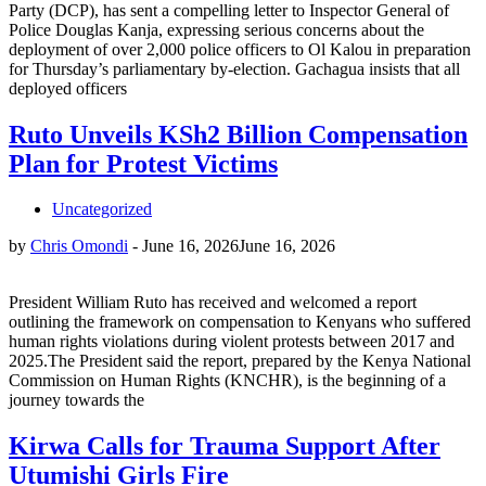
Party (DCP), has sent a compelling letter to Inspector General of
Police Douglas Kanja, expressing serious concerns about the
deployment of over 2,000 police officers to Ol Kalou in preparation
for Thursday’s parliamentary by-election. Gachagua insists that all
deployed officers
Ruto Unveils KSh2 Billion Compensation
Plan for Protest Victims
Uncategorized
by
Chris Omondi
-
June 16, 2026
June 16, 2026
President William Ruto has received and welcomed a report
outlining the framework on compensation to Kenyans who suffered
human rights violations during violent protests between 2017 and
2025.The President said the report, prepared by the Kenya National
Commission on Human Rights (KNCHR), is the beginning of a
journey towards the
Kirwa Calls for Trauma Support After
Utumishi Girls Fire