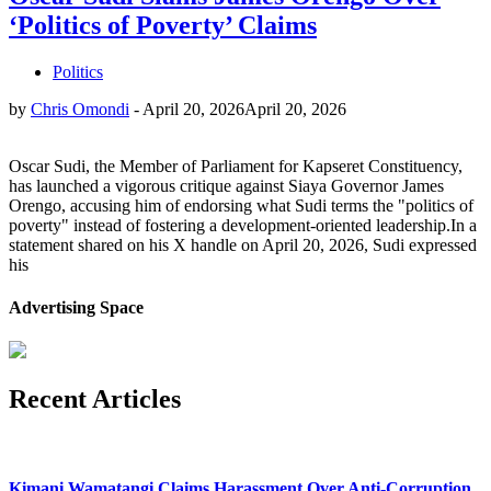
‘Politics of Poverty’ Claims
Politics
by
Chris Omondi
-
April 20, 2026
April 20, 2026
Oscar Sudi, the Member of Parliament for Kapseret Constituency,
has launched a vigorous critique against Siaya Governor James
Orengo, accusing him of endorsing what Sudi terms the "politics of
poverty" instead of fostering a development-oriented leadership.In a
statement shared on his X handle on April 20, 2026, Sudi expressed
his
Advertising Space
Recent Articles
Kimani Wamatangi Claims Harassment Over Anti-Corruption