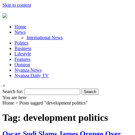
Skip to content
Home
News
International News
Politics
Business
Lifestyle
Features
Opinion
Nyanza News
Nyanza Daily TV
×
Search for:
You are here
Home >
Posts tagged "development politics"
Tag: development politics
Oscar Sudi Slams James Orengo Over