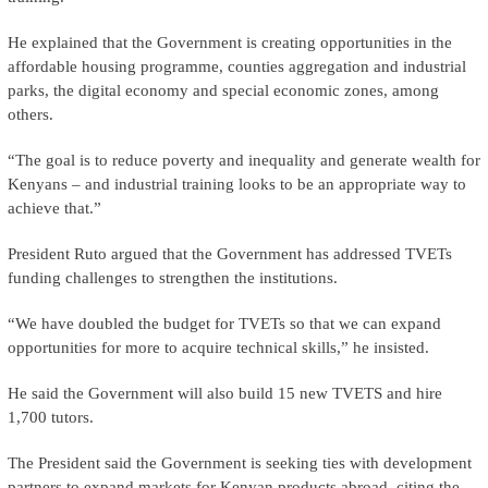
He explained that the Government is creating opportunities in the
affordable housing programme, counties aggregation and industrial
parks, the digital economy and special economic zones, among
others.
“The goal is to reduce poverty and inequality and generate wealth for
Kenyans – and industrial training looks to be an appropriate way to
achieve that.”
President Ruto argued that the Government has addressed TVETs
funding challenges to strengthen the institutions.
“We have doubled the budget for TVETs so that we can expand
opportunities for more to acquire technical skills,” he insisted.
He said the Government will also build 15 new TVETS and hire
1,700 tutors.
The President said the Government is seeking ties with development
partners to expand markets for Kenyan products abroad, citing the