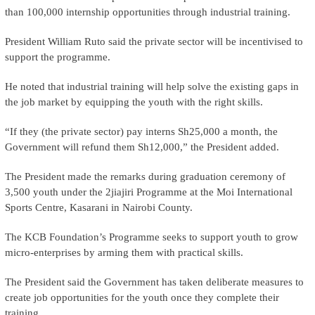
than 100,000 internship opportunities through industrial training.
President William Ruto said the private sector will be incentivised to
support the programme.
He noted that industrial training will help solve the existing gaps in
the job market by equipping the youth with the right skills.
“If they (the private sector) pay interns Sh25,000 a month, the
Government will refund them Sh12,000,” the President added.
The President made the remarks during graduation ceremony of
3,500 youth under the 2jiajiri Programme at the Moi International
Sports Centre, Kasarani in Nairobi County.
The KCB Foundation’s Programme seeks to support youth to grow
micro-enterprises by arming them with practical skills.
The President said the Government has taken deliberate measures to
create job opportunities for the youth once they complete their
training.