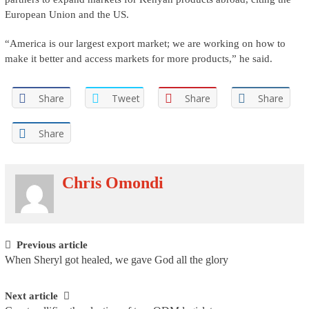
European Union and the US.
“America is our largest export market; we are working on how to
make it better and access markets for more products,” he said.
Share
Tweet
Share
Share
Share
Chris Omondi
Post navigation
Previous article
When Sheryl got healed, we gave God all the glory
Next article