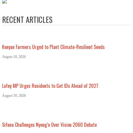
RECENT ARTICLES
Kenyan Farmers Urged to Plant Climate-Resilient Seeds
August 10, 2026
Lafey MP Urges Residents to Get IDs Ahead of 2027
August 10, 2026
Sifuna Challenges Nyong’o Over Vision 2060 Debate