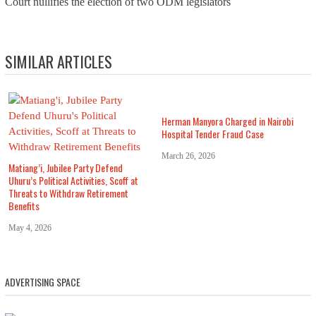
Court nullifies the election of two ODM legislators
SIMILAR ARTICLES
Herman Manyora Charged in Nairobi
Hospital Tender Fraud Case
March 26, 2026
Matiang’i, Jubilee Party Defend
Uhuru’s Political Activities, Scoff at
Threats to Withdraw Retirement
Benefits
May 4, 2026
ADVERTISING SPACE