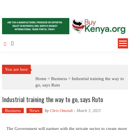
Skip to content
You are here
Home >
Business
>
Industrial training the way to
go, says Ruto
Industrial training the way to go, says Ruto
Business
News
by
Chris Omondi
-
March 3, 2023
The Government will partner with the private sector to create more