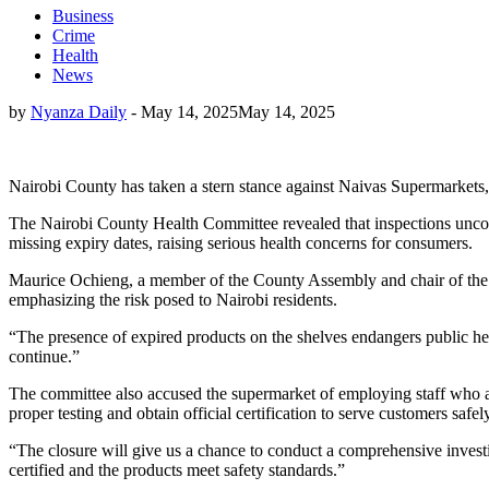
Business
Crime
Health
News
by
Nyanza Daily
-
May 14, 2025
May 14, 2025
Nairobi County has taken a stern stance against Naivas Supermarkets, 
The Nairobi County Health Committee revealed that inspections uncove
missing expiry dates, raising serious health concerns for consumers.
Maurice Ochieng, a member of the County Assembly and chair of the h
emphasizing the risk posed to Nairobi residents.
“The presence of expired products on the shelves endangers public h
continue.”
The committee also accused the supermarket of employing staff who are 
proper testing and obtain official certification to serve customers safel
“The closure will give us a chance to conduct a comprehensive investi
certified and the products meet safety standards.”