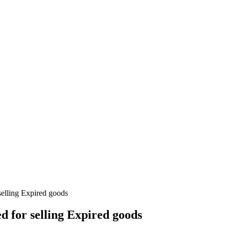
selling Expired goods
d for selling Expired goods