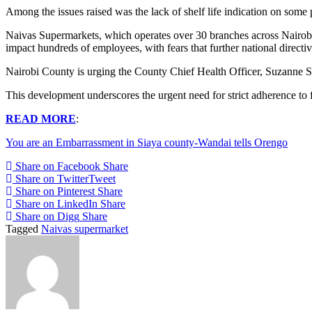
Among the issues raised was the lack of shelf life indication on some 
Naivas Supermarkets, which operates over 30 branches across Nairob
impact hundreds of employees, with fears that further national directive
Nairobi County is urging the County Chief Health Officer, Suzanne Sil
This development underscores the urgent need for strict adherence to f
READ MORE
:
You are an Embarrassment in Siaya county-Wandai tells Orengo
Share on Facebook
Share
Share on Twitter
Tweet
Share on Pinterest
Share
Share on LinkedIn
Share
Share on Digg
Share
Tagged
Naivas supermarket