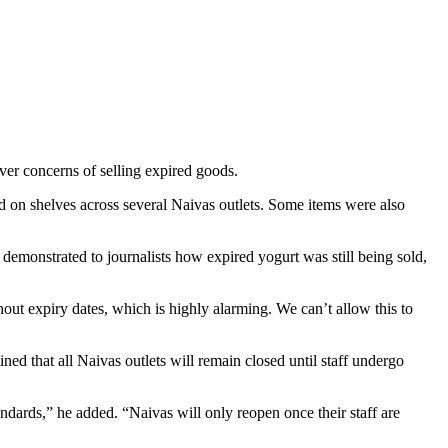
ver concerns of selling expired goods.
 on shelves across several Naivas outlets. Some items were also
monstrated to journalists how expired yogurt was still being sold,
t expiry dates, which is highly alarming. We can’t allow this to
ed that all Naivas outlets will remain closed until staff undergo
ndards,” he added. “Naivas will only reopen once their staff are