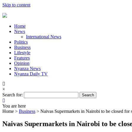
Skip to content
Home
News
International News
Politics
Business
Lifestyle
Features
Opinion
Nyanza News
Nyanza Daily TV
×
Search for:
You are here
Home >
Business
>
Naivas Supermarkets in Nairobi to be closed for 
Naivas Supermarkets in Nairobi to be close