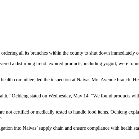
ordering all its branches within the county to shut down immediately o
red a disturbing trend: expired products, including yogurt, were found
ealth committee, led the inspection at Naivas Moi Avenue branch. He de
ealth,” Ochieng stated on Wednesday, May 14. “We found products withou
not certified or medically tested to handle food items. Ochieng explain
y.
gation into Naivas’ supply chain and ensure compliance with health sta