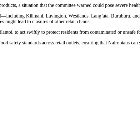
products, a situation that the committee warned could pose severe healt
i—including Kilimani, Lavington, Westlands, Lang’ata, Buruburu, and 
s might lead to closures of other retail chains.
antoi, to act swiftly to protect residents from contaminated or unsafe f
ood safety standards across retail outlets, ensuring that Nairobians ca