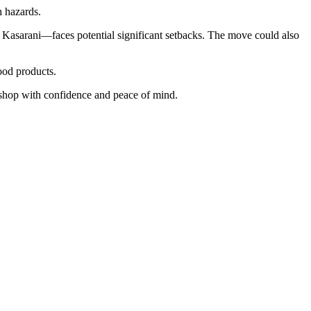
h hazards.
Kasarani—faces potential significant setbacks. The move could also
ood products.
n shop with confidence and peace of mind.