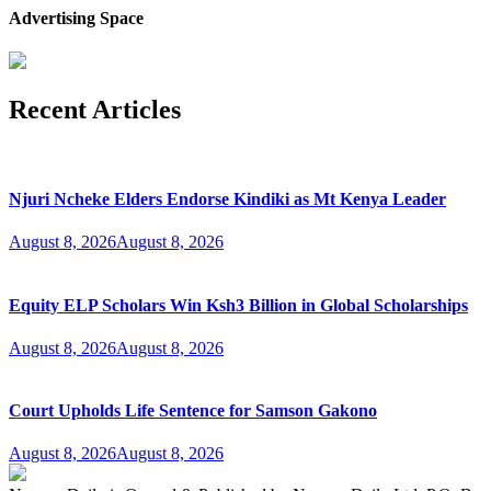
Advertising Space
Recent Articles
Njuri Ncheke Elders Endorse Kindiki as Mt Kenya Leader
August 8, 2026
August 8, 2026
Equity ELP Scholars Win Ksh3 Billion in Global Scholarships
August 8, 2026
August 8, 2026
Court Upholds Life Sentence for Samson Gakono
August 8, 2026
August 8, 2026