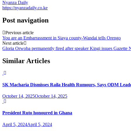
Nyanza Daily
https://nyanzadaily.co.ke
Post navigation
Previous article
You are an Embarrassment in Siaya county-Wandai tells Orengo
Next article
Gloria Orwoba permanently fired after speaker Kingi issues Gazette 
Similar Articles
SK Macharia Dismisses Raila Health Rumours, Says ODM Leade
October 14, 2025
October 14, 2025
President Ruto honoured in Ghana
April 5, 2024
April 5, 2024