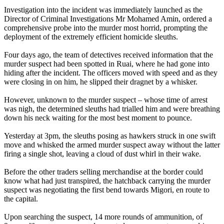
Investigation into the incident was immediately launched as the
Director of Criminal Investigations Mr Mohamed Amin, ordered a
comprehensive probe into the murder most horrid, prompting the
deployment of the extremely efficient homicide sleuths.
Four days ago, the team of detectives received information that the
murder suspect had been spotted in Ruai, where he had gone into
hiding after the incident. The officers moved with speed and as they
were closing in on him, he slipped their dragnet by a whisker.
However, unknown to the murder suspect – whose time of arrest
was nigh, the determined sleuths had trialled him and were breathing
down his neck waiting for the most best moment to pounce.
Yesterday at 3pm, the sleuths posing as hawkers struck in one swift
move and whisked the armed murder suspect away without the latter
firing a single shot, leaving a cloud of dust whirl in their wake.
Before the other traders selling merchandise at the border could
know what had just transpired, the hatchback carrying the murder
suspect was negotiating the first bend towards Migori, en route to
the capital.
Upon searching the suspect, 14 more rounds of ammunition, of