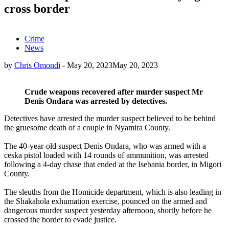
cross border
Crime
News
by
Chris Omondi
-
May 20, 2023
May 20, 2023
Crude weapons recovered after murder suspect Mr
Denis Ondara was arrested by detectives.
Detectives have arrested the murder suspect believed to be behind
the gruesome death of a couple in Nyamira County.
The 40-year-old suspect Denis Ondara, who was armed with a
ceska pistol loaded with 14 rounds of ammunition, was arrested
following a 4-day chase that ended at the Isebania border, in Migori
County.
The sleuths from the Homicide department, which is also leading in
the Shakahola exhumation exercise, pounced on the armed and
dangerous murder suspect yesterday afternoon, shortly before he
crossed the border to evade justice.