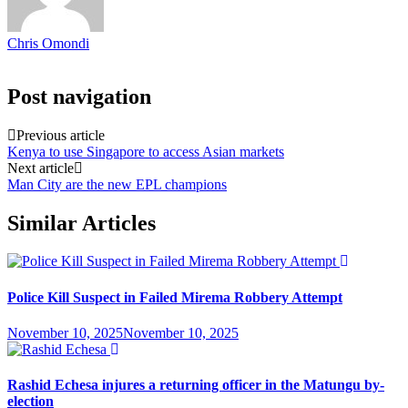
Chris Omondi
Post navigation
Previous article
Kenya to use Singapore to access Asian markets
Next article
Man City are the new EPL champions
Similar Articles
Police Kill Suspect in Failed Mirema Robbery Attempt
November 10, 2025
November 10, 2025
Rashid Echesa injures a returning officer in the Matungu by-
election