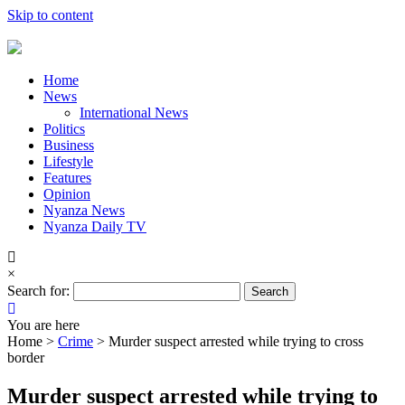
Skip to content
Home
News
International News
Politics
Business
Lifestyle
Features
Opinion
Nyanza News
Nyanza Daily TV
×
Search for:
You are here
Home >
Crime
>
Murder suspect arrested while trying to cross
border
Murder suspect arrested while trying to