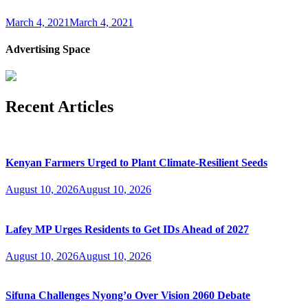
March 4, 2021
March 4, 2021
Advertising Space
Recent Articles
Kenyan Farmers Urged to Plant Climate-Resilient Seeds
August 10, 2026
August 10, 2026
Lafey MP Urges Residents to Get IDs Ahead of 2027
August 10, 2026
August 10, 2026
Sifuna Challenges Nyong’o Over Vision 2060 Debate