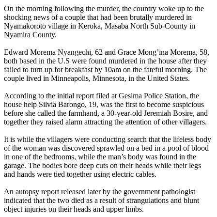
On the morning following the murder, the country woke up to the
shocking news of a couple that had been brutally murdered in
Nyamakoroto village in Keroka, Masaba North Sub-County in
Nyamira County.
Edward Morema Nyangechi, 62 and Grace Mong’ina Morema, 58,
both based in the U.S were found murdered in the house after they
failed to turn up for breakfast by 10am on the fateful morning. The
couple lived in Minneapolis, Minnesota, in the United States.
According to the initial report filed at Gesima Police Station, the
house help Silvia Barongo, 19, was the first to become suspicious
before she called the farmhand, a 30-year-old Jeremiah Bosire, and
together they raised alarm attracting the attention of other villagers.
It is while the villagers were conducting search that the lifeless body
of the woman was discovered sprawled on a bed in a pool of blood
in one of the bedrooms, while the man’s body was found in the
garage. The bodies bore deep cuts on their heads while their legs
and hands were tied together using electric cables.
An autopsy report released later by the government pathologist
indicated that the two died as a result of strangulations and blunt
object injuries on their heads and upper limbs.