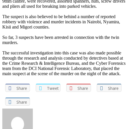
9mm calibre, were recovered, assorted spanners, nuts, screw drivers
and pliers all used for breaking into parked vehicles.
The suspect is also believed to be behind a number of reported
robbery with violence and murder incidents in Nairobi, Nyamira,
Kisii and Migori counties.
So far, 3 suspects have been arrested in connection with the twin
murders.
The successful investigation into this case was also made possible
through the research and analysis conducted by detectives based at
the Crime Research & Intelligence Bureau, and the Cyber Forensics
team from the DCI National Forensic Laboratory, that placed the
main suspect at the scene of the murder on the night of the attack.
Share
Tweet
Share
Share
Share