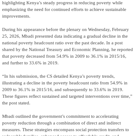
highlighting Kenya’s steady progress in reducing poverty while
emphasizing the need for continued efforts to achieve sustainable
improvements.
During his appearance before the plenary on Wednesday, February
25, 2026, Mbadi presented data indicating a gradual decline in the
national poverty headcount ratio over the past decade. In a post
shared by the National Treasury and Economic Planning, he reported
that poverty decreased from 54.9% in 2009 to 36.1% in 2015/16,
and further to 33.6% in 2019.
“In his submission, the CS detailed Kenya’s poverty trends,
illustrating a decline in the poverty headcount ratio from 54.9% in
2009 to 36.1% in 2015/16, and subsequently to 33.6% in 2019.
These figures reflect sustained and targeted interventions over time,”
the post stated.
Mbadi outlined the government’s commitment to accelerating
poverty reduction through a combination of direct and indirect
measures. These strategies encompass social protection transfers to