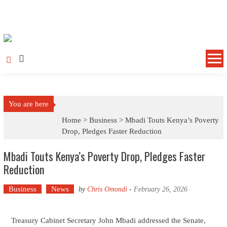
Skip to content
You are here
Home >
Business
>
Mbadi Touts Kenya’s Poverty
Drop, Pledges Faster Reduction
Mbadi Touts Kenya’s Poverty Drop, Pledges Faster
Reduction
Business
News
by
Chris Omondi
-
February 26, 2026
Treasury Cabinet Secretary John Mbadi addressed the Senate,