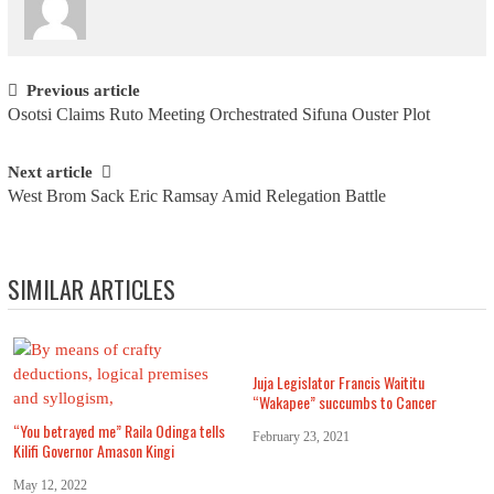
Post navigation
Previous article
Osotsi Claims Ruto Meeting Orchestrated Sifuna Ouster Plot
Next article
West Brom Sack Eric Ramsay Amid Relegation Battle
SIMILAR ARTICLES
Juja Legislator Francis Waititu
“Wakapee” succumbs to Cancer
“You betrayed me” Raila Odinga tells
February 23, 2021
Kilifi Governor Amason Kingi
May 12, 2022