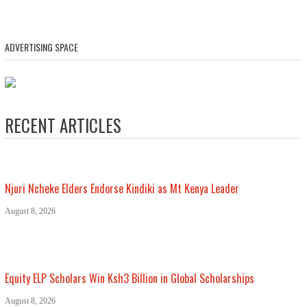
ADVERTISING SPACE
RECENT ARTICLES
Njuri Ncheke Elders Endorse Kindiki as Mt Kenya Leader
August 8, 2026
Equity ELP Scholars Win Ksh3 Billion in Global Scholarships
August 8, 2026