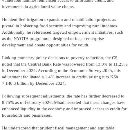
vulnerable families, enhanced access to affordable credit, and
investments in agricultural value chains.
He identified irrigation expansion and rehabilitation projects as
pivotal in bolstering food security and improving rural incomes.
Additionally, he referenced targeted empowerment initiatives, such
as the NYOTA programme, designed to foster enterprise
development and create opportunities for youth.
Linking monetary policy decisions to poverty reduction, the CS
noted that the Central Bank Rate was lowered from 13.0% to 11.25%
in December 2024. According to the Economic Survey 2025, this
adjustment facilitated a 1.4% increase in credit, raising it to KSh
7,140.3 billion by December 2024.
Following subsequent adjustments, the rate has further decreased to
8.75% as of February 2026. Mbadi asserted that these changes have
enhanced liquidity in the economy and improved access to credit for
households and businesses.
He underscored that prudent fiscal management and equitable