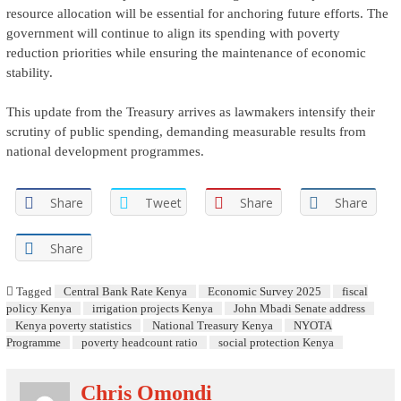
resource allocation will be essential for anchoring future efforts. The
government will continue to align its spending with poverty
reduction priorities while ensuring the maintenance of economic
stability.
This update from the Treasury arrives as lawmakers intensify their
scrutiny of public spending, demanding measurable results from
national development programmes.
Share
Tweet
Share
Share
Share
Tagged
Central Bank Rate Kenya
Economic Survey 2025
fiscal
policy Kenya
irrigation projects Kenya
John Mbadi Senate address
Kenya poverty statistics
National Treasury Kenya
NYOTA
Programme
poverty headcount ratio
social protection Kenya
Chris Omondi