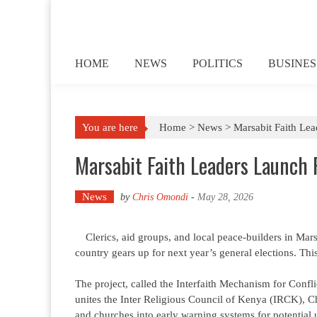
Skip to content
HOME
NEWS
POLITICS
BUSINES
You are here
Home >
News
>
Marsabit Faith Lea
Marsabit Faith Leaders Launch 
News
by
Chris Omondi
-
May 28, 2026
Clerics, aid groups, and local peace-builders in Mars
country gears up for next year’s general elections. This 
The project, called the Interfaith Mechanism for Conf
unites the Inter Religious Council of Kenya (IRCK), Ch
and churches into early warning systems for potential 