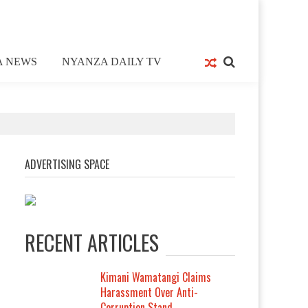
A NEWS
NYANZA DAILY TV
ADVERTISING SPACE
RECENT ARTICLES
Kimani Wamatangi Claims
Harassment Over Anti-
Corruption Stand