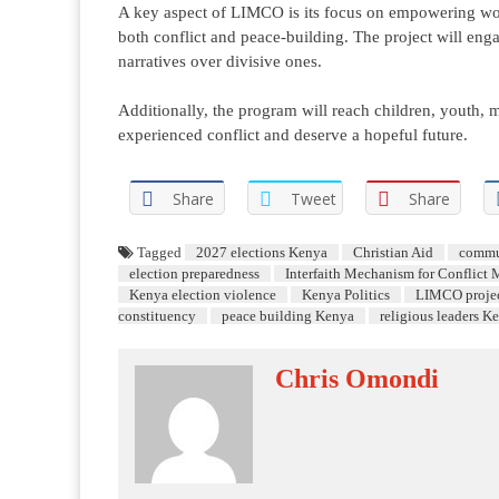
A key aspect of LIMCO is its focus on empowering wome
both conflict and peace-building. The project will enga
narratives over divisive ones.
Additionally, the program will reach children, youth, 
experienced conflict and deserve a hopeful future.
Share
Tweet
Share
Tagged
2027 elections Kenya
Christian Aid
commu
election preparedness
Interfaith Mechanism for Conflict 
Kenya election violence
Kenya Politics
LIMCO proje
constituency
peace building Kenya
religious leaders K
Chris Omondi