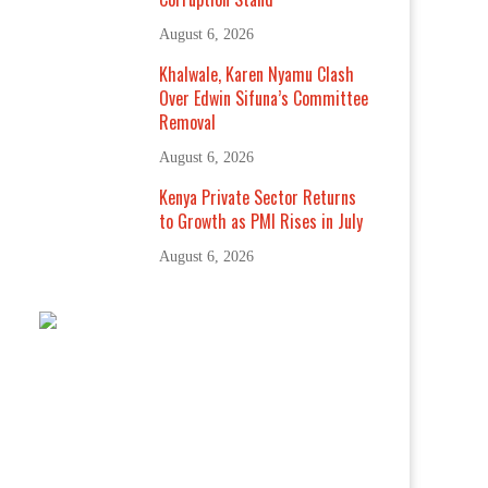
August 6, 2026
Khalwale, Karen Nyamu Clash
Over Edwin Sifuna’s Committee
Removal
August 6, 2026
Kenya Private Sector Returns
to Growth as PMI Rises in July
August 6, 2026