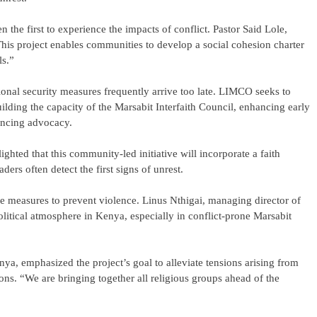
 the first to experience the impacts of conflict. Pastor Said Lole,
This project enables communities to develop a social cohesion charter
ls.”
tional security measures frequently arrive too late. LIMCO seeks to
ilding the capacity of the Marsabit Interfaith Council, enhancing early
ancing advocacy.
ted that this community-led initiative will incorporate a faith
aders often detect the first signs of unrest.
e measures to prevent violence. Linus Nthigai, managing director of
litical atmosphere in Kenya, especially in conflict-prone Marsabit
a, emphasized the project’s goal to alleviate tensions arising from
sions. “We are bringing together all religious groups ahead of the