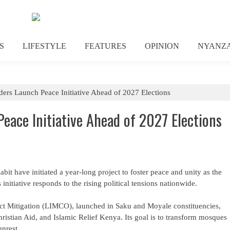
S
LIFESTYLE
FEATURES
OPINION
NYANZ
ders Launch Peace Initiative Ahead of 2027 Elections
Peace Initiative Ahead of 2027 Elections
abit have initiated a year-long project to foster peace and unity as the
initiative responds to the rising political tensions nationwide.
lict Mitigation (LIMCO), launched in Saku and Moyale constituencies,
ristian Aid, and Islamic Relief Kenya. Its goal is to transform mosques
unrest.