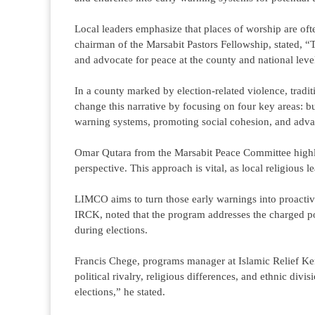
Local leaders emphasize that places of worship are often
chairman of the Marsabit Pastors Fellowship, stated, “
and advocate for peace at the county and national leve
In a county marked by election-related violence, tradi
change this narrative by focusing on four key areas: bu
warning systems, promoting social cohesion, and adv
Omar Qutara from the Marsabit Peace Committee highligh
perspective. This approach is vital, as local religious le
LIMCO aims to turn those early warnings into proactiv
IRCK, noted that the program addresses the charged po
during elections.
Francis Chege, programs manager at Islamic Relief Keny
political rivalry, religious differences, and ethnic divi
elections,” he stated.