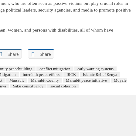
n, who are often seen as passive victims but play crucial roles in
ge political leaders, security agencies, and media to promote positive
men, women, and persons with disabilities, all of whom have
Share
Share
nity peacebuilding
conflict mitigation
early warning systems
Mitigation
interfaith peace efforts
IRCK
Islamic Relief Kenya
ct
Marsabit
Marsabit County
Marsabit peace initiative
Moyale
enya
Saku constituency
social cohesion