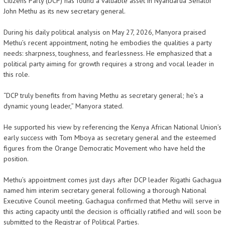
Citizens Party (DCP) has found a valuable asset in Nyandarua Senator
John Methu as its new secretary general.
During his daily political analysis on May 27, 2026, Manyora praised
Methu’s recent appointment, noting he embodies the qualities a party
needs: sharpness, toughness, and fearlessness. He emphasized that a
political party aiming for growth requires a strong and vocal leader in
this role.
“DCP truly benefits from having Methu as secretary general; he’s a
dynamic young leader,” Manyora stated.
He supported his view by referencing the Kenya African National Union’s
early success with Tom Mboya as secretary general and the esteemed
figures from the Orange Democratic Movement who have held the
position.
Methu’s appointment comes just days after DCP leader Rigathi Gachagua
named him interim secretary general following a thorough National
Executive Council meeting. Gachagua confirmed that Methu will serve in
this acting capacity until the decision is officially ratified and will soon be
submitted to the Registrar of Political Parties.