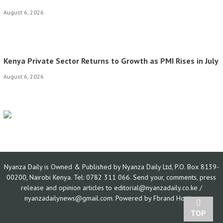
August 6, 2026
Kenya Private Sector Returns to Growth as PMI Rises in July
August 6, 2026
Nyanza Daily is Owned & Published by Nyanza Daily Ltd, P.O. Box 8139-
00200, Nairobi Kenya. Tel: 0782 311 066. Send your, comments, press
release and opinion articles to editorial@nyanzadaily.co.ke /
nyanzadailynews@gmail.com. Powered by
Fbrand Hosting
TOP