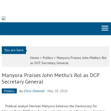
Skip to content
You are here
Home >
Politics
>
Manyora Praises John Methu’s Rol
as DCP Secretary General
Manyora Praises John Methu’s Rol as DCP
Secretary General
Politics
by
Chris Omondi
-
May 28, 2026
Political analyst Herman Manyora believes the Democracy for