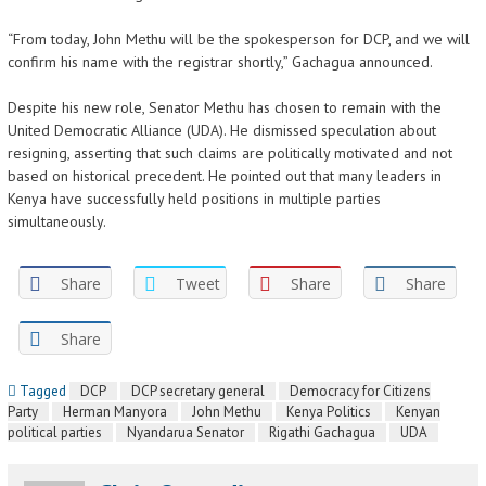
“From today, John Methu will be the spokesperson for DCP, and we will
confirm his name with the registrar shortly,” Gachagua announced.
Despite his new role, Senator Methu has chosen to remain with the
United Democratic Alliance (UDA). He dismissed speculation about
resigning, asserting that such claims are politically motivated and not
based on historical precedent. He pointed out that many leaders in
Kenya have successfully held positions in multiple parties
simultaneously.
Share
Tweet
Share
Share
Share
Tagged
DCP
DCP secretary general
Democracy for Citizens
Party
Herman Manyora
John Methu
Kenya Politics
Kenyan
political parties
Nyandarua Senator
Rigathi Gachagua
UDA