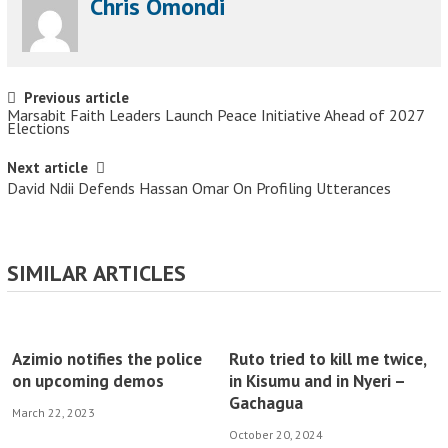
Chris Omondi
Post navigation
Previous article
Marsabit Faith Leaders Launch Peace Initiative Ahead of 2027
Elections
Next article
David Ndii Defends Hassan Omar On Profiling Utterances
SIMILAR ARTICLES
Azimio notifies the police
Ruto tried to kill me twice,
on upcoming demos
in Kisumu and in Nyeri –
Gachagua
March 22, 2023
October 20, 2024