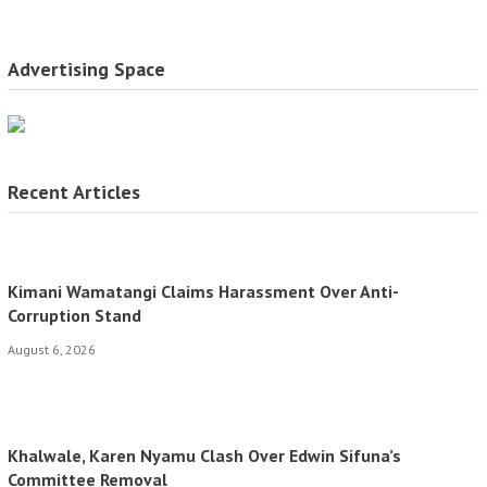
Advertising Space
Recent Articles
Kimani Wamatangi Claims Harassment Over Anti-
Corruption Stand
August 6, 2026
Khalwale, Karen Nyamu Clash Over Edwin Sifuna’s
Committee Removal