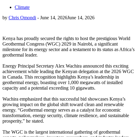
Climate
by
Chris Omondi
-
June 14, 2026
June 14, 2026
Kenya has proudly secured the rights to host the prestigious World
Geothermal Congress (WGC) 2029 in Nairobi, a significant
milestone for its energy sector and a testament to its status as Africa’s
geothermal leader.
Energy Principal Secretary Alex Wachira announced this exciting
achievement while leading the Kenyan delegation at the 2026 WGC
in Canada. This recognition highlights Kenya’s leadership in
geothermal energy, boasting over 1,000 megawatts of installed
capacity and a potential exceeding 10 gigawatts.
Wachira emphasized that this successful bid showcases Kenya’s
growing impact on the global shift toward clean and renewable
energy. “Geothermal energy serves as a catalyst for economic
transformation, energy security, climate resilience, and sustainable
prosperity,” he stated.
The WGC is the largest international gathering of geothermal