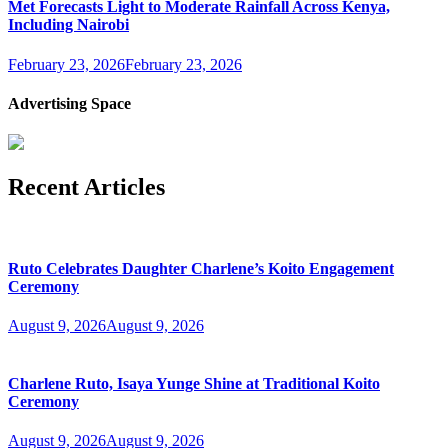
Met Forecasts Light to Moderate Rainfall Across Kenya,
Including Nairobi
February 23, 2026
February 23, 2026
Advertising Space
Recent Articles
Ruto Celebrates Daughter Charlene’s Koito Engagement
Ceremony
August 9, 2026
August 9, 2026
Charlene Ruto, Isaya Yunge Shine at Traditional Koito
Ceremony
August 9, 2026
August 9, 2026