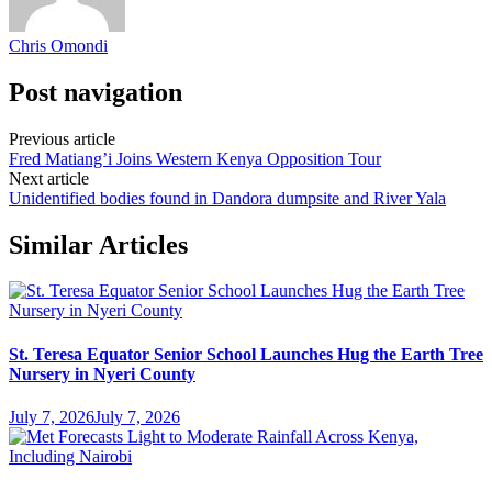
Chris Omondi
Post navigation
Previous article
Fred Matiang’i Joins Western Kenya Opposition Tour
Next article
Unidentified bodies found in Dandora dumpsite and River Yala
Similar Articles
St. Teresa Equator Senior School Launches Hug the Earth Tree
Nursery in Nyeri County
July 7, 2026
July 7, 2026