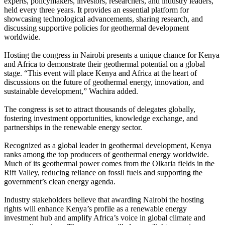
experts, policymakers, investors, researchers, and industry leaders,
held every three years. It provides an essential platform for
showcasing technological advancements, sharing research, and
discussing supportive policies for geothermal development
worldwide.
Hosting the congress in Nairobi presents a unique chance for Kenya
and Africa to demonstrate their geothermal potential on a global
stage. “This event will place Kenya and Africa at the heart of
discussions on the future of geothermal energy, innovation, and
sustainable development,” Wachira added.
The congress is set to attract thousands of delegates globally,
fostering investment opportunities, knowledge exchange, and
partnerships in the renewable energy sector.
Recognized as a global leader in geothermal development, Kenya
ranks among the top producers of geothermal energy worldwide.
Much of its geothermal power comes from the Olkaria fields in the
Rift Valley, reducing reliance on fossil fuels and supporting the
government’s clean energy agenda.
Industry stakeholders believe that awarding Nairobi the hosting
rights will enhance Kenya’s profile as a renewable energy
investment hub and amplify Africa’s voice in global climate and