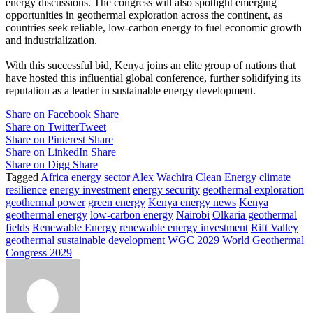
energy discussions. The congress will also spotlight emerging
opportunities in geothermal exploration across the continent, as
countries seek reliable, low-carbon energy to fuel economic growth
and industrialization.
With this successful bid, Kenya joins an elite group of nations that
have hosted this influential global conference, further solidifying its
reputation as a leader in sustainable energy development.
Share on Facebook
Share
Share on Twitter
Tweet
Share on Pinterest
Share
Share on LinkedIn
Share
Share on Digg
Share
Tagged
Africa energy sector
Alex Wachira
Clean Energy
climate
resilience
energy investment
energy security
geothermal exploration
geothermal power
green energy
Kenya energy news
Kenya
geothermal energy
low-carbon energy
Nairobi
Olkaria geothermal
fields
Renewable Energy
renewable energy investment
Rift Valley
geothermal
sustainable development
WGC 2029
World Geothermal
Congress 2029