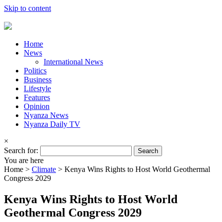
Skip to content
Home
News
International News
Politics
Business
Lifestyle
Features
Opinion
Nyanza News
Nyanza Daily TV
×
Search for:
You are here
Home >
Climate
>
Kenya Wins Rights to Host World Geothermal
Congress 2029
Kenya Wins Rights to Host World
Geothermal Congress 2029