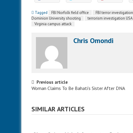
Tagged
FBI Norfolk field office
FBI terror investigation
Dominion University shooting
terrorism investigation USA
Virginia campus attack
Chris Omondi
Post navigation
Previous article
Woman Claims To Be Bahati’s Sister After DNA
SIMILAR ARTICLES