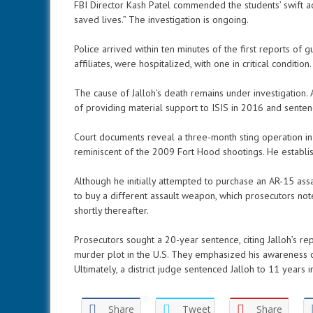
FBI Director Kash Patel commended the students’ swift a
saved lives.” The investigation is ongoing.
Police arrived within ten minutes of the first reports of gu
affiliates, were hospitalized, with one in critical condition.
The cause of Jalloh’s death remains under investigation
of providing material support to ISIS in 2016 and sente
Court documents reveal a three-month sting operation in 
reminiscent of the 2009 Fort Hood shootings. He establishe
Although he initially attempted to purchase an AR-15 ass
to buy a different assault weapon, which prosecutors no
shortly thereafter.
Prosecutors sought a 20-year sentence, citing Jalloh’s r
murder plot in the U.S. They emphasized his awareness of
Ultimately, a district judge sentenced Jalloh to 11 years i
Share
Tweet
Share