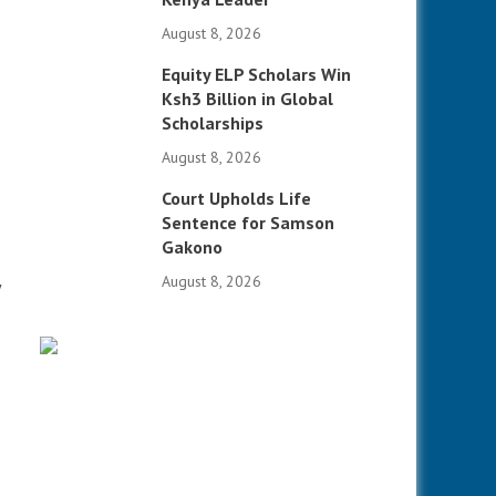
August 8, 2026
Equity ELP Scholars Win
Ksh3 Billion in Global
Scholarships
August 8, 2026
Court Upholds Life
Sentence for Samson
Gakono
August 8, 2026
y