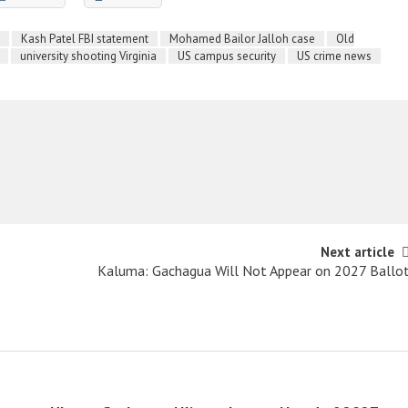
Kash Patel FBI statement
Mohamed Bailor Jalloh case
Old
university shooting Virginia
US campus security
US crime news
Next article
Kaluma: Gachagua Will Not Appear on 2027 Ballo