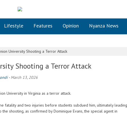
Lifestyle
Features
Opinion
Nyanza News
ion University Shooting a Terror Attack
sity Shooting a Terror Attack
ondi
-
March 13, 2026
 University in Virginia as a terror attack.
one fatality and two injuries before students subdued him, ultimately leadin
to the shooting, as confirmed by Dominique Evans, the special agent in