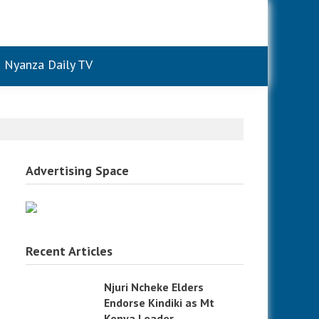
Nyanza Daily TV
Advertising Space
Recent Articles
g
Njuri Ncheke Elders
Endorse Kindiki as Mt
Kenya Leader