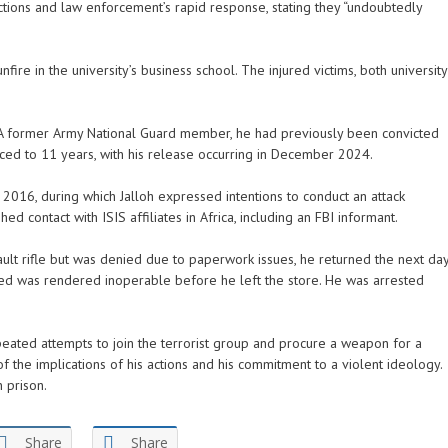
ctions and law enforcement’s rapid response, stating they “undoubtedly
nfire in the university’s business school. The injured victims, both university
. A former Army National Guard member, he had previously been convicted
nced to 11 years, with his release occurring in December 2024.
2016, during which Jalloh expressed intentions to conduct an attack
d contact with ISIS affiliates in Africa, including an FBI informant.
ault rifle but was denied due to paperwork issues, he returned the next da
ted was rendered inoperable before he left the store. He was arrested
epeated attempts to join the terrorist group and procure a weapon for a
 the implications of his actions and his commitment to a violent ideology.
n prison.
Share
Share