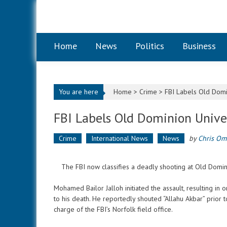
Skip to content
Home
News
Politics
Business
You are here
Home >
Crime
>
FBI Labels Old Domin
FBI Labels Old Dominion Univer
Crime
International News
News
by
Chris Om
The FBI now classifies a deadly shooting at Old Dominion
Mohamed Bailor Jalloh initiated the assault, resulting in 
to his death. He reportedly shouted “Allahu Akbar” prior 
charge of the FBI’s Norfolk field office.