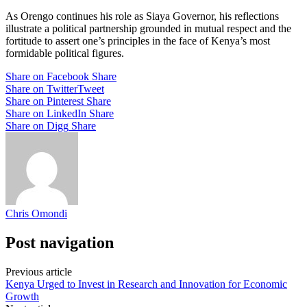
As Orengo continues his role as Siaya Governor, his reflections
illustrate a political partnership grounded in mutual respect and the
fortitude to assert one’s principles in the face of Kenya’s most
formidable political figures.
Share on Facebook
Share
Share on Twitter
Tweet
Share on Pinterest
Share
Share on LinkedIn
Share
Share on Digg
Share
Chris Omondi
Post navigation
Previous article
Kenya Urged to Invest in Research and Innovation for Economic
Growth