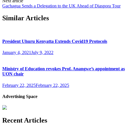
Next article
Gachagua Sends a Delegation to the UK Ahead of Diaspora Tour
Similar Articles
President Uhuru Kenyatta Extends Covid19 Protocols
January 4, 2021
July 9, 2022
Ministry of Education revokes Prof. Anangwe’s appointment as
UON chair
February 22, 2025
February 22, 2025
Advertising Space
Recent Articles