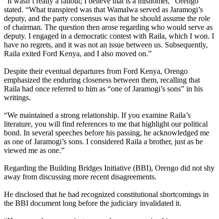
“It wasn’t really a fallout; I believe that is a misnomer,” Orengo
stated. “What transpired was that Wamalwa served as Jaramogi’s
deputy, and the party consensus was that he should assume the role
of chairman. The question then arose regarding who would serve as
deputy. I engaged in a democratic contest with Raila, which I won. I
have no regrets, and it was not an issue between us. Subsequently,
Raila exited Ford Kenya, and I also moved on.”
Despite their eventual departures from Ford Kenya, Orengo
emphasized the enduring closeness between them, recalling that
Raila had once referred to him as “one of Jaramogi’s sons” in his
writings.
“We maintained a strong relationship. If you examine Raila’s
literature, you will find references to me that highlight our political
bond. In several speeches before his passing, he acknowledged me
as one of Jaramogi’s sons. I considered Raila a brother, just as he
viewed me as one.”
Regarding the Building Bridges Initiative (BBI), Orengo did not shy
away from discussing more recent disagreements.
He disclosed that he had recognized constitutional shortcomings in
the BBI document long before the judiciary invalidated it.