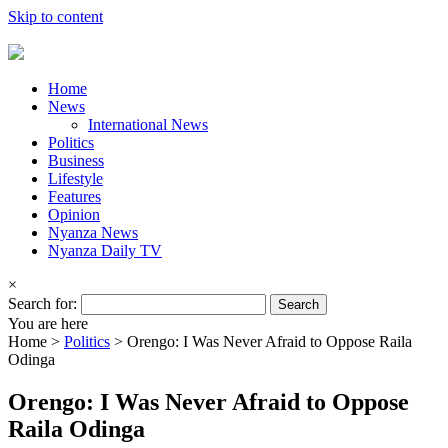
Skip to content
Home
News
International News
Politics
Business
Lifestyle
Features
Opinion
Nyanza News
Nyanza Daily TV
×
Search for:
You are here
Home >
Politics
>
Orengo: I Was Never Afraid to Oppose Raila
Odinga
Orengo: I Was Never Afraid to Oppose
Raila Odinga