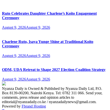
Ruto Celebrates Daughter Charlene’s Koito Engagement
Ceremony
August 9, 2026
August 9, 2026
Charlene Ruto, Isaya Yunge Shine at Traditional Koito
Ceremony
August 9, 2026
August 9, 2026
ODM, UDA Retreat to Shape 2027 Election Coalition Strategy
August 9, 2026
August 9, 2026
Nyanza Daily is Owned & Published by Nyanza Daily Ltd, P.O.
Box 8139-00200, Nairobi Kenya. Tel: 0782 311 066. Send your,
comments, press release and opinion articles to
editorial@nyanzadaily.co.ke / nyanzadailynews@gmail.com.
Powered by
Fbrand Hosting