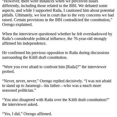
“However, there were instances when we perceived issues
differently, including those related to the BBI. We debated some
aspects, and while I supported Raila, I cautioned him about potential
pitfalls. Ultimately, we lost in court due to the very concerns we had
raised. Certain provisions in the BBI contradicted the constitution,”
Orengo explained.
When the interviewer questioned whether he felt overshadowed by
Raila’s considerable political influence, the 76-year-old strongly
affirmed his independence.
He confirmed his previous opposition to Raila during discussions
surrounding the Kilifi draft constitution.
“Were you ever afraid to confront him [Raila]?” the interviewer
probed.
“Never, never, never,” Orengo replied decisively. “I was not afraid
to stand up to Jaramogi—his father—who was a much more
seasoned politician.”
“You also disagreed with Raila over the Kilifi draft constitution?”
the interviewer asked.
“Yes, I did,” Orengo affirmed.