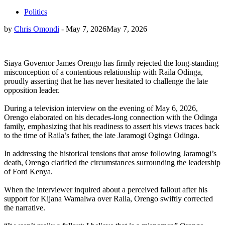
Politics
by
Chris Omondi
-
May 7, 2026
May 7, 2026
Siaya Governor James Orengo has firmly rejected the long-standing
misconception of a contentious relationship with Raila Odinga,
proudly asserting that he has never hesitated to challenge the late
opposition leader.
During a television interview on the evening of May 6, 2026,
Orengo elaborated on his decades-long connection with the Odinga
family, emphasizing that his readiness to assert his views traces back
to the time of Raila’s father, the late Jaramogi Oginga Odinga.
In addressing the historical tensions that arose following Jaramogi’s
death, Orengo clarified the circumstances surrounding the leadership
of Ford Kenya.
When the interviewer inquired about a perceived fallout after his
support for Kijana Wamalwa over Raila, Orengo swiftly corrected
the narrative.