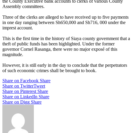
the County Executive bank accounts to clerks of various County
Assembly committees.
Three of the clerks are alleged to have received up to five payments
in one day ranging between Sh650,000 and Sh716, 000 under the
imprest account.
This is the first time in the history of Siaya county government that a
theft of public funds has been highlighted. Under the former
governor Cornel Rasanga, there were no major exposé of this
magnitude.
However, it is still early in the day to conclude that the perpetrators
of such economic crimes shall be brought to book.
Share on Facebook
Share
Share on Twitter
Tweet
Share on Pinterest
Share
Share on LinkedIn
Share
Share on Digg
Share