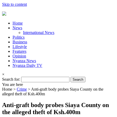
Skip to content
Home
News
International News
Politics
Business
Lifestyle
Features
Opinion
Nyanza News
Nyanza Daily TV
×
Search for:
You are here
Home >
Crime
>
Anti-graft body probes Siaya County on the
alleged theft of Ksh.400m
Anti-graft body probes Siaya County on
the alleged theft of Ksh.400m