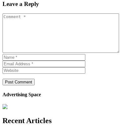
Leave a Reply
Advertising Space
Recent Articles