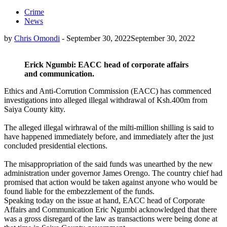
Crime
News
by
Chris Omondi
-
September 30, 2022
September 30, 2022
Erick Ngumbi: EACC head of corporate affairs
and communication.
Ethics and Anti-Corrution Commission (EACC) has commenced
investigations into alleged illegal withdrawal of Ksh.400m from
Saiya County kitty.
The alleged illegal wirhrawal of the milti-million shilling is said to
have happened immediately before, and immediately after the just
concluded presidential elections.
The misappropriation of the said funds was unearthed by the new
administration under governor James Orengo. The country chief had
promised that action would be taken against anyone who would be
found liable for the embezzlement of the funds.
Speaking today on the issue at hand, EACC head of Corporate
Affairs and Communication Eric Ngumbi acknowledged that there
was a gross disregard of the law as transactions were being done at