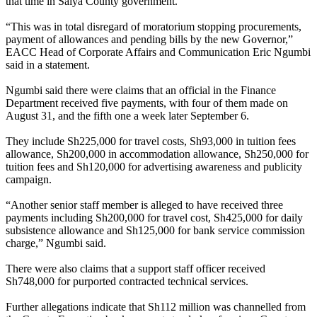
that time in Saiya County government.
“This was in total disregard of moratorium stopping procurements,
payment of allowances and pending bills by the new Governor,”
EACC Head of Corporate Affairs and Communication Eric Ngumbi
said in a statement.
Ngumbi said there were claims that an official in the Finance
Department received five payments, with four of them made on
August 31, and the fifth one a week later September 6.
They include Sh225,000 for travel costs, Sh93,000 in tuition fees
allowance, Sh200,000 in accommodation allowance, Sh250,000 for
tuition fees and Sh120,000 for advertising awareness and publicity
campaign.
“Another senior staff member is alleged to have received three
payments including Sh200,000 for travel cost, Sh425,000 for daily
subsistence allowance and Sh125,000 for bank service commission
charge,” Ngumbi said.
There were also claims that a support staff officer received
Sh748,000 for purported contracted technical services.
Further allegations indicate that Sh112 million was channelled from