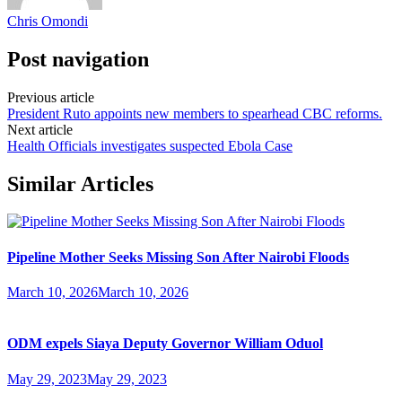
Chris Omondi
Post navigation
Previous article
President Ruto appoints new members to spearhead CBC reforms.
Next article
Health Officials investigates suspected Ebola Case
Similar Articles
Pipeline Mother Seeks Missing Son After Nairobi Floods
March 10, 2026
March 10, 2026
ODM expels Siaya Deputy Governor William Oduol
May 29, 2023
May 29, 2023