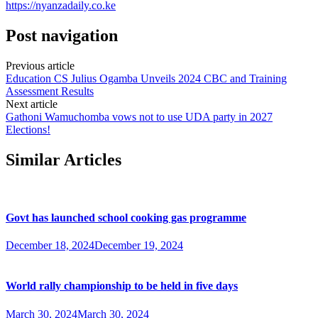
https://nyanzadaily.co.ke
Post navigation
Previous article
Education CS Julius Ogamba Unveils 2024 CBC and Training
Assessment Results
Next article
Gathoni Wamuchomba vows not to use UDA party in 2027
Elections!
Similar Articles
Govt has launched school cooking gas programme
December 18, 2024
December 19, 2024
World rally championship to be held in five days
March 30, 2024
March 30, 2024