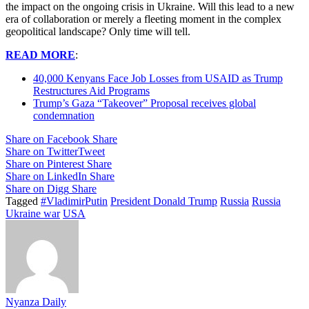
the impact on the ongoing crisis in Ukraine. Will this lead to a new
era of collaboration or merely a fleeting moment in the complex
geopolitical landscape? Only time will tell.
READ MORE
:
40,000 Kenyans Face Job Losses from USAID as Trump
Restructures Aid Programs
Trump’s Gaza “Takeover” Proposal receives global
condemnation
Share on Facebook
Share
Share on Twitter
Tweet
Share on Pinterest
Share
Share on LinkedIn
Share
Share on Digg
Share
Tagged
#VladimirPutin
President Donald Trump
Russia
Russia
Ukraine war
USA
Nyanza Daily