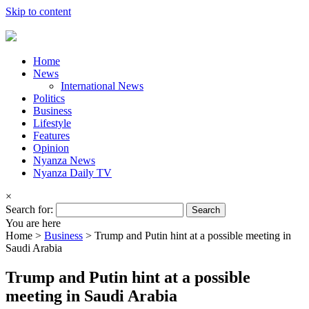
Skip to content
Home
News
International News
Politics
Business
Lifestyle
Features
Opinion
Nyanza News
Nyanza Daily TV
×
Search for:
You are here
Home >
Business
>
Trump and Putin hint at a possible meeting in
Saudi Arabia
Trump and Putin hint at a possible
meeting in Saudi Arabia