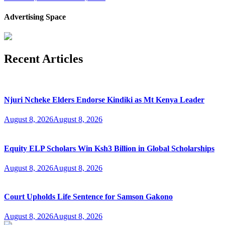
Advertising Space
Recent Articles
Njuri Ncheke Elders Endorse Kindiki as Mt Kenya Leader
August 8, 2026
August 8, 2026
Equity ELP Scholars Win Ksh3 Billion in Global Scholarships
August 8, 2026
August 8, 2026
Court Upholds Life Sentence for Samson Gakono
August 8, 2026
August 8, 2026