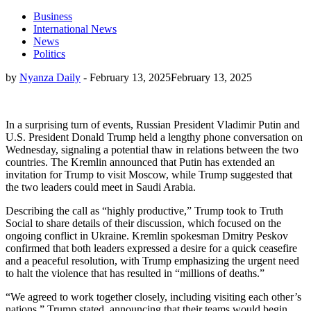
Business
International News
News
Politics
by
Nyanza Daily
-
February 13, 2025
February 13, 2025
In a surprising turn of events, Russian President Vladimir Putin and
U.S. President Donald Trump held a lengthy phone conversation on
Wednesday, signaling a potential thaw in relations between the two
countries. The Kremlin announced that Putin has extended an
invitation for Trump to visit Moscow, while Trump suggested that
the two leaders could meet in Saudi Arabia.
Describing the call as “highly productive,” Trump took to Truth
Social to share details of their discussion, which focused on the
ongoing conflict in Ukraine. Kremlin spokesman Dmitry Peskov
confirmed that both leaders expressed a desire for a quick ceasefire
and a peaceful resolution, with Trump emphasizing the urgent need
to halt the violence that has resulted in “millions of deaths.”
“We agreed to work together closely, including visiting each other’s
nations,” Trump stated, announcing that their teams would begin