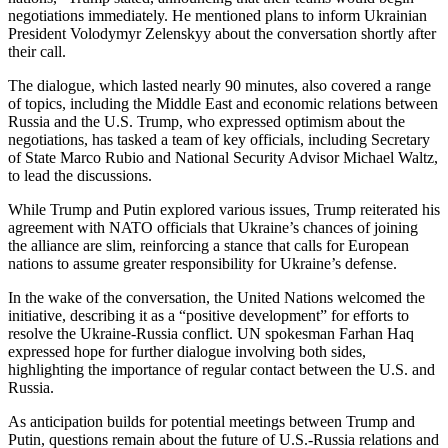
negotiations immediately. He mentioned plans to inform Ukrainian
President Volodymyr Zelenskyy about the conversation shortly after
their call.
The dialogue, which lasted nearly 90 minutes, also covered a range
of topics, including the Middle East and economic relations between
Russia and the U.S. Trump, who expressed optimism about the
negotiations, has tasked a team of key officials, including Secretary
of State Marco Rubio and National Security Advisor Michael Waltz,
to lead the discussions.
While Trump and Putin explored various issues, Trump reiterated his
agreement with NATO officials that Ukraine’s chances of joining
the alliance are slim, reinforcing a stance that calls for European
nations to assume greater responsibility for Ukraine’s defense.
In the wake of the conversation, the United Nations welcomed the
initiative, describing it as a “positive development” for efforts to
resolve the Ukraine-Russia conflict. UN spokesman Farhan Haq
expressed hope for further dialogue involving both sides,
highlighting the importance of regular contact between the U.S. and
Russia.
As anticipation builds for potential meetings between Trump and
Putin, questions remain about the future of U.S.-Russia relations and